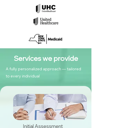
Services we provide
A fully personalized approach — tailored
to every individual
Initial Assessment