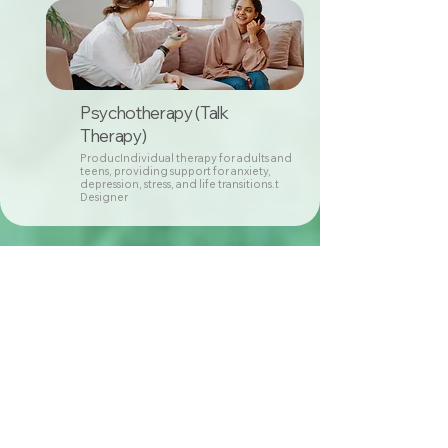
Psychotherapy (Talk
Therapy)
ProducIndividual therapy for adults and
teens, providing support for anxiety,
depression, stress, and life transitions.t
Designer