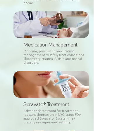
home.
Medication Management
Ongoing psychiatric medication
management to safely treat conditions
like anxiety, trauma, ADHD, and mood
disorders.
Spravato® Treatment
Advanced treatment for treatment-
resistant depression in NYC, using FDA-
approved Spravato (Esketamine)
therapy in a supervised setting.