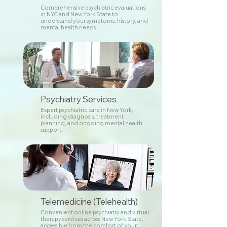
Comprehensive psychiatric evaluations
in NYC and New York State to
understand your symptoms, history, and
mental health needs
Psychiatry Services
Expert psychiatric care in New York,
including diagnosis, treatment
planning, and ongoing mental health
support.
Telemedicine (Telehealth)
Convenient online psychiatry and virtual
therapy services across New York State,
accessible from the comfort of your