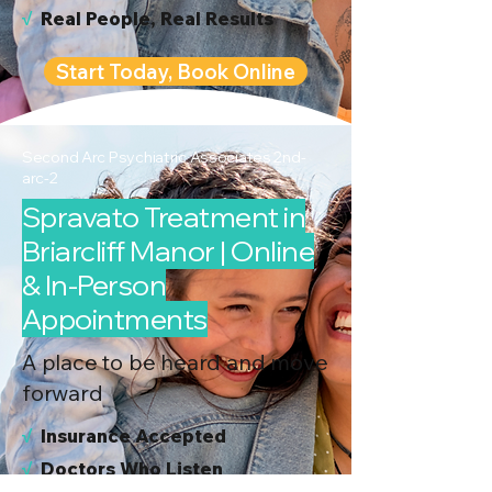
√
Real People, Real Results
Start Today, Book Online
Second Arc Psychiatric Associates 2nd-
arc-2
Spravato Treatment in
Briarcliff Manor | Online
& In-Person
Appointments
A place to be heard and move
forward
√
I
nsurance Accepted
√
Doctors Who Listen