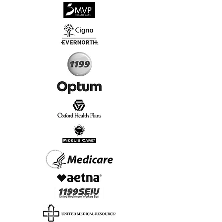
√
Virtual & In-Person NYC Visits
√
Real People, Real Results
Start Today, Book Online
Insurance we Support