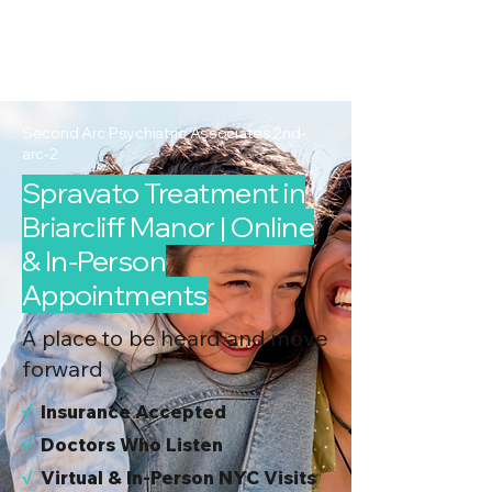
2nd Arc
Psychiatric
Associates
Second Arc Psychiatric Associates 2nd-
arc-2
Spravato Treatment in
Briarcliff Manor | Online
& In-Person
Appointments
A place to be heard and move
forward
√
I
nsurance Accepted
√
Doctors Who Listen
√
Virtual & In-Person NYC Visits