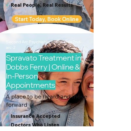
√
Real People, Real Results
Start Today, Book Online
Second Arc Psychiatric Associates 2nd-
arc-2
Spravato Treatment in
Dobbs Ferry | Online &
In-Person
Appointments
A place to be heard and move
forward
√
I
nsurance Accepted
√
Doctors Who Listen