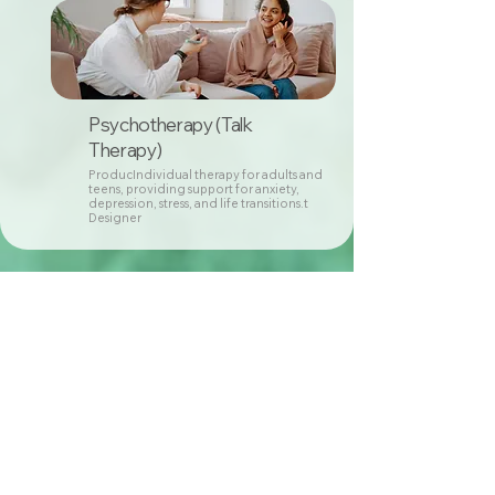
Psychotherapy (Talk
Therapy)
ProducIndividual therapy for adults and
teens, providing support for anxiety,
depression, stress, and life transitions.t
Designer