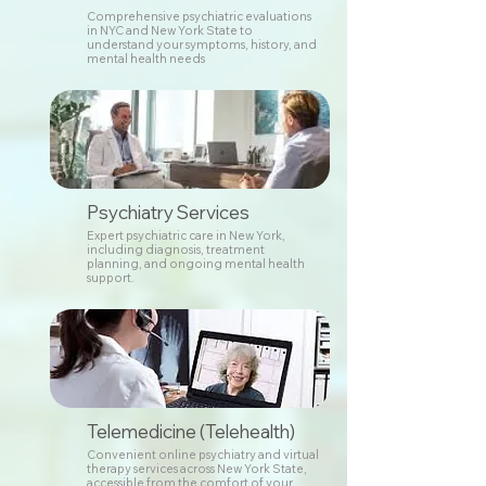
Comprehensive psychiatric evaluations
in NYC and New York State to
understand your symptoms, history, and
mental health needs
Psychiatry Services
Expert psychiatric care in New York,
including diagnosis, treatment
planning, and ongoing mental health
support.
Telemedicine (Telehealth)
Convenient online psychiatry and virtual
therapy services across New York State,
accessible from the comfort of your