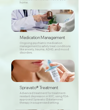
home.
Medication Management
Ongoing psychiatric medication
management to safely treat conditions
like anxiety, trauma, ADHD, and mood
disorders.
Spravato® Treatment
Advanced treatment for treatment-
resistant depression in NYC, using FDA-
approved Spravato (Esketamine)
therapy in a supervised setting.