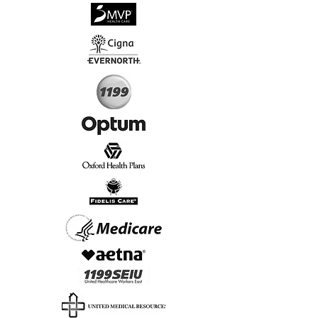
√
Virtual & In-Person NYC Visits
√
Real People, Real Results
Start Today, Book Online
Insurance we Support