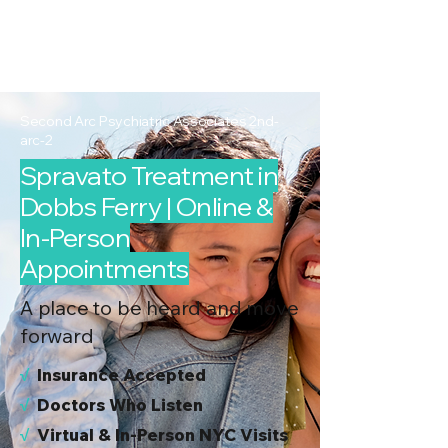
2nd Arc
Psychiatric
Associates
Second Arc Psychiatric Associates 2nd-
arc-2
Spravato Treatment in
Dobbs Ferry | Online &
In-Person
Appointments
A place to be heard and move
forward
√
I
nsurance Accepted
√
Doctors Who Listen
√
Virtual & In-Person NYC Visits