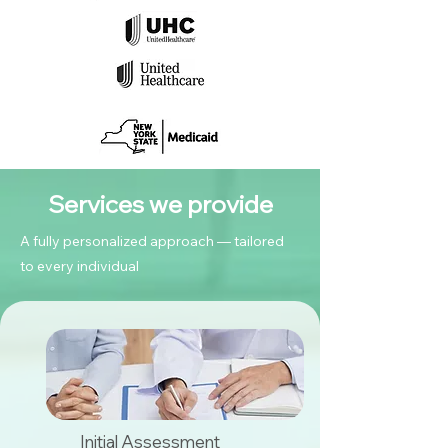
Services we provide
A fully personalized approach — tailored
to every individual
Initial Assessment