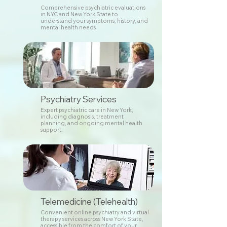
Comprehensive psychiatric evaluations
in NYC and New York State to
understand your symptoms, history, and
mental health needs
Psychiatry Services
Expert psychiatric care in New York,
including diagnosis, treatment
planning, and ongoing mental health
support.
Telemedicine (Telehealth)
Convenient online psychiatry and virtual
therapy services across New York State,
accessible from the comfort of your