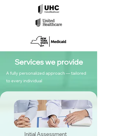
Services we provide
A fully personalized approach — tailored
to every individual
Initial Assessment