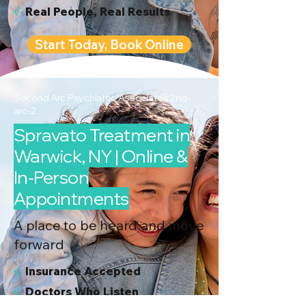
√
Real People, Real Results
Start Today, Book Online
Second Arc Psychiatric Associates 2nd-
arc-2
Spravato Treatment in
Warwick, NY | Online &
In-Person
Appointments
A place to be heard and move
forward
√
I
nsurance Accepted
√
Doctors Who Listen