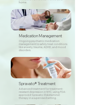
home.
Medication Management
Ongoing psychiatric medication
management to safely treat conditions
like anxiety, trauma, ADHD, and mood
disorders.
Spravato® Treatment
Advanced treatment for treatment-
resistant depression in NYC, using FDA-
approved Spravato (Esketamine)
therapy in a supervised setting.