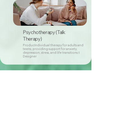
Psychotherapy (Talk
Therapy)
ProducIndividual therapy for adults and
teens, providing support for anxiety,
depression, stress, and life transitions.t
Designer