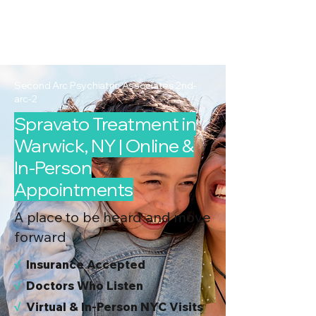
2nd Arc
Psychiatric
Associates
Second Arc Psychiatric Associates 2nd-
arc-2
Spravato Treatment in
Warwick, NY | Online &
In-Person
Appointments
A place to be heard and move
forward
√
I
nsurance Accepted
√
Doctors Who Listen
√
Virtual & In-Person NYC Visits