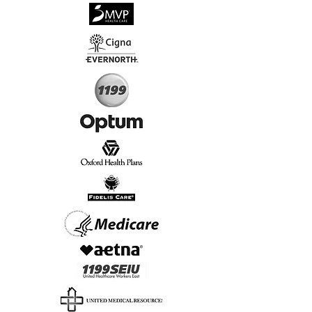
√
Virtual & In-Person NYC Visits
√
Real People, Real Results
Start Today, Book Online
Insurance we Support