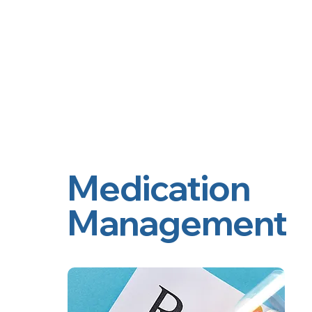
2nd Arc
Psychiatric Associates
Home
Services
Medication
Management