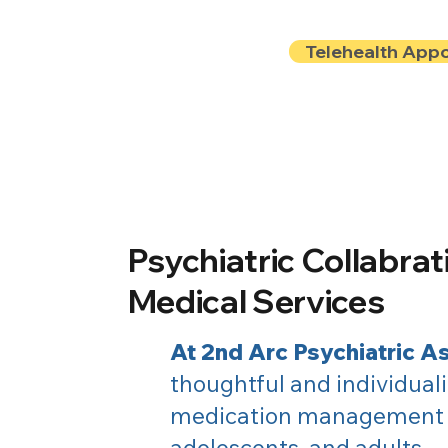
Telehealth App
Locations
Insurance
About
Book Onlin
Psychiatric Collabrat
Medical Services
At 2nd Arc Psychiatric A
thoughtful and individuali
medication management f
adolescents, and adults.