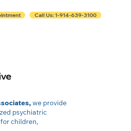
ointment
Call Us: 1-914-639-3100
e
Contact
Blog
ive
ssociates,
we provide
zed psychiatric
or children,