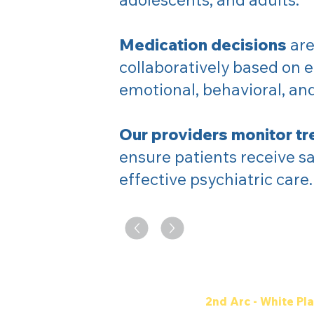
Medication decisions
are
collaboratively based on e
emotional, behavioral, a
Our providers monitor tr
ensure patients receive sa
effective psychiatric care.
2nd Arc - White Pla