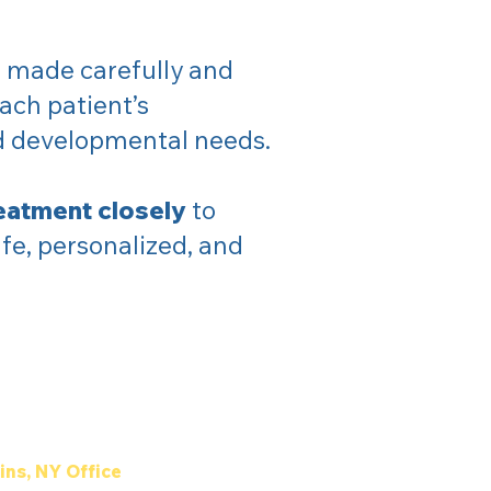
 made carefully and
ach patient’s
nd developmental needs.
eatment closely
to
fe, personalized, and
ins, NY Office