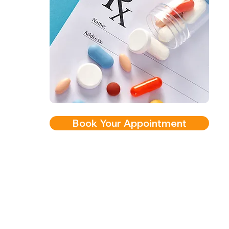
Book Your Appointment
2nd Arc