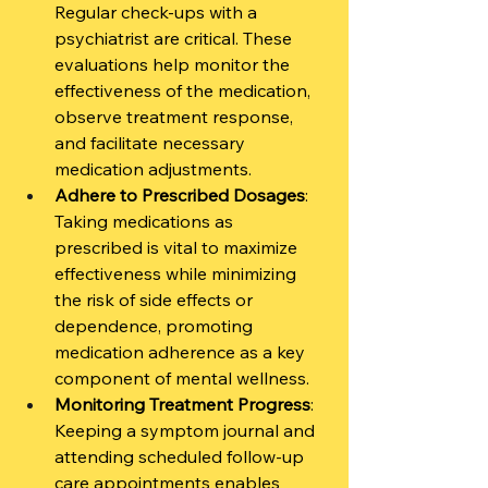
Regular check-ups with a 
psychiatrist are critical. These 
evaluations help monitor the 
effectiveness of the medication, 
observe treatment response, 
and facilitate necessary 
medication adjustments.
Adhere to Prescribed Dosages
: 
Taking medications as 
prescribed is vital to maximize 
effectiveness while minimizing 
the risk of side effects or 
dependence, promoting 
medication adherence as a key 
component of mental wellness.
Monitoring Treatment Progress
: 
Keeping a symptom journal and 
attending scheduled follow-up 
care appointments enables 