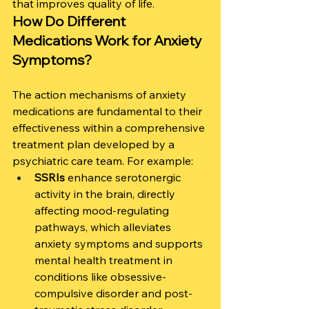
that improves quality of life.
How Do Different 
Medications Work for Anxiety 
Symptoms?
The action mechanisms of anxiety 
medications are fundamental to their 
effectiveness within a comprehensive 
treatment plan developed by a 
psychiatric care team. For example:
SSRIs
 enhance serotonergic 
activity in the brain, directly 
affecting mood-regulating 
pathways, which alleviates 
anxiety symptoms and supports 
mental health treatment in 
conditions like obsessive-
compulsive disorder and post-