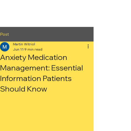
2nd Arc
Psychiatric
Associates
Post
Martin Witriol
Jun 11
9 min read
Anxiety Medication
Management: Essential
Information Patients
Should Know