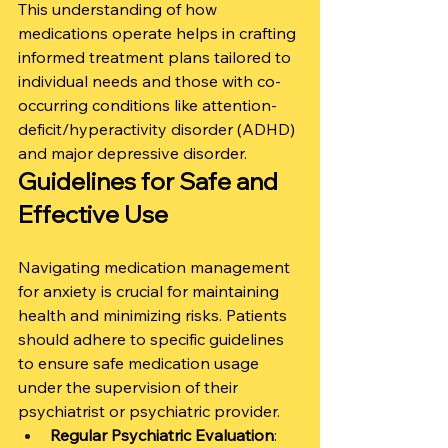
This understanding of how 
medications operate helps in crafting 
informed treatment plans tailored to 
individual needs and those with co-
occurring conditions like attention-
deficit/hyperactivity disorder (ADHD) 
and major depressive disorder.
Guidelines for Safe and 
Effective Use
Navigating medication management 
for anxiety is crucial for maintaining 
health and minimizing risks. Patients 
should adhere to specific guidelines 
to ensure safe medication usage 
under the supervision of their 
psychiatrist or psychiatric provider.
Regular Psychiatric Evaluation
: 