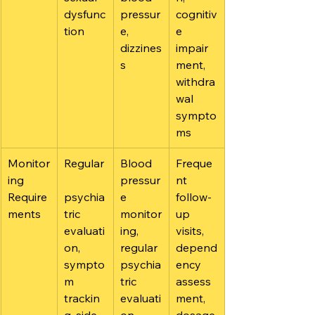
dysfunc
pressur
cognitiv
tion
e, 
e 
dizzines
impair
s
ment, 
withdra
wal 
sympto
ms
Monitor
Regular
Blood 
Freque
ing 
pressur
nt 
Require
psychia
e 
follow-
ments
tric 
monitor
up 
evaluati
ing, 
visits, 
on, 
regular 
depend
sympto
psychia
ency 
m 
tric 
assess
trackin
evaluati
ment, 