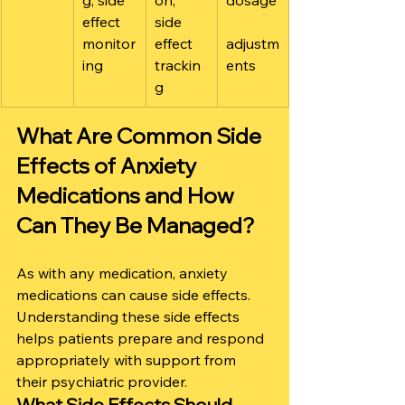
g, side 
on, 
dosage
effect 
side 
monitor
effect 
adjustm
ing
trackin
ents
g
What Are Common Side 
Effects of Anxiety 
Medications and How 
Can They Be Managed?
As with any medication, anxiety 
medications can cause side effects. 
Understanding these side effects 
helps patients prepare and respond 
appropriately with support from 
their psychiatric provider.
What Side Effects Should 