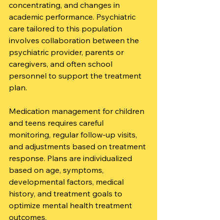
concentrating, and changes in 
academic performance. Psychiatric 
care tailored to this population 
involves collaboration between the 
psychiatric provider, parents or 
caregivers, and often school 
personnel to support the treatment 
plan.
Medication management for children 
and teens requires careful 
monitoring, regular follow-up visits, 
and adjustments based on treatment 
response. Plans are individualized 
based on age, symptoms, 
developmental factors, medical 
history, and treatment goals to 
optimize mental health treatment 
outcomes.