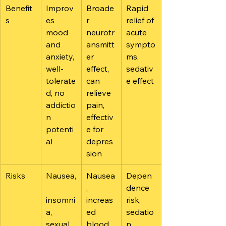
Benefit
Improv
Broade
Rapid 
s
es 
r 
relief of 
mood 
neurotr
acute 
and 
ansmitt
sympto
anxiety, 
er 
ms, 
well-
effect, 
sedativ
tolerate
can 
e effect
d, no 
relieve 
addictio
pain, 
n 
effectiv
potenti
e for 
al
depres
sion
Risks
Nausea,
Nausea
Depen
, 
dence 
insomni
increas
risk, 
a, 
ed 
sedatio
sexual 
blood 
n, 