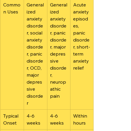
Commo
General
General
Acute 
n Uses
ized 
ized 
anxiety 
anxiety 
anxiety 
episod
disorde
disorde
es, 
r, social 
r, panic 
panic 
anxiety 
disorde
disorde
disorde
r, major 
r, short-
r, panic 
depres
term 
disorde
sive 
anxiety 
r, OCD, 
disorde
relief
major 
r, 
depres
neurop
sive 
athic 
disorde
pain
r
Typical 
4-6 
4-6 
Within 
Onset
weeks
weeks
hours