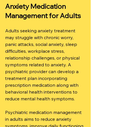
Anxiety Medication 
Management for Adults
Adults seeking anxiety treatment 
may struggle with chronic worry, 
panic attacks, social anxiety, sleep 
difficulties, workplace stress, 
relationship challenges, or physical 
symptoms related to anxiety. A 
psychiatric provider can develop a 
treatment plan incorporating 
prescription medication along with 
behavioral health interventions to 
reduce mental health symptoms.
Psychiatric medication management 
in adults aims to reduce anxiety 
symptoms, improve daily functioning, 