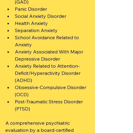
(GAD)
Panic Disorder
Social Anxiety Disorder
Health Anxiety
Separation Anxiety
School Avoidance Related to 
Anxiety
Anxiety Associated With Major 
Depressive Disorder
Anxiety Related to Attention-
Deficit/Hyperactivity Disorder 
(ADHD)
Obsessive-Compulsive Disorder 
(OCD)
Post-Traumatic Stress Disorder 
(PTSD)
A comprehensive psychiatric 
evaluation by a board-certified 