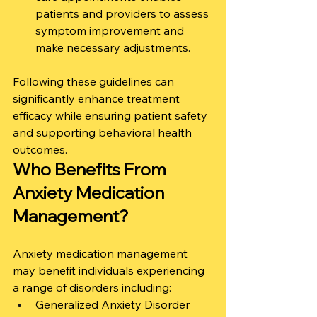
patients and providers to assess 
symptom improvement and 
make necessary adjustments.
Following these guidelines can 
significantly enhance treatment 
efficacy while ensuring patient safety 
and supporting behavioral health 
outcomes.
Who Benefits From 
Anxiety Medication 
Management?
Anxiety medication management 
may benefit individuals experiencing 
a range of disorders including:
Generalized Anxiety Disorder 