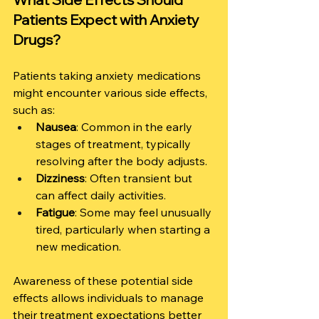
Patients Expect with Anxiety 
Drugs?
Patients taking anxiety medications 
might encounter various side effects, 
such as:
Nausea
: Common in the early 
stages of treatment, typically 
resolving after the body adjusts.
Dizziness
: Often transient but 
can affect daily activities.
Fatigue
: Some may feel unusually 
tired, particularly when starting a 
new medication.
Awareness of these potential side 
effects allows individuals to manage 
their treatment expectations better 