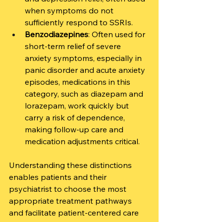
when symptoms do not 
sufficiently respond to SSRIs.
Benzodiazepines
: Often used for 
short-term relief of severe 
anxiety symptoms, especially in 
panic disorder and acute anxiety 
episodes, medications in this 
category, such as diazepam and 
lorazepam, work quickly but 
carry a risk of dependence, 
making follow-up care and 
medication adjustments critical.
Understanding these distinctions 
enables patients and their 
psychiatrist to choose the most 
appropriate treatment pathways 
and facilitate patient-centered care 