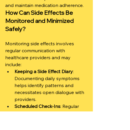
and maintain medication adherence.
How Can Side Effects Be 
Monitored and Minimized 
Safely?
Monitoring side effects involves 
regular communication with 
healthcare providers and may 
include:
Keeping a Side Effect Diary
: 
Documenting daily symptoms 
helps identify patterns and 
necessitates open dialogue with 
providers.
Scheduled Check-Ins
: Regular 
follow-up visits with a 
psychiatrist can facilitate 
discussions about side effects 