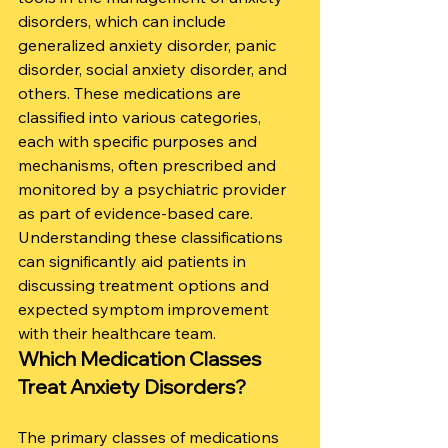
disorders, which can include 
generalized anxiety disorder, panic 
disorder, social anxiety disorder, and 
others. These medications are 
classified into various categories, 
each with specific purposes and 
mechanisms, often prescribed and 
monitored by a psychiatric provider 
as part of evidence-based care. 
Understanding these classifications 
can significantly aid patients in 
discussing treatment options and 
expected symptom improvement 
with their healthcare team.
Which Medication Classes 
Treat Anxiety Disorders?
The primary classes of medications 