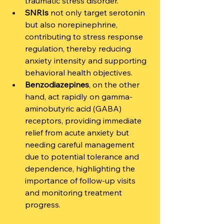
traumatic stress disorder.
SNRIs
 not only target serotonin 
but also norepinephrine, 
contributing to stress response 
regulation, thereby reducing 
anxiety intensity and supporting 
behavioral health objectives.
Benzodiazepines
, on the other 
hand, act rapidly on gamma-
aminobutyric acid (GABA) 
receptors, providing immediate 
relief from acute anxiety but 
needing careful management 
due to potential tolerance and 
dependence, highlighting the 
importance of follow-up visits 
and monitoring treatment 
progress.