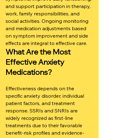
and support participation in therapy, 
work, family responsibilities, and 
social activities. Ongoing monitoring 
and medication adjustments based 
on symptom improvement and side 
effects are integral to effective care.
What Are the Most 
Effective Anxiety 
Medications?
Effectiveness depends on the 
specific anxiety disorder, individual 
patient factors, and treatment 
response. SSRIs and SNRIs are 
widely recognized as first-line 
treatments due to their favorable 
benefit-risk profiles and evidence-