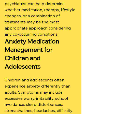
psychiatrist can help determine 
whether medication, therapy, lifestyle 
changes, or a combination of 
treatments may be the most 
appropriate approach considering 
any co-occurring conditions.
Anxiety Medication 
Management for 
Children and 
Adolescents
Children and adolescents often 
experience anxiety differently than 
adults. Symptoms may include 
excessive worry, irritability, school 
avoidance, sleep disturbances, 
stomachaches, headaches, difficulty 