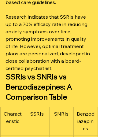
based care guidelines.
Research indicates that SSRIs have 
up to a 70% efficacy rate in reducing 
anxiety symptoms over time, 
promoting improvements in quality 
of life. However, optimal treatment 
plans are personalized, developed in 
close collaboration with a board-
certified psychiatrist.
SSRIs vs SNRIs vs 
Benzodiazepines: A 
Comparison Table
Charact
SSRIs
SNRIs
Benzod
eristic
iazepin
es