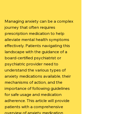
Managing anxiety can be a complex 
journey that often requires 
prescription medication to help 
alleviate mental health symptoms 
effectively. Patients navigating this 
landscape with the guidance of a 
board-certified psychiatrist or 
psychiatric provider need to 
understand the various types of 
anxiety medications available, their 
mechanisms of action, and the 
importance of following guidelines 
for safe usage and medication 
adherence. This article will provide 
patients with a comprehensive 
overview of anxiety medication 