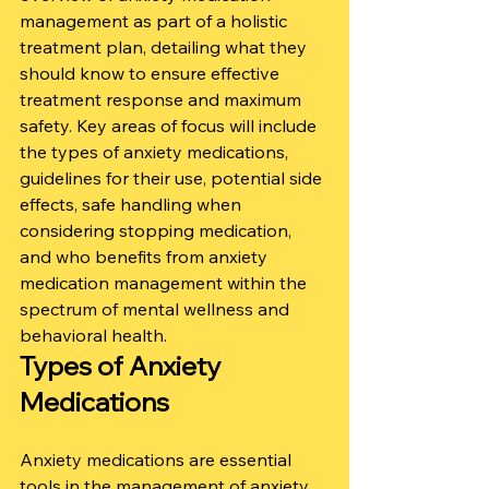
management as part of a holistic 
treatment plan, detailing what they 
should know to ensure effective 
treatment response and maximum 
safety. Key areas of focus will include 
the types of anxiety medications, 
guidelines for their use, potential side 
effects, safe handling when 
considering stopping medication, 
and who benefits from anxiety 
medication management within the 
spectrum of mental wellness and 
behavioral health.
Types of Anxiety 
Medications
Anxiety medications are essential 
tools in the management of anxiety 