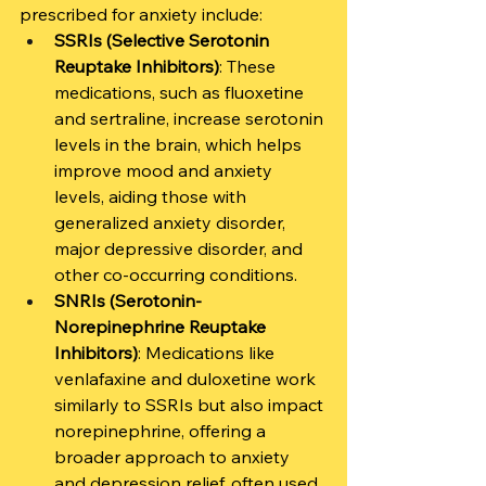
prescribed for anxiety include:
SSRIs (Selective Serotonin 
Reuptake Inhibitors)
: These 
medications, such as fluoxetine 
and sertraline, increase serotonin 
levels in the brain, which helps 
improve mood and anxiety 
levels, aiding those with 
generalized anxiety disorder, 
major depressive disorder, and 
other co-occurring conditions.
SNRIs (Serotonin-
Norepinephrine Reuptake 
Inhibitors)
: Medications like 
venlafaxine and duloxetine work 
similarly to SSRIs but also impact 
norepinephrine, offering a 
broader approach to anxiety 
and depression relief, often used 