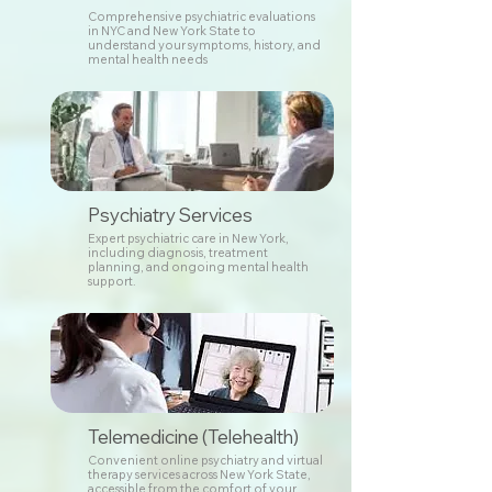
Comprehensive psychiatric evaluations
in NYC and New York State to
understand your symptoms, history, and
mental health needs
Psychiatry Services
Expert psychiatric care in New York,
including diagnosis, treatment
planning, and ongoing mental health
support.
Telemedicine (Telehealth)
Convenient online psychiatry and virtual
therapy services across New York State,
accessible from the comfort of your