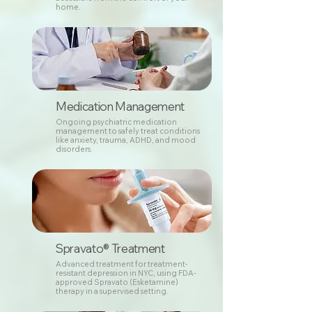
home.
Medication Management
Ongoing psychiatric medication
management to safely treat conditions
like anxiety, trauma, ADHD, and mood
disorders.
Spravato® Treatment
Advanced treatment for treatment-
resistant depression in NYC, using FDA-
approved Spravato (Esketamine)
therapy in a supervised setting.