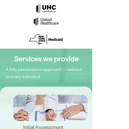
Services we provide
A fully personalized approach — tailored
to every individual
Initial Assessment