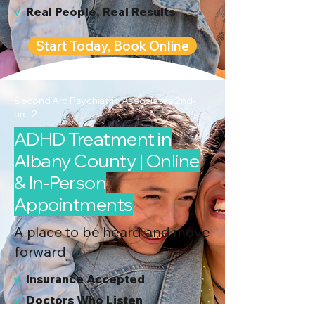
√
Real People, Real Results
Start Today, Book Online
Second Arc Psychiatric Associates 2nd-
arc-2
ADHD Treatment in
Albany County | Online
& In-Person
Appointments
A place to be heard and move
forward
√
I
nsurance Accepted
√
Doctors Who Listen