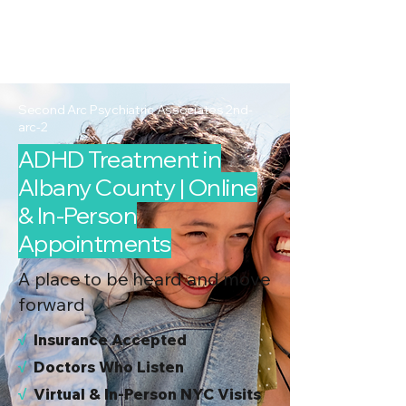
2nd Arc
Psychiatric
Associates
Second Arc Psychiatric Associates 2nd-
arc-2
ADHD Treatment in
Albany County | Online
& In-Person
Appointments
A place to be heard and move
forward
√
I
nsurance Accepted
√
Doctors Who Listen
√
Virtual & In-Person NYC Visits