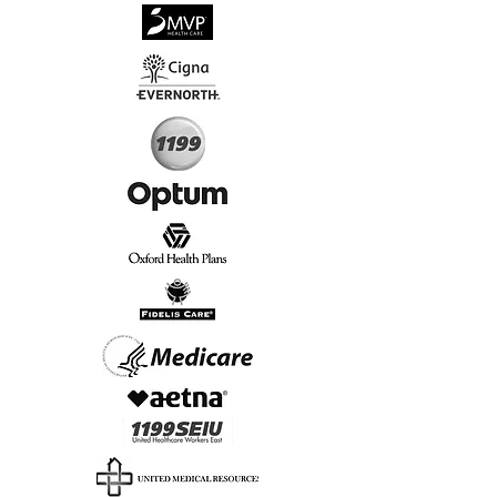
√
Virtual & In-Person NYC Visits
√
Real People, Real Results
Start Today, Book Online
Insurance we Support