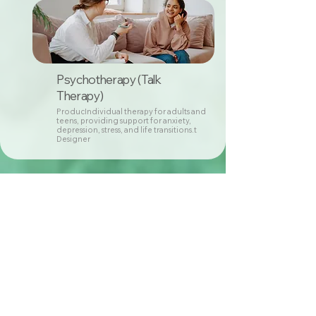
Psychotherapy (Talk
Therapy)
ProducIndividual therapy for adults and
teens, providing support for anxiety,
depression, stress, and life transitions.t
Designer