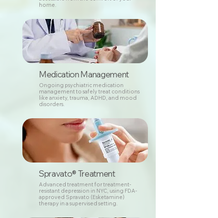
home.
Medication Management
Ongoing psychiatric medication
management to safely treat conditions
like anxiety, trauma, ADHD, and mood
disorders.
Spravato® Treatment
Advanced treatment for treatment-
resistant depression in NYC, using FDA-
approved Spravato (Esketamine)
therapy in a supervised setting.