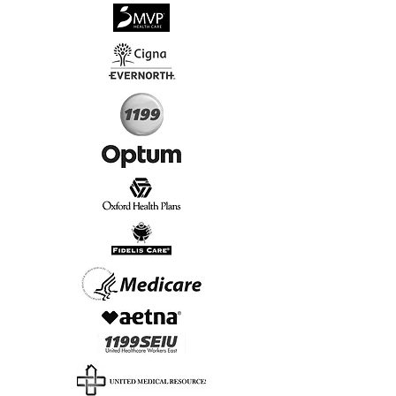
√
Virtual & In-Person NYC Visits
√
Real People, Real Results
Start Today, Book Online
Insurance we Support