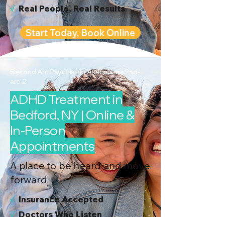
√
Real People, Real Results
Start Today, Book Online
Second Arc Psychiatric Associates 2nd-
arc-2
ADHD Treatment in
Bedford, NY | Online &
In-Person
Appointments
A place to be heard and move
forward
√
I
nsurance Accepted
√
Doctors Who Listen