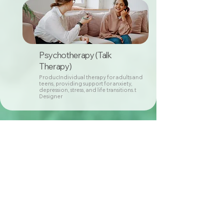
Psychotherapy (Talk
Therapy)
ProducIndividual therapy for adults and
teens, providing support for anxiety,
depression, stress, and life transitions.t
Designer