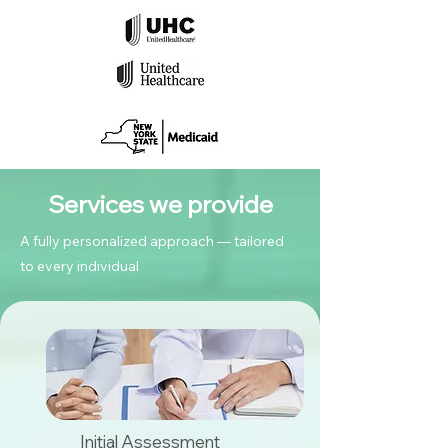
Services we provide
A fully personalized approach — tailored
to every individual
Initial Assessment