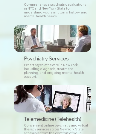
Comprehensive psychiatric evaluations
in NYC and New York State to
understand your symptoms, history, and
mental health needs
Psychiatry Services
Expert psychiatric care in New York,
including diagnosis, treatment
planning, and ongoing mental health
support.
Telemedicine (Telehealth)
Convenient online psychiatry and virtual
therapy services across New York State,
accessible from the comfort of your