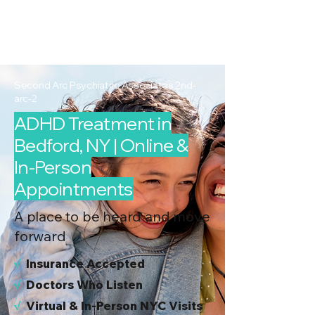
2nd Arc
Psychiatric
Associates
Second Arc Psychiatric Associates 2nd-
arc-2
ADHD Treatment in
Bedford, NY | Online &
In-Person
Appointments
A place to be heard and move
forward
√
I
nsurance Accepted
√
Doctors Who Listen
√
Virtual & In-Person NYC Visits