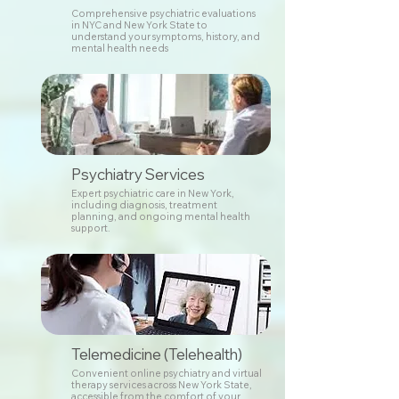
Comprehensive psychiatric evaluations
in NYC and New York State to
understand your symptoms, history, and
mental health needs
Psychiatry Services
Expert psychiatric care in New York,
including diagnosis, treatment
planning, and ongoing mental health
support.
Telemedicine (Telehealth)
Convenient online psychiatry and virtual
therapy services across New York State,
accessible from the comfort of your