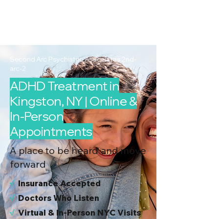
2nd Arc
Psychiatric
Associates
Second Arc Psychiatric Associates 2nd-
arc-2
ADHD Treatment in
Kingston, NY | Online &
In-Person
Appointments
A place to be heard and move
forward
√
I
nsurance Accepted
√
Doctors Who Listen
√
Virtual & In-Person NYC Visits