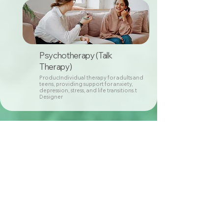
Psychotherapy (Talk
Therapy)
ProducIndividual therapy for adults and
teens, providing support for anxiety,
depression, stress, and life transitions.t
Designer