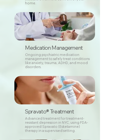
home.
Medication Management
Ongoing psychiatric medication
management to safely treat conditions
like anxiety, trauma, ADHD, and mood
disorders.
Spravato® Treatment
Advanced treatment for treatment-
resistant depression in NYC, using FDA-
approved Spravato (Esketamine)
therapy in a supervised setting.