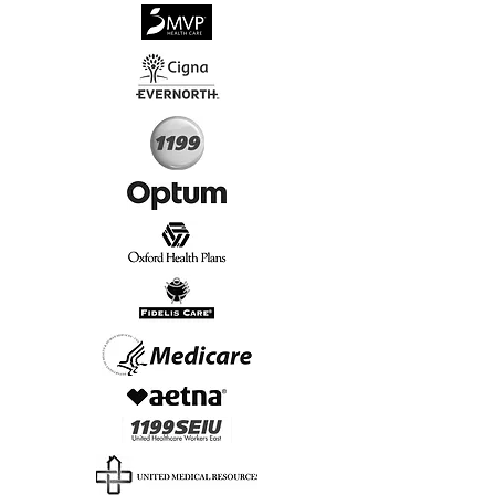
√
Virtual & In-Person NYC Visits
√
Real People, Real Results
Start Today, Book Online
Insurance we Support