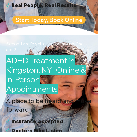
√
Real People, Real Results
Start Today, Book Online
Second Arc Psychiatric Associates 2nd-
arc-2
ADHD Treatment in
Kingston, NY | Online &
In-Person
Appointments
A place to be heard and move
forward
√
I
nsurance Accepted
√
Doctors Who Listen