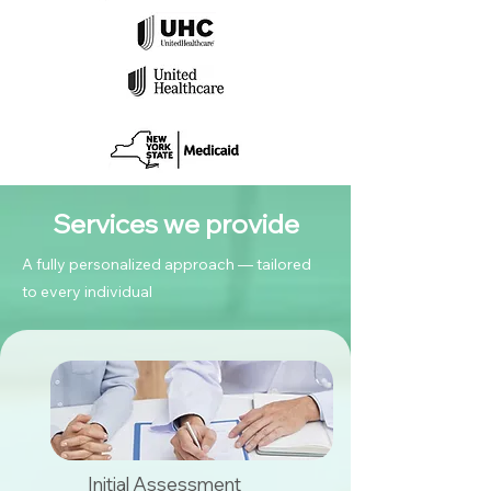
Services we provide
A fully personalized approach — tailored
to every individual
Initial Assessment