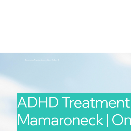
2nd Arc
Psychiatric Associates
Home
Services
Second Arc Psychiatric Associates 2nd-arc-2
ADHD Treatment 
Mamaroneck | Onl