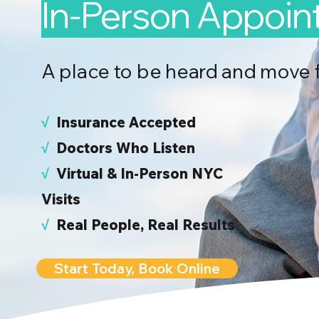
In-Person Appoi
A place to be heard and move 
√
I
nsurance Accepted
√
Doctors Who Listen
√
Virtual & In-Person NYC
Visits
√
Real People, Real Results
Start Today, Book Online