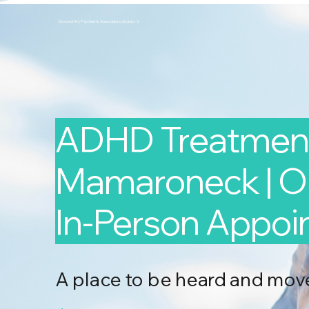
Second Arc Psychiatric Associates 2nd-arc-2
ADHD Treatment
Mamaroneck | On
In-Person Appo
A place to be heard and mov