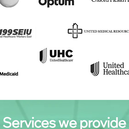
Services we provide