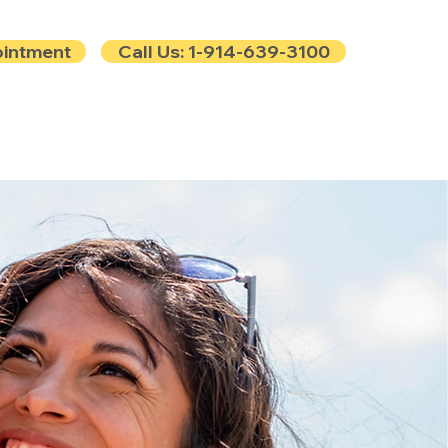
ointment
Call Us: 1-914-639-3100
e
Contact
Blog