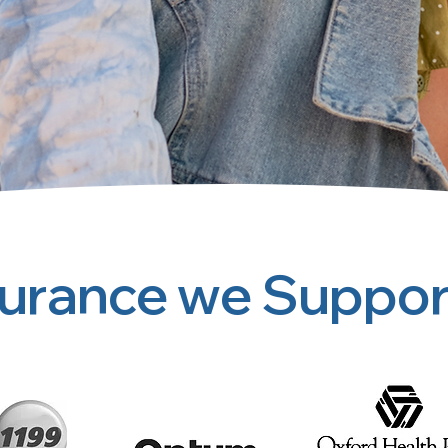
surance we Suppor