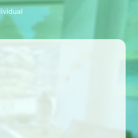
ividual