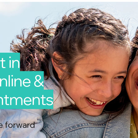
 in
line &
intments
e forward