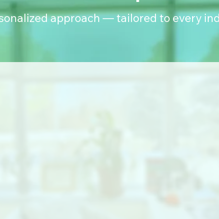
rsonalized approach — tailored to every ind