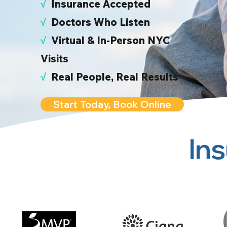
√
I
nsurance Accepted
√
Doctors Who Listen
√
Virtual & In-Person NYC
Visits
√
Real People, Real Results
Start Today, Book Online
In