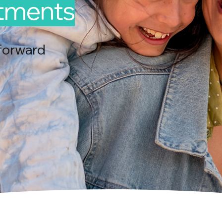
ntments
forward