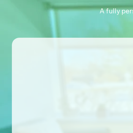
A fully pe