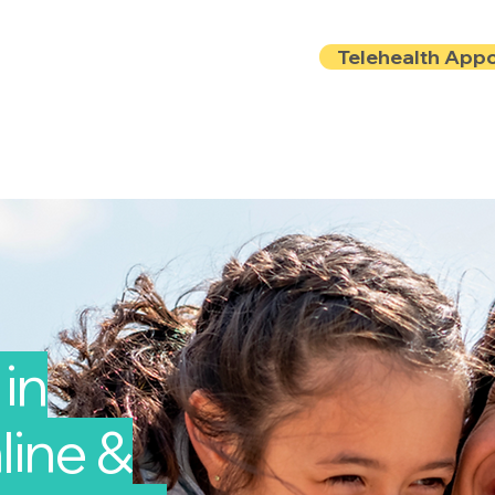
Telehealth App
Locations
Insurance
About
Book Onlin
in
ine &