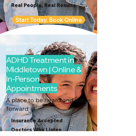
√
Real People, Real Results
Start Today, Book Online
Second Arc Psychiatric Associates 2nd-
arc-2
ADHD Treatment in
Middletown | Online &
In-Person
Appointments
A place to be heard and move
forward
√
I
nsurance Accepted
√
Doctors Who Listen