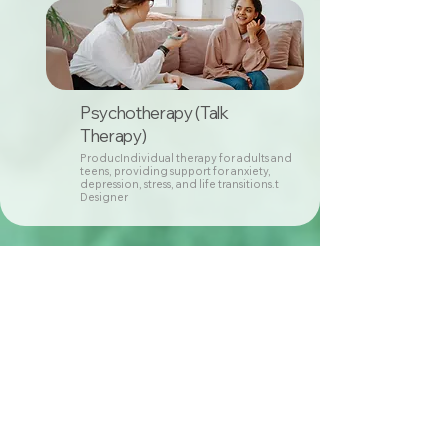
Psychotherapy (Talk
Therapy)
ProducIndividual therapy for adults and
teens, providing support for anxiety,
depression, stress, and life transitions.t
Designer