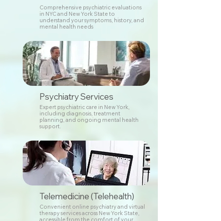
Comprehensive psychiatric evaluations
in NYC and New York State to
understand your symptoms, history, and
mental health needs
Psychiatry Services
Expert psychiatric care in New York,
including diagnosis, treatment
planning, and ongoing mental health
support.
Telemedicine (Telehealth)
Convenient online psychiatry and virtual
therapy services across New York State,
accessible from the comfort of your