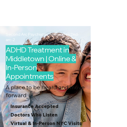
2nd Arc
Psychiatric
Associates
Second Arc Psychiatric Associates 2nd-
arc-2
ADHD Treatment in
Middletown | Online &
In-Person
Appointments
A place to be heard and move
forward
√
I
nsurance Accepted
√
Doctors Who Listen
√
Virtual & In-Person NYC Visits