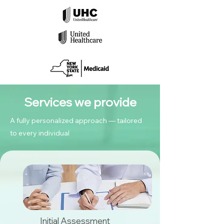
Services we provide
A fully personalized approach — tailored
to every individual
Initial Assessment