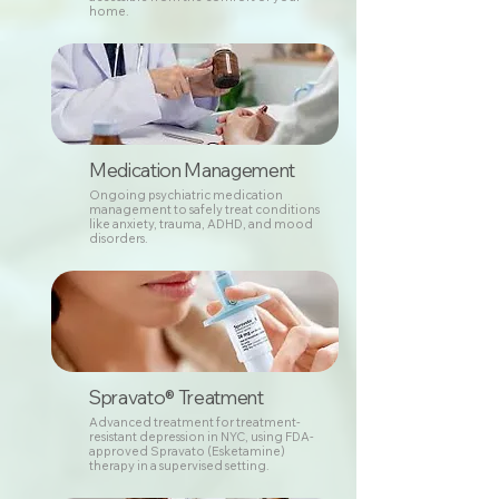
home.
Medication Management
Ongoing psychiatric medication
management to safely treat conditions
like anxiety, trauma, ADHD, and mood
disorders.
Spravato® Treatment
Advanced treatment for treatment-
resistant depression in NYC, using FDA-
approved Spravato (Esketamine)
therapy in a supervised setting.