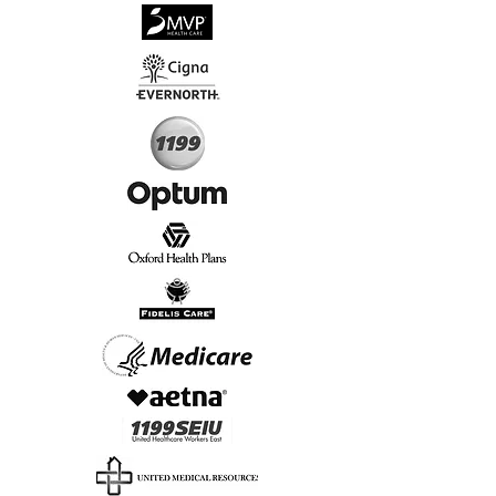
√
Virtual & In-Person NYC Visits
√
Real People, Real Results
Start Today, Book Online
Insurance we Support