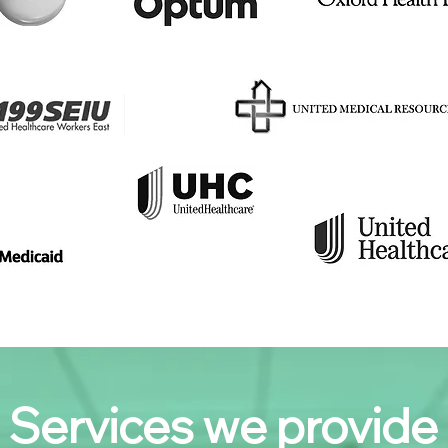
Services we provide