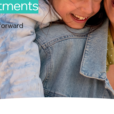
ntments
forward