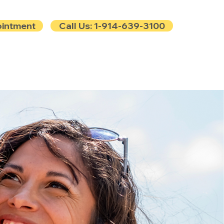
ointment
Call Us: 1-914-639-3100
e
Contact
Blog