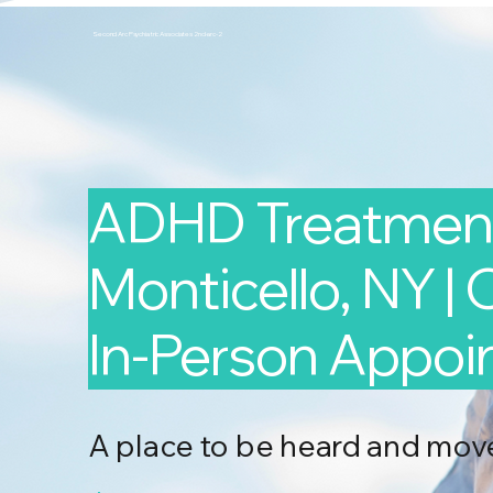
Second Arc Psychiatric Associates 2nd-arc-2
ADHD Treatment
Monticello, NY | 
In-Person Appo
A place to be heard and mov