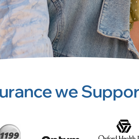
surance we Suppor