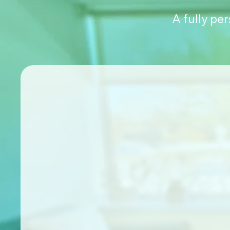
A fully pe