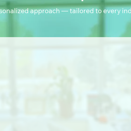
rsonalized approach — tailored to every ind