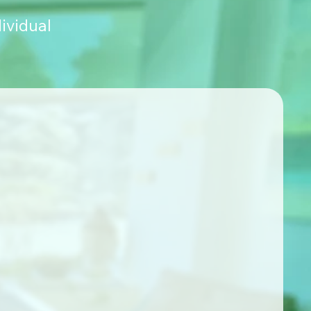
ividual