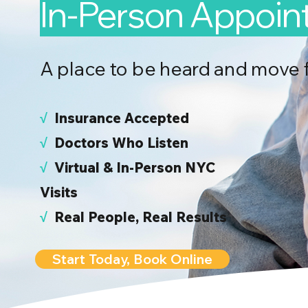
In-Person Appoi
A place to be heard and move 
√
I
nsurance Accepted
√
Doctors Who Listen
√
Virtual & In-Person NYC
Visits
√
Real People, Real Results
Start Today, Book Online