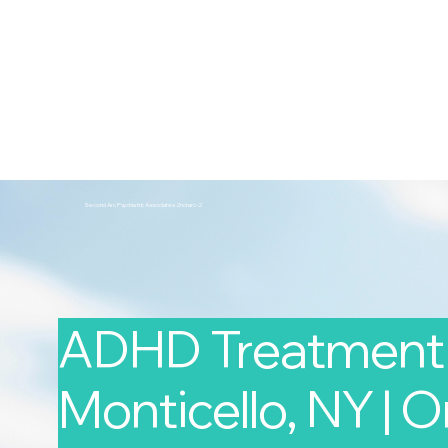
2nd Arc
Psychiatric Associates
Home
Services
Second Arc Psychiatric Associates 2nd-arc-2
ADHD Treatment 
Monticello, NY | O