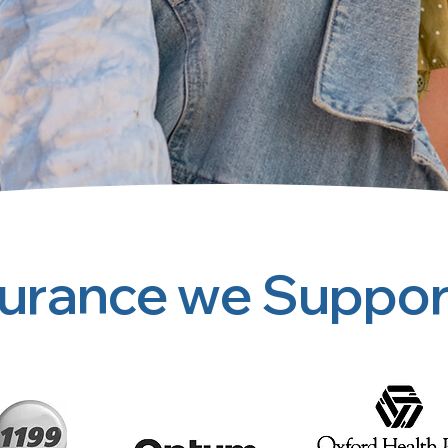
surance we Suppor