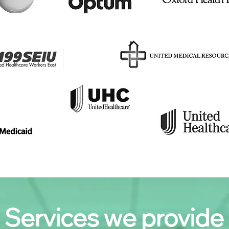
Services we provide