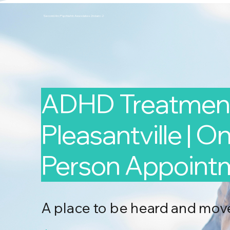
Second Arc Psychiatric Associates 2nd-arc-2
ADHD Treatment
Pleasantville | On
Person Appoint
A place to be heard and mov