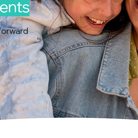
ents
forward