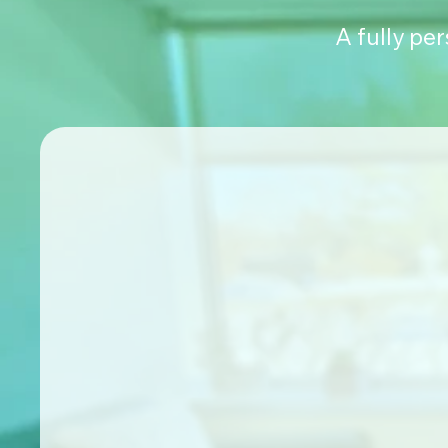
A fully pe