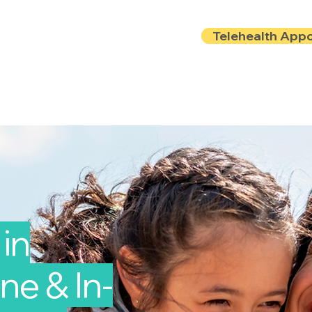
Telehealth App
Locations
Insurance
About
Book Onlin
in
ine & In-