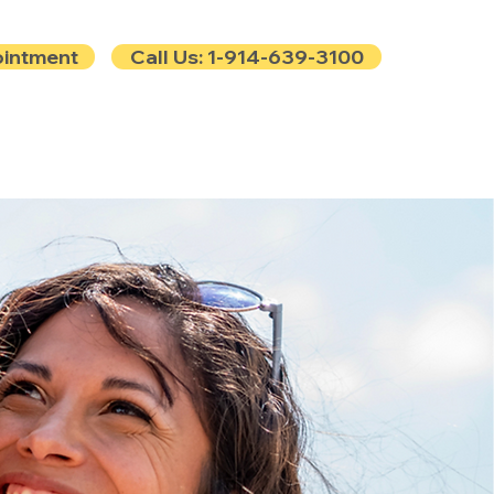
ointment
Call Us: 1-914-639-3100
e
Contact
Blog