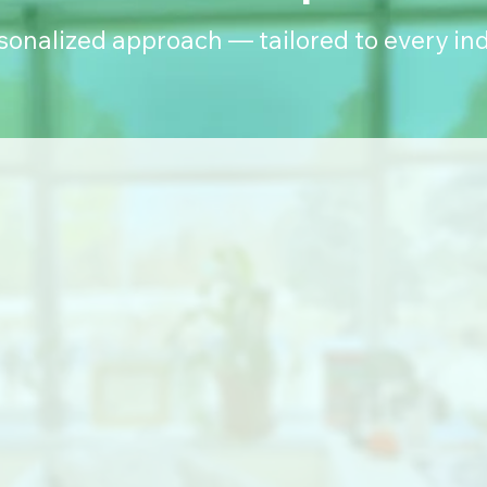
rsonalized approach — tailored to every ind