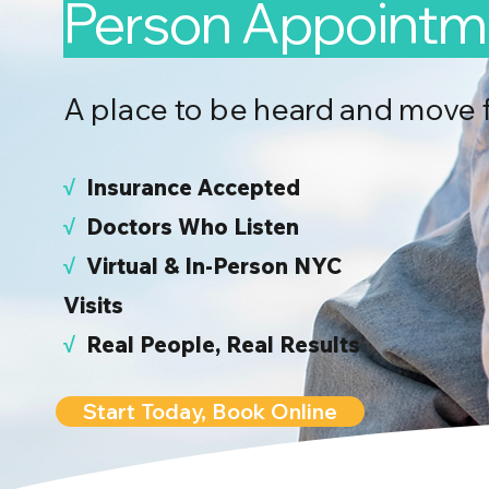
Person Appointm
A place to be heard and move 
√
I
nsurance Accepted
√
Doctors Who Listen
√
Virtual & In-Person NYC
Visits
√
Real People, Real Results
Start Today, Book Online