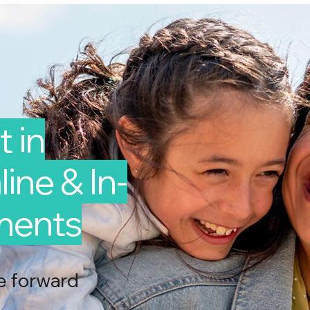
 in
line & In-
ments
e forward