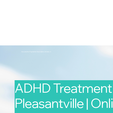
2nd Arc
Psychiatric Associates
Home
Services
Second Arc Psychiatric Associates 2nd-arc-2
ADHD Treatment 
Pleasantville | Onl