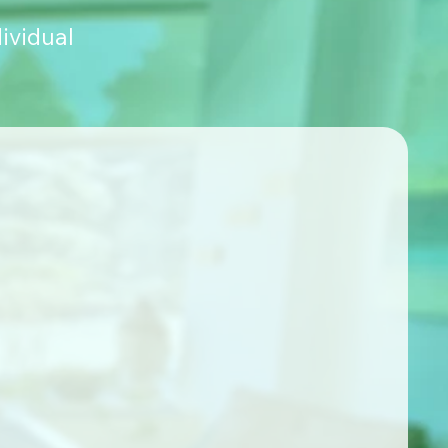
ividual