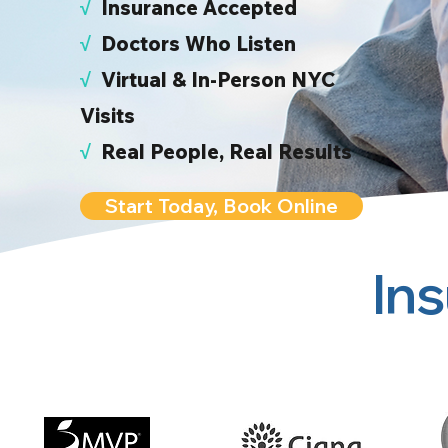
√
I
nsurance Accepted
√
Doctors Who Listen
√
Virtual & In-Person NYC
Visits
√
Real People, Real Results
Start Today, Book Online
In