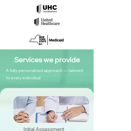
Services we provide
A fully personalized approach — tailored
to every individual
Initial Assessment