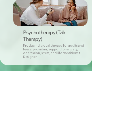
Psychotherapy (Talk
Therapy)
ProducIndividual therapy for adults and
teens, providing support for anxiety,
depression, stress, and life transitions.t
Designer