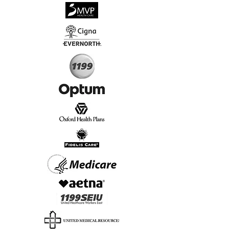
√
Virtual & In-Person NYC Visits
√
Real People, Real Results
Start Today, Book Online
Insurance we Support