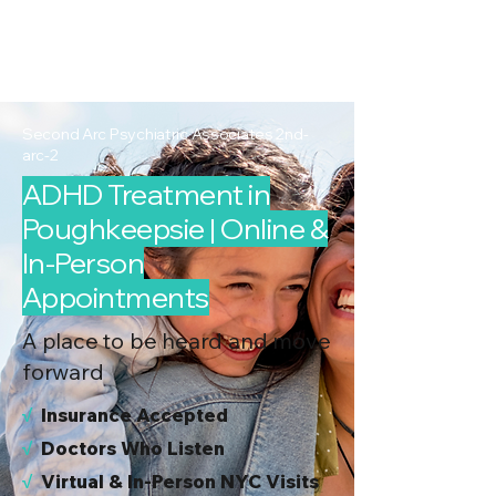
2nd Arc
Psychiatric
Associates
Second Arc Psychiatric Associates 2nd-
arc-2
ADHD Treatment in
Poughkeepsie | Online &
In-Person
Appointments
A place to be heard and move
forward
√
I
nsurance Accepted
√
Doctors Who Listen
√
Virtual & In-Person NYC Visits