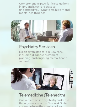
Comprehensive psychiatric evaluations
in NYC and New York State to
understand your symptoms, history, and
mental health needs
Psychiatry Services
Expert psychiatric care in New York,
including diagnosis, treatment
planning, and ongoing mental health
support.
Telemedicine (Telehealth)
Convenient online psychiatry and virtual
therapy services across New York State,
accessible from the comfort of your