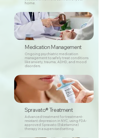
home.
Medication Management
Ongoing psychiatric medication
management to safely treat conditions
like anxiety, trauma, ADHD, and mood
disorders.
Spravato® Treatment
Advanced treatment for treatment-
resistant depression in NYC, using FDA-
approved Spravato (Esketamine)
therapy in a supervised setting.