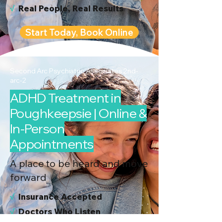
√
Real People, Real Results
Start Today, Book Online
Second Arc Psychiatric Associates 2nd-
arc-2
ADHD Treatment in
Poughkeepsie | Online &
In-Person
Appointments
A place to be heard and move
forward
√
I
nsurance Accepted
√
Doctors Who Listen