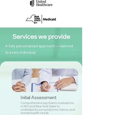
Services we provide
A fully personalized approach — tailored
to every individual
Initial Assessment
Comprehensive psychiatric evaluations
in NYC and New York State to
understand your symptoms, history, and
mental health needs