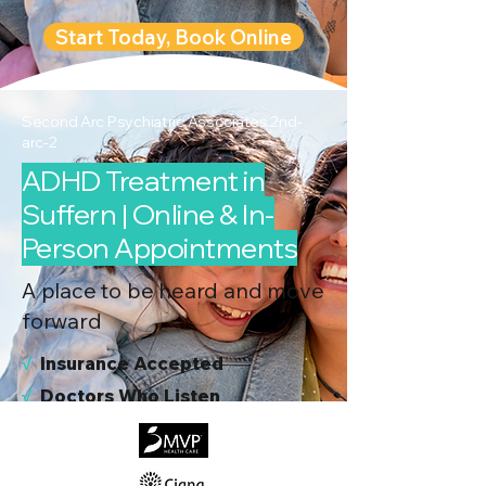
Start Today, Book Online
Second Arc Psychiatric Associates 2nd-
arc-2
ADHD Treatment in
Suffern | Online & In-
Person Appointments
A place to be heard and move
forward
√
I
nsurance Accepted
√
Doctors Who Listen
√
Virtual & In-Person NYC Visits
√
Real People, Real Results