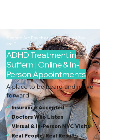
2nd Arc
Psychiatric
Associates
Second Arc Psychiatric Associates 2nd-
arc-2
ADHD Treatment in
Suffern | Online & In-
Person Appointments
A place to be heard and move
forward
√
I
nsurance Accepted
√
Doctors Who Listen
√
Virtual & In-Person NYC Visits
√
Real People, Real Results