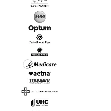
Start Today, Book Online
Insurance we Support