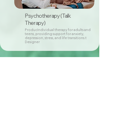
Psychotherapy (Talk
Therapy)
ProducIndividual therapy for adults and
teens, providing support for anxiety,
depression, stress, and life transitions.t
Designer