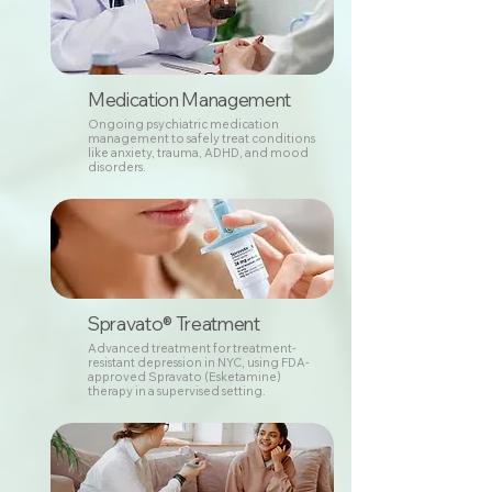
Medication Management
Ongoing psychiatric medication
management to safely treat conditions
like anxiety, trauma, ADHD, and mood
disorders.
Spravato® Treatment
Advanced treatment for treatment-
resistant depression in NYC, using FDA-
approved Spravato (Esketamine)
therapy in a supervised setting.