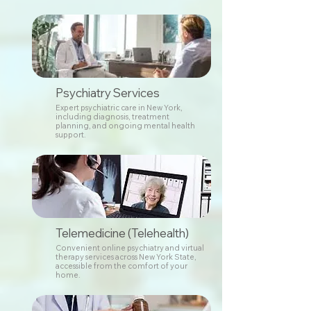
Psychiatry Services
Expert psychiatric care in New York,
including diagnosis, treatment
planning, and ongoing mental health
support.
Telemedicine (Telehealth)
Convenient online psychiatry and virtual
therapy services across New York State,
accessible from the comfort of your
home.