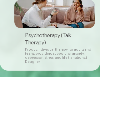
Psychotherapy (Talk
Therapy)
ProducIndividual therapy for adults and
teens, providing support for anxiety,
depression, stress, and life transitions.t
Designer