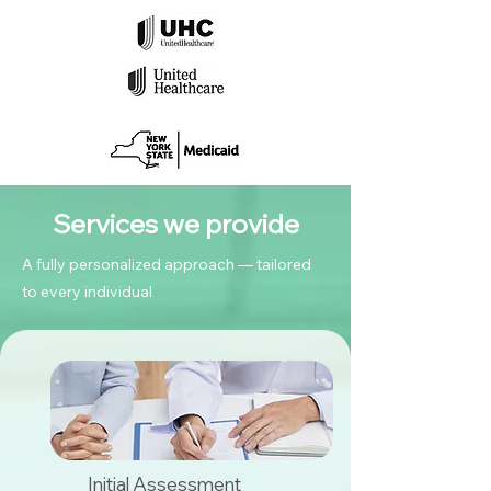
Services we provide
A fully personalized approach — tailored
to every individual
Initial Assessment