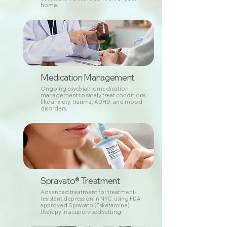
home.
Medication Management
Ongoing psychiatric medication
management to safely treat conditions
like anxiety, trauma, ADHD, and mood
disorders.
Spravato® Treatment
Advanced treatment for treatment-
resistant depression in NYC, using FDA-
approved Spravato (Esketamine)
therapy in a supervised setting.