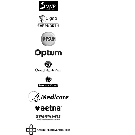
√
Virtual & In-Person NYC Visits
√
Real People, Real Results
Start Today, Book Online
Insurance we Support