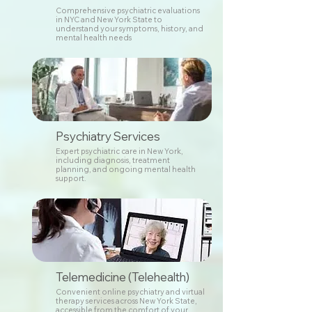
Comprehensive psychiatric evaluations
in NYC and New York State to
understand your symptoms, history, and
mental health needs
Psychiatry Services
Expert psychiatric care in New York,
including diagnosis, treatment
planning, and ongoing mental health
support.
Telemedicine (Telehealth)
Convenient online psychiatry and virtual
therapy services across New York State,
accessible from the comfort of your