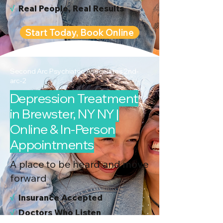
√
Real People, Real Results
Start Today, Book Online
Second Arc Psychiatric Associates 2nd-
arc-2
Depression Treatment
in Brewster, NY NY |
Online & In-Person
Appointments
A place to be heard and move
forward
√
I
nsurance Accepted
√
Doctors Who Listen