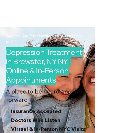
2nd Arc
Psychiatric
Associates
Second Arc Psychiatric Associates 2nd-
arc-2
Depression Treatment
in Brewster, NY NY |
Online & In-Person
Appointments
A place to be heard and move
forward
√
I
nsurance Accepted
√
Doctors Who Listen
√
Virtual & In-Person NYC Visits