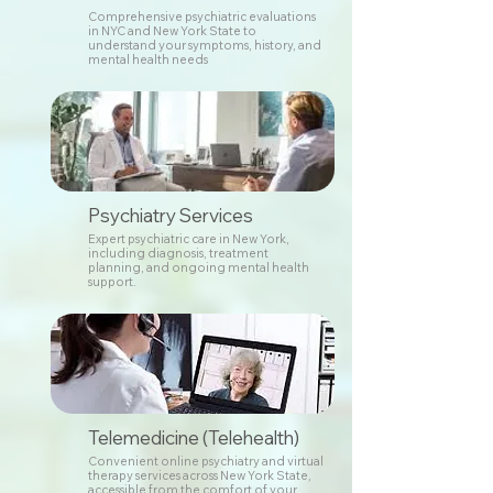
Comprehensive psychiatric evaluations
in NYC and New York State to
understand your symptoms, history, and
mental health needs
Psychiatry Services
Expert psychiatric care in New York,
including diagnosis, treatment
planning, and ongoing mental health
support.
Telemedicine (Telehealth)
Convenient online psychiatry and virtual
therapy services across New York State,
accessible from the comfort of your