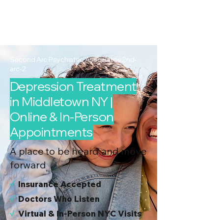
2nd Arc
Psychiatric
Associates
Second Arc Psychiatric Associates 2nd-
arc-2
Depression Treatment
in Middletown NY |
Online & In-Person
Appointments
A place to be heard and move
forward
√
I
nsurance Accepted
√
Doctors Who Listen
√
Virtual & In-Person NYC Visits