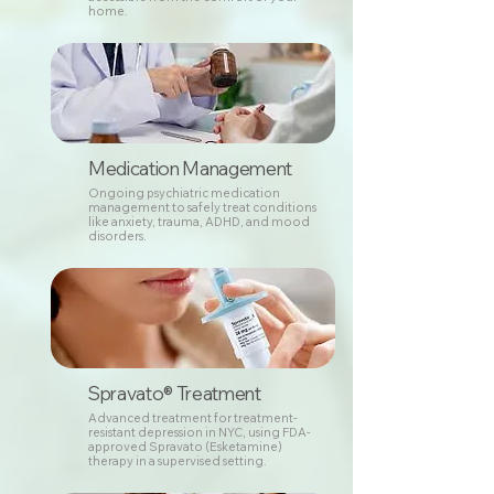
home.
Medication Management
Ongoing psychiatric medication
management to safely treat conditions
like anxiety, trauma, ADHD, and mood
disorders.
Spravato® Treatment
Advanced treatment for treatment-
resistant depression in NYC, using FDA-
approved Spravato (Esketamine)
therapy in a supervised setting.