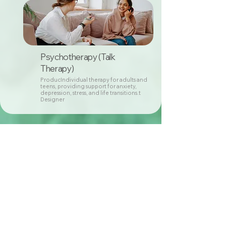
Psychotherapy (Talk
Therapy)
ProducIndividual therapy for adults and
teens, providing support for anxiety,
depression, stress, and life transitions.t
Designer