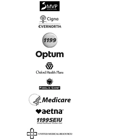
√
Virtual & In-Person NYC Visits
√
Real People, Real Results
Start Today, Book Online
Insurance we Support