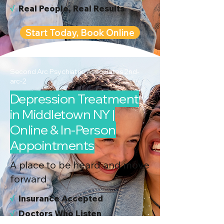
√
Real People, Real Results
Start Today, Book Online
Second Arc Psychiatric Associates 2nd-
arc-2
Depression Treatment
in Middletown NY |
Online & In-Person
Appointments
A place to be heard and move
forward
√
I
nsurance Accepted
√
Doctors Who Listen