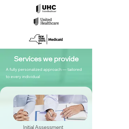
Services we provide
A fully personalized approach — tailored
to every individual
Initial Assessment