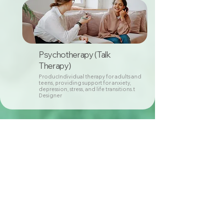
Psychotherapy (Talk
Therapy)
ProducIndividual therapy for adults and
teens, providing support for anxiety,
depression, stress, and life transitions.t
Designer