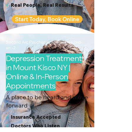
√
Real People, Real Results
Start Today, Book Online
Second Arc Psychiatric Associates 2nd-
arc-2
Depression Treatment
in Mount Kisco NY |
Online & In-Person
Appointments
A place to be heard and move
forward
√
I
nsurance Accepted
√
Doctors Who Listen