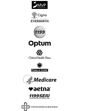
√
Virtual & In-Person NYC Visits
√
Real People, Real Results
Start Today, Book Online
Insurance we Support