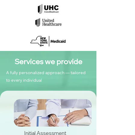
Services we provide
A fully personalized approach — tailored
to every individual
Initial Assessment