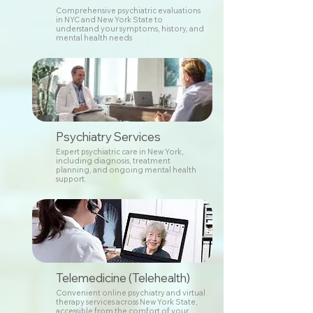
Comprehensive psychiatric evaluations
in NYC and New York State to
understand your symptoms, history, and
mental health needs
Psychiatry Services
Expert psychiatric care in New York,
including diagnosis, treatment
planning, and ongoing mental health
support.
Telemedicine (Telehealth)
Convenient online psychiatry and virtual
therapy services across New York State,
accessible from the comfort of your