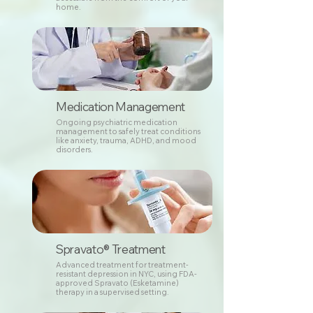
home.
Medication Management
Ongoing psychiatric medication
management to safely treat conditions
like anxiety, trauma, ADHD, and mood
disorders.
Spravato® Treatment
Advanced treatment for treatment-
resistant depression in NYC, using FDA-
approved Spravato (Esketamine)
therapy in a supervised setting.