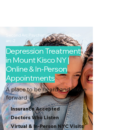
2nd Arc
Psychiatric
Associates
Second Arc Psychiatric Associates 2nd-
arc-2
Depression Treatment
in Mount Kisco NY |
Online & In-Person
Appointments
A place to be heard and move
forward
√
I
nsurance Accepted
√
Doctors Who Listen
√
Virtual & In-Person NYC Visits