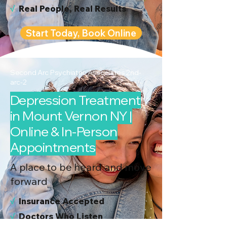
√
Real People, Real Results
Start Today, Book Online
Second Arc Psychiatric Associates 2nd-
arc-2
Depression Treatment
in Mount Vernon NY |
Online & In-Person
Appointments
A place to be heard and move
forward
√
I
nsurance Accepted
√
Doctors Who Listen