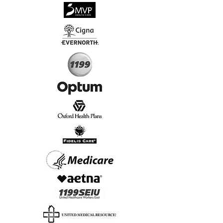
√
Virtual & In-Person NYC Visits
√
Real People, Real Results
Start Today, Book Online
Insurance we Support