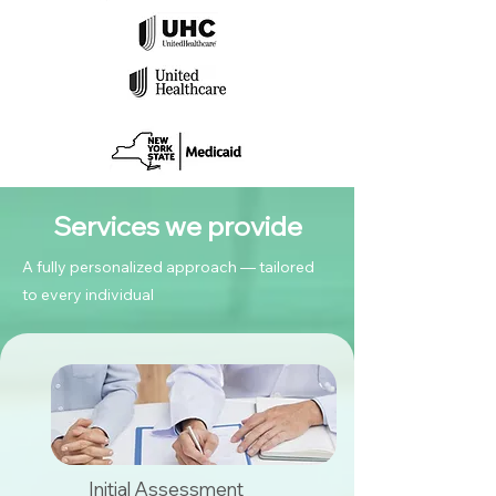
Services we provide
A fully personalized approach — tailored
to every individual
Initial Assessment