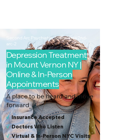
2nd Arc
Psychiatric
Associates
Second Arc Psychiatric Associates 2nd-
arc-2
Depression Treatment
in Mount Vernon NY |
Online & In-Person
Appointments
A place to be heard and move
forward
√
I
nsurance Accepted
√
Doctors Who Listen
√
Virtual & In-Person NYC Visits