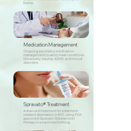
home.
Medication Management
Ongoing psychiatric medication
management to safely treat conditions
like anxiety, trauma, ADHD, and mood
disorders.
Spravato® Treatment
Advanced treatment for treatment-
resistant depression in NYC, using FDA-
approved Spravato (Esketamine)
therapy in a supervised setting.