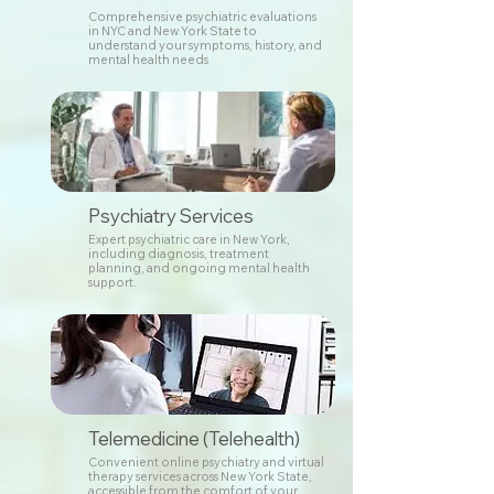
Comprehensive psychiatric evaluations
in NYC and New York State to
understand your symptoms, history, and
mental health needs
Psychiatry Services
Expert psychiatric care in New York,
including diagnosis, treatment
planning, and ongoing mental health
support.
Telemedicine (Telehealth)
Convenient online psychiatry and virtual
therapy services across New York State,
accessible from the comfort of your