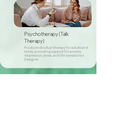
Psychotherapy (Talk
Therapy)
ProducIndividual therapy for adults and
teens, providing support for anxiety,
depression, stress, and life transitions.t
Designer