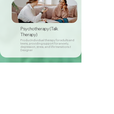
Psychotherapy (Talk
Therapy)
ProducIndividual therapy for adults and
teens, providing support for anxiety,
depression, stress, and life transitions.t
Designer