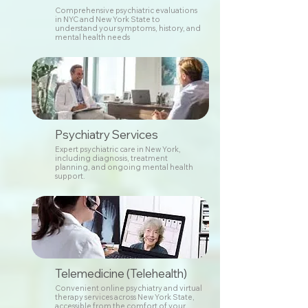
Comprehensive psychiatric evaluations
in NYC and New York State to
understand your symptoms, history, and
mental health needs
Psychiatry Services
Expert psychiatric care in New York,
including diagnosis, treatment
planning, and ongoing mental health
support.
Telemedicine (Telehealth)
Convenient online psychiatry and virtual
therapy services across New York State,
accessible from the comfort of your