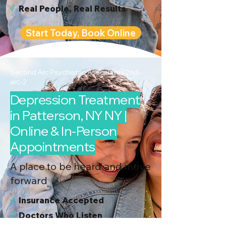
√
Real People, Real Results
Start Today, Book Online
Second Arc Psychiatric Associates 2nd-
arc-2
Depression Treatment
in Patterson, NY NY |
Online & In-Person
Appointments
A place to be heard and move
forward
√
I
nsurance Accepted
√
Doctors Who Listen