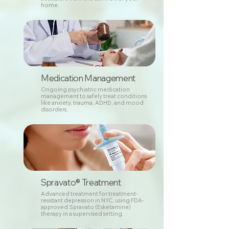
home.
Medication Management
Ongoing psychiatric medication
management to safely treat conditions
like anxiety, trauma, ADHD, and mood
disorders.
Spravato® Treatment
Advanced treatment for treatment-
resistant depression in NYC, using FDA-
approved Spravato (Esketamine)
therapy in a supervised setting.