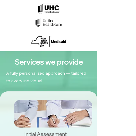
Services we provide
A fully personalized approach — tailored
to every individual
Initial Assessment