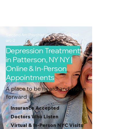
2nd Arc
Psychiatric
Associates
Second Arc Psychiatric Associates 2nd-
arc-2
Depression Treatment
in Patterson, NY NY |
Online & In-Person
Appointments
A place to be heard and move
forward
√
I
nsurance Accepted
√
Doctors Who Listen
√
Virtual & In-Person NYC Visits