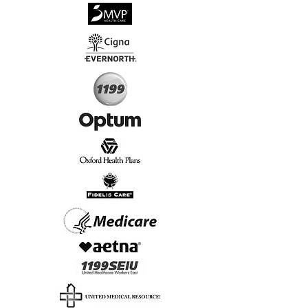
√
Virtual & In-Person NYC Visits
√
Real People, Real Results
Start Today, Book Online
Insurance we Support