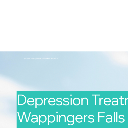
2nd Arc
Psychiatric Associates
Home
Services
Second Arc Psychiatric Associates 2nd-arc-2
Depression Treat
Wappingers Falls 