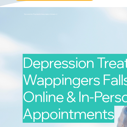
Second Arc Psychiatric Associates 2nd-arc-2
Depression Trea
Wappingers Falls
Online & In-Pers
Appointments