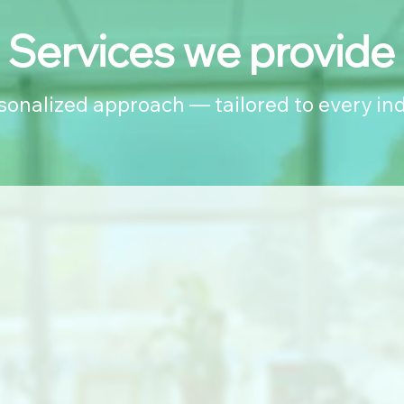
Services we provide
rsonalized approach — tailored to every ind