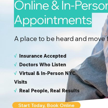
Online & In-Perso
Appointments
A place to be heard and move 
√
I
nsurance Accepted
√
Doctors Who Listen
√
Virtual & In-Person NYC
Visits
√
Real People, Real Results
Start Today, Book Online