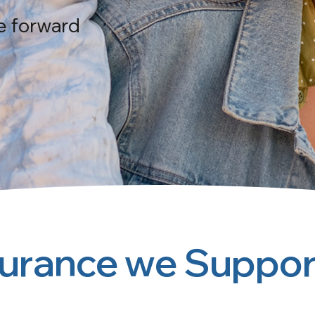
e forward
surance we Suppor