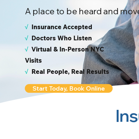
A place to be heard and mov
√
I
nsurance Accepted
√
Doctors Who Listen
√
Virtual & In-Person NYC
Visits
√
Real People, Real Results
Start Today, Book Online
In