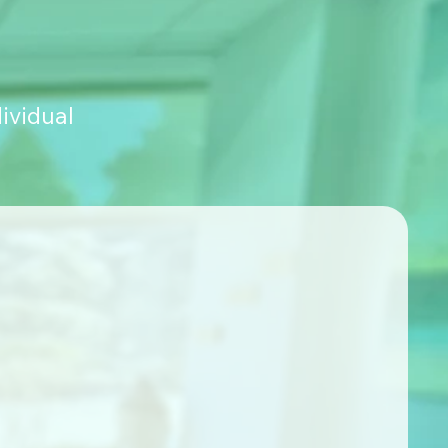
ividual