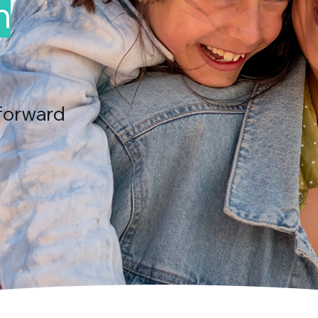
n
forward