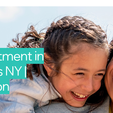
tment in
 NY |
on