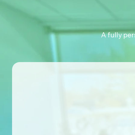
A fully pe