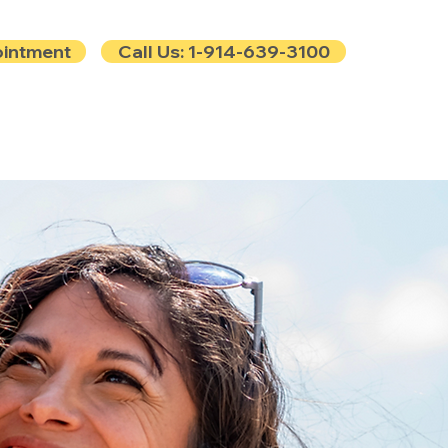
ointment
Call Us: 1-914-639-3100
e
Contact
Blog