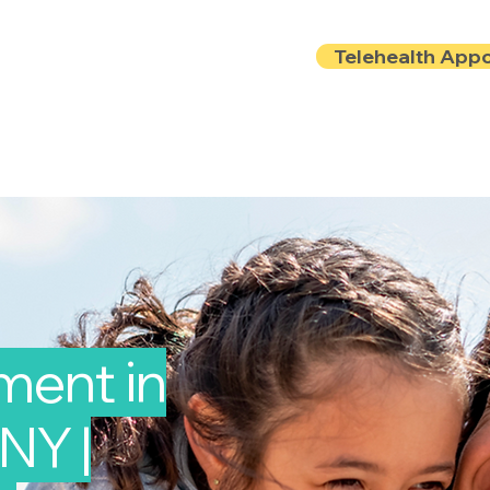
Telehealth App
Locations
Insurance
About
Book Onlin
ment in
NY |