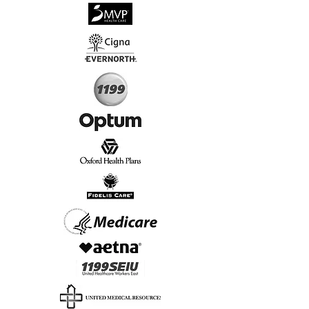
√
Virtual & In-Person NYC Visits
√
Real People, Real Results
Start Today, Book Online
Insurance we Support