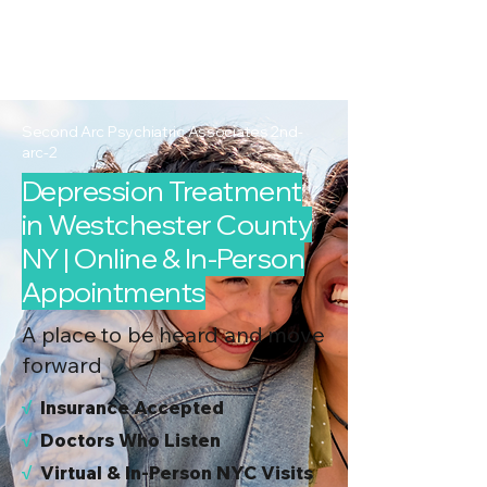
2nd Arc
Psychiatric
Associates
Second Arc Psychiatric Associates 2nd-
arc-2
Depression Treatment
in Westchester County
NY | Online & In-Person
Appointments
A place to be heard and move
forward
√
I
nsurance Accepted
√
Doctors Who Listen
√
Virtual & In-Person NYC Visits