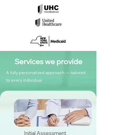
Services we provide
A fully personalized approach — tailored
to every individual
Initial Assessment