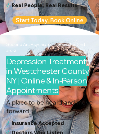
√
Real People, Real Results
Start Today, Book Online
Second Arc Psychiatric Associates 2nd-
arc-2
Depression Treatment
in Westchester County
NY | Online & In-Person
Appointments
A place to be heard and move
forward
√
I
nsurance Accepted
√
Doctors Who Listen