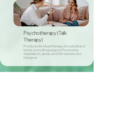
Psychotherapy (Talk
Therapy)
ProducIndividual therapy for adults and
teens, providing support for anxiety,
depression, stress, and life transitions.t
Designer