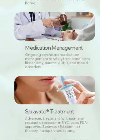
home.
Medication Management
Ongoing psychiatric medication
management to safely treat conditions
like anxiety, trauma, ADHD, and mood
disorders.
Spravato® Treatment
Advanced treatment for treatment-
resistant depression in NYC, using FDA-
approved Spravato (Esketamine)
therapy in a supervised setting.