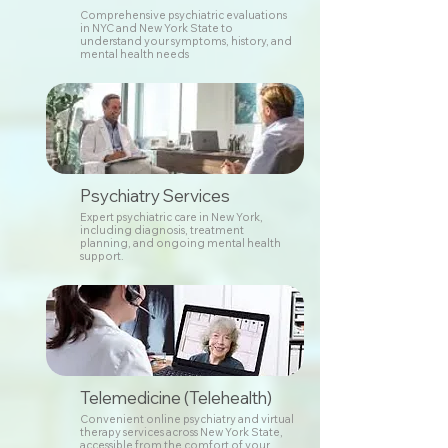
Comprehensive psychiatric evaluations
in NYC and New York State to
understand your symptoms, history, and
mental health needs
Psychiatry Services
Expert psychiatric care in New York,
including diagnosis, treatment
planning, and ongoing mental health
support.
Telemedicine (Telehealth)
Convenient online psychiatry and virtual
therapy services across New York State,
accessible from the comfort of your