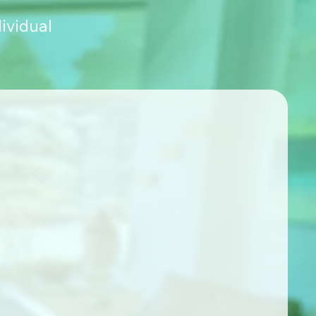
ividual