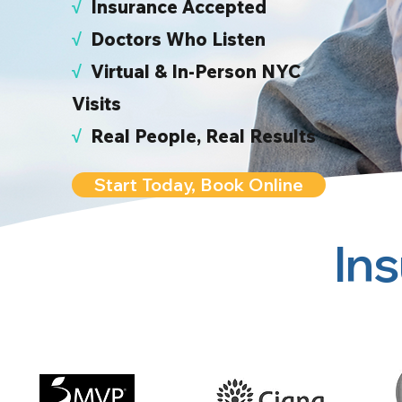
√
I
nsurance Accepted
√
Doctors Who Listen
√
Virtual & In-Person NYC
Visits
√
Real People, Real Results
Start Today, Book Online
In