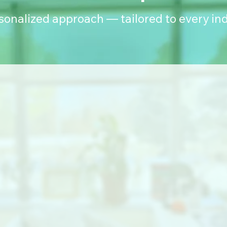
rsonalized approach — tailored to every ind