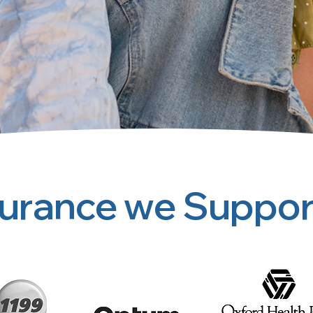
surance we Suppor