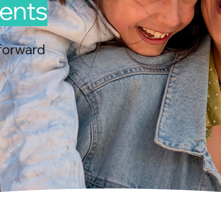
ents
forward