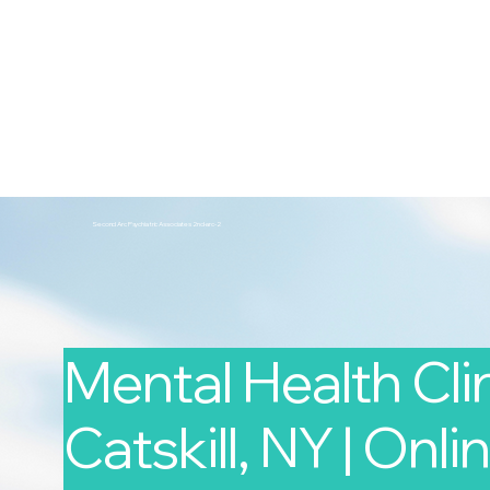
2nd Arc
Psychiatric Associates
Home
Services
Second Arc Psychiatric Associates 2nd-arc-2
Mental Health Clin
Catskill, NY | Onlin