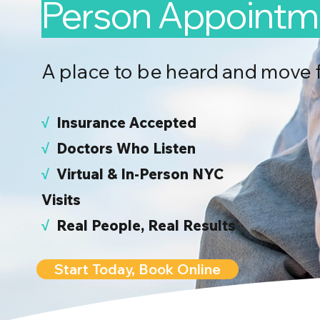
Person Appointm
A place to be heard and move 
√
I
nsurance Accepted
√
Doctors Who Listen
√
Virtual & In-Person NYC
Visits
√
Real People, Real Results
Start Today, Book Online