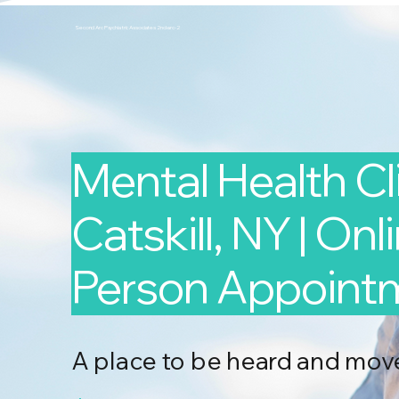
Second Arc Psychiatric Associates 2nd-arc-2
Mental Health Cli
Catskill, NY | Onl
Person Appoint
A place to be heard and mov