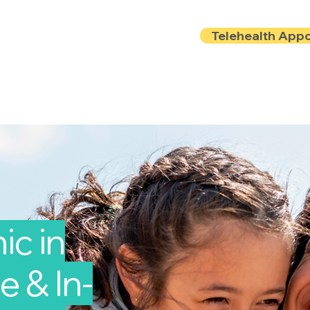
Telehealth App
Locations
Insurance
About
Book Onlin
ic in
e & In-