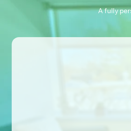
A fully pe