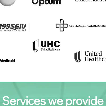
Services we provide