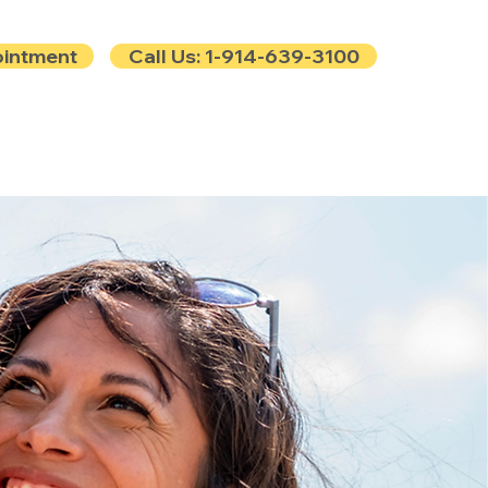
ointment
Call Us: 1-914-639-3100
e
Contact
Blog