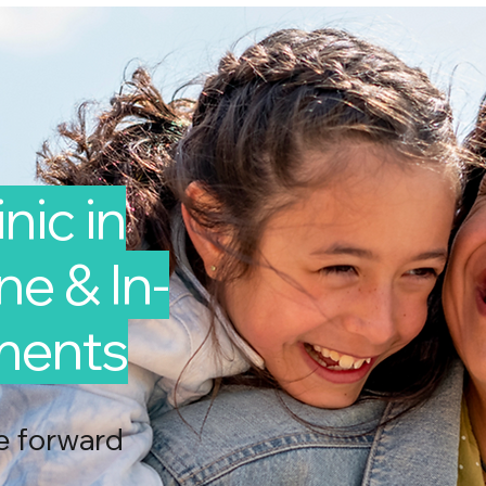
nic in
ine & In-
ments
e forward