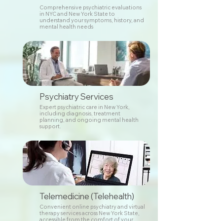
Comprehensive psychiatric evaluations
in NYC and New York State to
understand your symptoms, history, and
mental health needs
Psychiatry Services
Expert psychiatric care in New York,
including diagnosis, treatment
planning, and ongoing mental health
support.
Telemedicine (Telehealth)
Convenient online psychiatry and virtual
therapy services across New York State,
accessible from the comfort of your