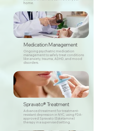
home.
Medication Management
Ongoing psychiatric medication
management to safely treat conditions
like anxiety, trauma, ADHD, and mood
disorders.
Spravato® Treatment
Advanced treatment for treatment-
resistant depression in NYC, using FDA-
approved Spravato (Esketamine)
therapy in a supervised setting.