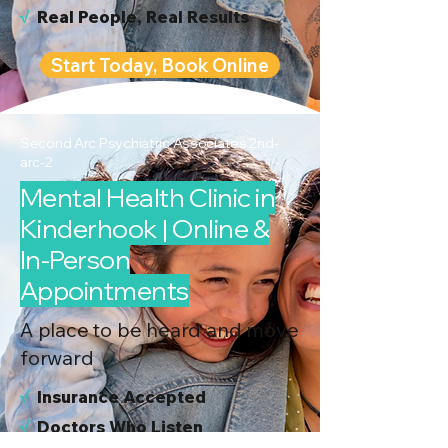
√
Real People, Real Results
Start Today, Book Online
Second Arc Psychiatric Associates 2nd-
arc-2
Mental Health Clinic in
Kinderhook | Online &
In-Person
Appointments
A place to be heard and move
forward
√
I
nsurance Accepted
√
Doctors Who Listen