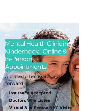
2nd Arc
Psychiatric
Associates
Second Arc Psychiatric Associates 2nd-
arc-2
Mental Health Clinic in
Kinderhook | Online &
In-Person
Appointments
A place to be heard and move
forward
√
I
nsurance Accepted
√
Doctors Who Listen
√
Virtual & In-Person NYC Visits