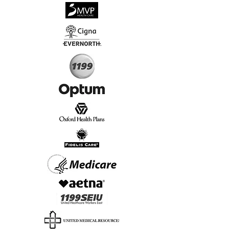
√
Virtual & In-Person NYC Visits
√
Real People, Real Results
Start Today, Book Online
Insurance we Support