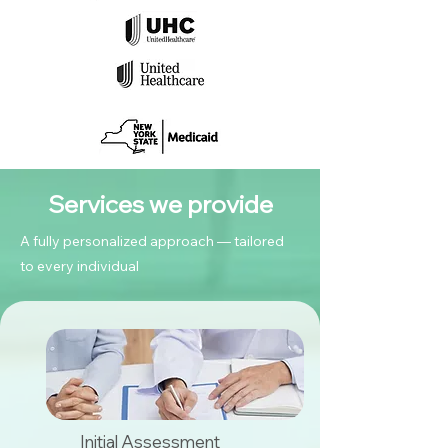
Services we provide
A fully personalized approach — tailored
to every individual
Initial Assessment