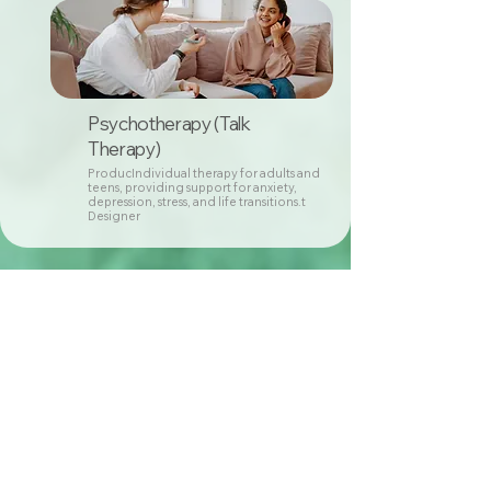
Psychotherapy (Talk
Therapy)
ProducIndividual therapy for adults and
teens, providing support for anxiety,
depression, stress, and life transitions.t
Designer