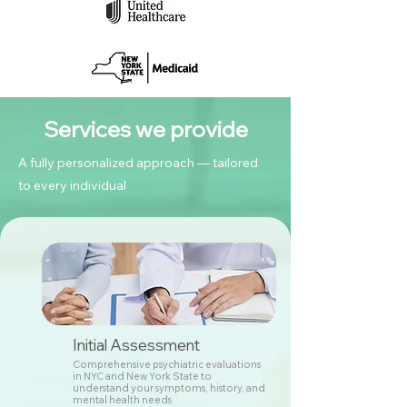
Services we provide
A fully personalized approach — tailored
to every individual
Initial Assessment
Comprehensive psychiatric evaluations
in NYC and New York State to
understand your symptoms, history, and
mental health needs