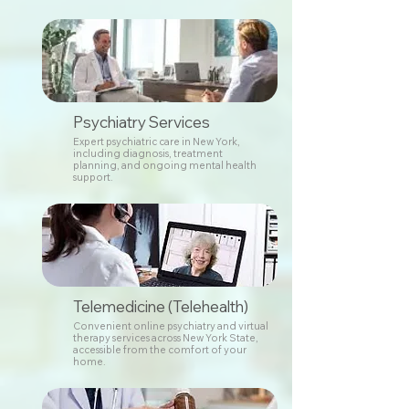
Psychiatry Services
Expert psychiatric care in New York,
including diagnosis, treatment
planning, and ongoing mental health
support.
Telemedicine (Telehealth)
Convenient online psychiatry and virtual
therapy services across New York State,
accessible from the comfort of your
home.