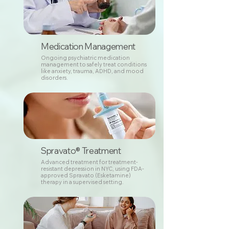
Medication Management
Ongoing psychiatric medication
management to safely treat conditions
like anxiety, trauma, ADHD, and mood
disorders.
Spravato® Treatment
Advanced treatment for treatment-
resistant depression in NYC, using FDA-
approved Spravato (Esketamine)
therapy in a supervised setting.