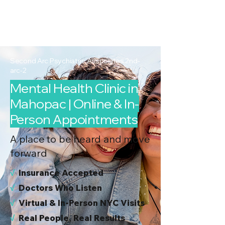
2nd Arc
Psychiatric
Associates
Second Arc Psychiatric Associates 2nd-
arc-2
Mental Health Clinic in
Mahopac | Online & In-
Person Appointments
A place to be heard and move
forward
√
I
nsurance Accepted
√
Doctors Who Listen
√
Virtual & In-Person NYC Visits
√
Real People, Real Results