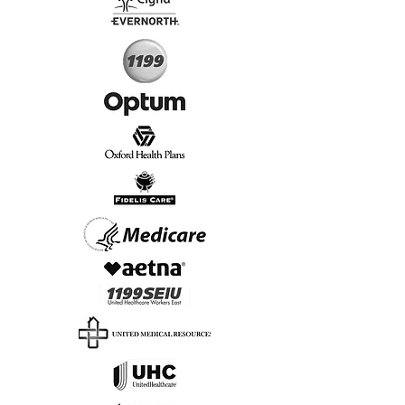
Start Today, Book Online
Insurance we Support