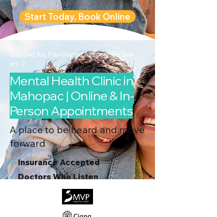
Start Today, Book Online
Second Arc Psychiatric Associates 2nd-
arc-2
Mental Health Clinic in
Mahopac | Online & In-
Person Appointments
A place to be heard and move
forward
√
I
nsurance Accepted
√
Doctors Who Listen
√
Virtual & In-Person NYC Visits
√
Real People, Real Results