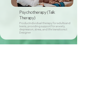
Psychotherapy (Talk
Therapy)
ProducIndividual therapy for adults and
teens, providing support for anxiety,
depression, stress, and life transitions.t
Designer