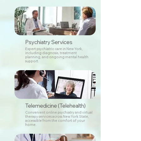
Psychiatry Services
Expert psychiatric care in New York,
including diagnosis, treatment
planning, and ongoing mental health
support.
Telemedicine (Telehealth)
Convenient online psychiatry and virtual
therapy services across New York State,
accessible from the comfort of your
home.