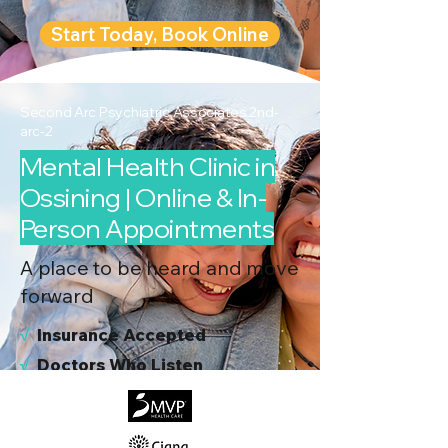
Start Today, Book Online
Second Arc Psychiatric Associates 2nd-
arc-2
Mental Health Clinic in
Ossining | Online & In-
Person Appointments
A place to be heard and move
forward
√
I
nsurance Accepted
√
Doctors Who Listen
√
Virtual & In-Person NYC Visits
√
Real People, Real Results