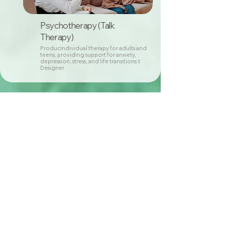
Psychotherapy (Talk
Therapy)
ProducIndividual therapy for adults and
teens, providing support for anxiety,
depression, stress, and life transitions.t
Designer