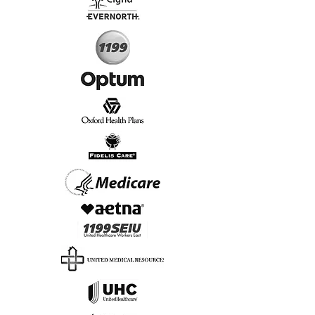
Start Today, Book Online
Insurance we Support