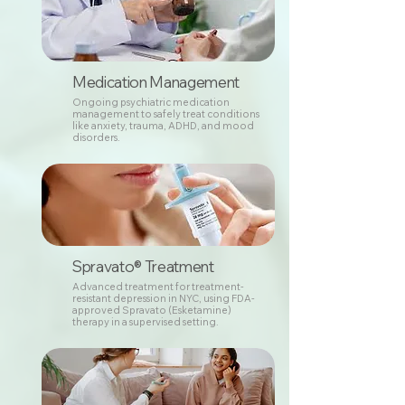
Medication Management
Ongoing psychiatric medication
management to safely treat conditions
like anxiety, trauma, ADHD, and mood
disorders.
Spravato® Treatment
Advanced treatment for treatment-
resistant depression in NYC, using FDA-
approved Spravato (Esketamine)
therapy in a supervised setting.