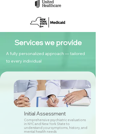
Services we provide
A fully personalized approach — tailored
to every individual
Initial Assessment
Comprehensive psychiatric evaluations
in NYC and New York State to
understand your symptoms, history, and
mental health needs