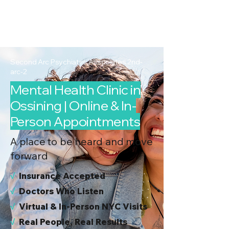
2nd Arc
Psychiatric
Associates
Second Arc Psychiatric Associates 2nd-
arc-2
Mental Health Clinic in
Ossining | Online & In-
Person Appointments
A place to be heard and move
forward
√
I
nsurance Accepted
√
Doctors Who Listen
√
Virtual & In-Person NYC Visits
√
Real People, Real Results