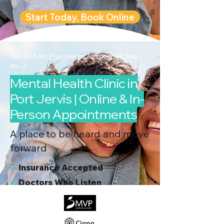
Start Today, Book Online
Second Arc Psychiatric Associates 2nd-
arc-2
Mental Health Clinic in
Port Jervis | Online & In-
Person Appointments
A place to be heard and move
forward
√
I
nsurance Accepted
√
Doctors Who Listen
√
Virtual & In-Person NYC Visits
√
Real People, Real Results