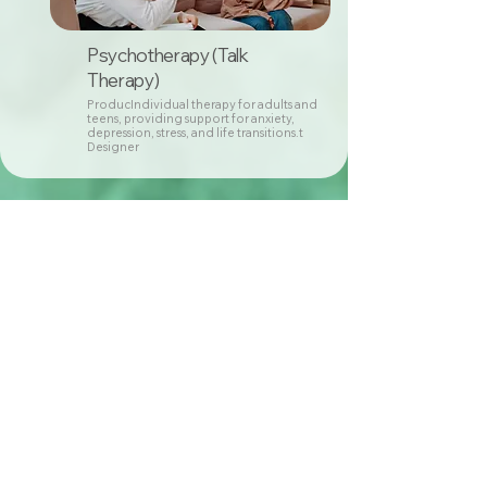
Psychotherapy (Talk
Therapy)
ProducIndividual therapy for adults and
teens, providing support for anxiety,
depression, stress, and life transitions.t
Designer