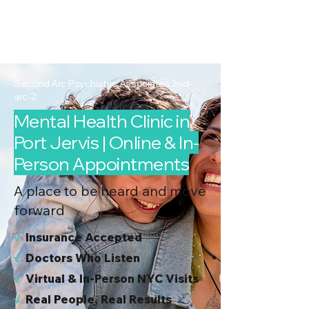
2nd Arc
Psychiatric
Associates
Second Arc Psychiatric Associates 2nd-
arc-2
Mental Health Clinic in
Port Jervis | Online & In-
Person Appointments
A place to be heard and move
forward
√
I
nsurance Accepted
√
Doctors Who Listen
√
Virtual & In-Person NYC Visits
√
Real People, Real Results