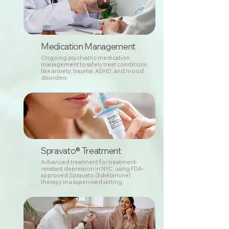
Medication Management
Ongoing psychiatric medication
management to safely treat conditions
like anxiety, trauma, ADHD, and mood
disorders.
Spravato® Treatment
Advanced treatment for treatment-
resistant depression in NYC, using FDA-
approved Spravato (Esketamine)
therapy in a supervised setting.