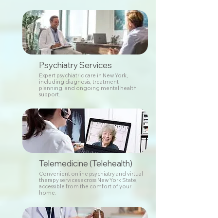
Psychiatry Services
Expert psychiatric care in New York,
including diagnosis, treatment
planning, and ongoing mental health
support.
Telemedicine (Telehealth)
Convenient online psychiatry and virtual
therapy services across New York State,
accessible from the comfort of your
home.