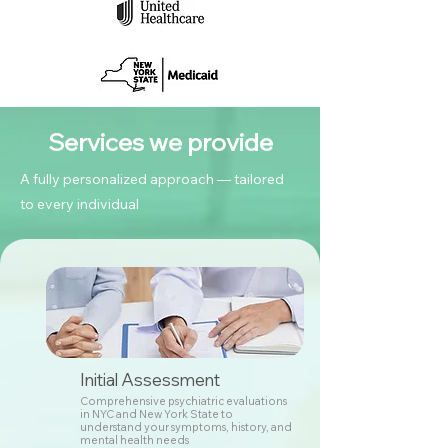
Services we provide
A fully personalized approach — tailored
to every individual
Initial Assessment
Comprehensive psychiatric evaluations
in NYC and New York State to
understand your symptoms, history, and
mental health needs