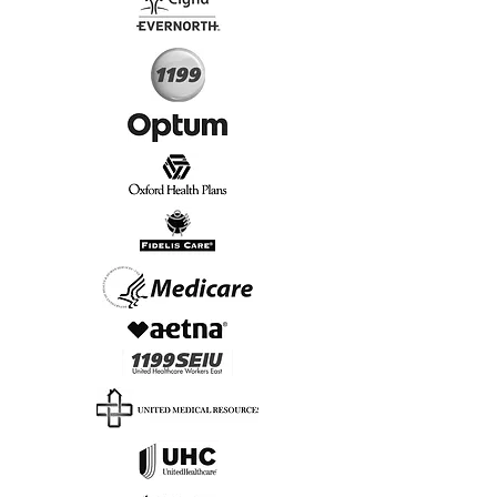
Start Today, Book Online
Insurance we Support