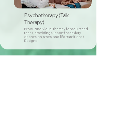
Psychotherapy (Talk
Therapy)
ProducIndividual therapy for adults and
teens, providing support for anxiety,
depression, stress, and life transitions.t
Designer