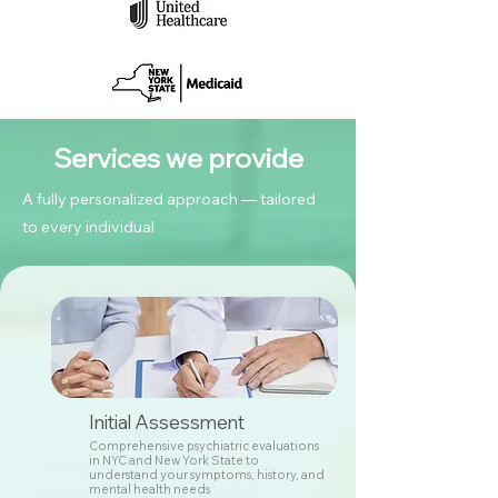
Services we provide
A fully personalized approach — tailored
to every individual
Initial Assessment
Comprehensive psychiatric evaluations
in NYC and New York State to
understand your symptoms, history, and
mental health needs