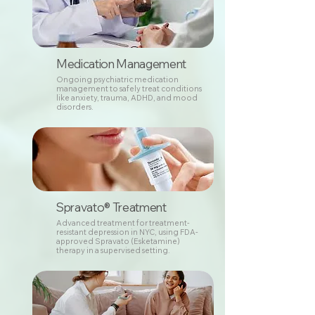
Medication Management
Ongoing psychiatric medication
management to safely treat conditions
like anxiety, trauma, ADHD, and mood
disorders.
Spravato® Treatment
Advanced treatment for treatment-
resistant depression in NYC, using FDA-
approved Spravato (Esketamine)
therapy in a supervised setting.