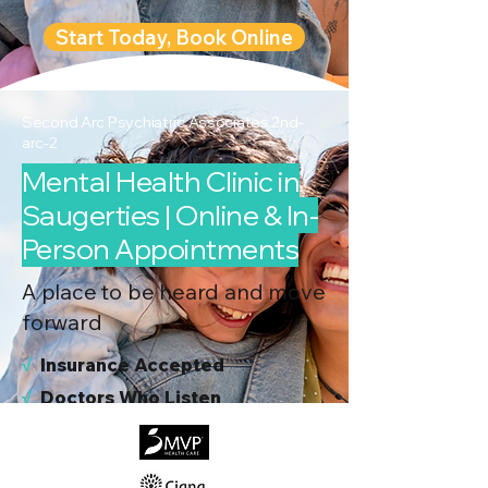
Start Today, Book Online
Second Arc Psychiatric Associates 2nd-
arc-2
Mental Health Clinic in
Saugerties | Online & In-
Person Appointments
A place to be heard and move
forward
√
I
nsurance Accepted
√
Doctors Who Listen
√
Virtual & In-Person NYC Visits
√
Real People, Real Results