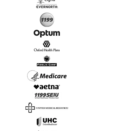
Start Today, Book Online
Insurance we Support