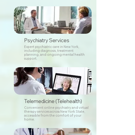
Psychiatry Services
Expert psychiatric care in New York,
including diagnosis, treatment
planning, and ongoing mental health
support.
Telemedicine (Telehealth)
Convenient online psychiatry and virtual
therapy services across New York State,
accessible from the comfort of your
home.