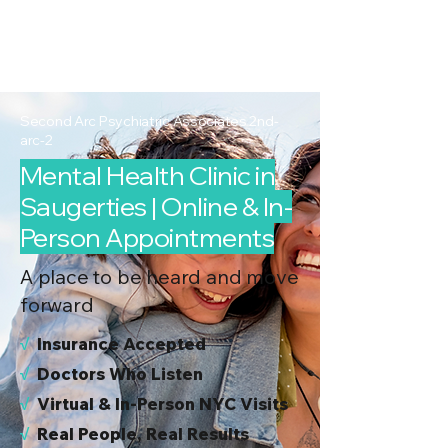
2nd Arc
Psychiatric
Associates
Second Arc Psychiatric Associates 2nd-
arc-2
Mental Health Clinic in
Saugerties | Online & In-
Person Appointments
A place to be heard and move
forward
√
I
nsurance Accepted
√
Doctors Who Listen
√
Virtual & In-Person NYC Visits
√
Real People, Real Results