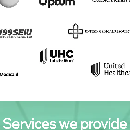
Services we provide