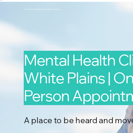
Second Arc Psychiatric Associates 2nd-arc-2
Mental Health Cli
White Plains | Onl
Person Appoint
A place to be heard and mov