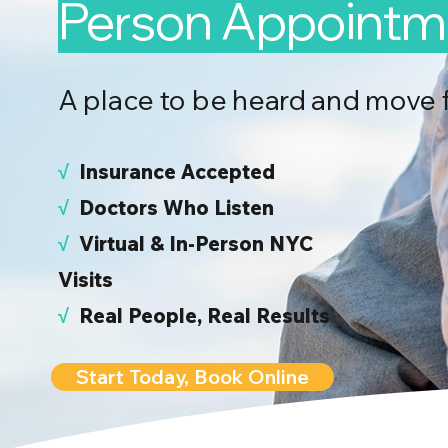
Person Appointm
A place to be heard and move 
√
I
nsurance Accepted
√
Doctors Who Listen
√
Virtual & In-Person NYC
Visits
√
Real People, Real Results
Start Today, Book Online