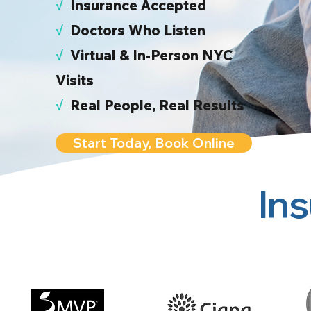
√
I
nsurance Accepted
√
Doctors Who Listen
√
Virtual & In-Person NYC
Visits
√
Real People, Real Results
Start Today, Book Online
In