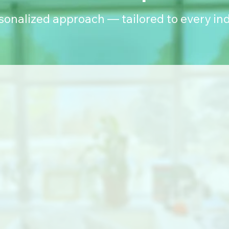
rsonalized approach — tailored to every ind