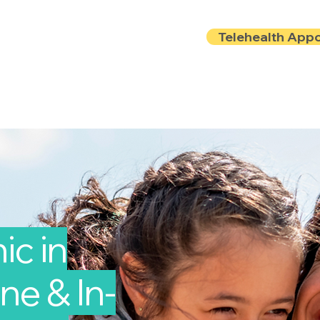
Telehealth App
Locations
Insurance
About
Book Onlin
ic in
ne & In-