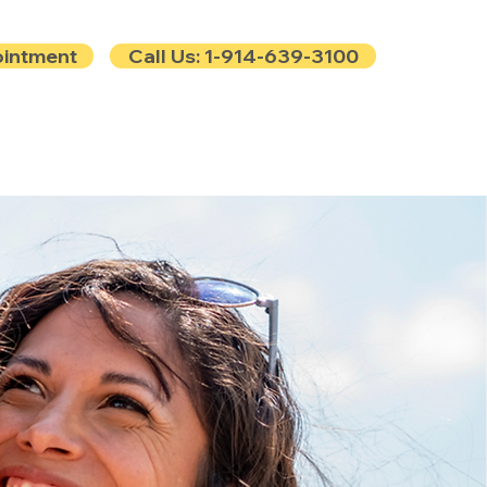
ointment
Call Us: 1-914-639-3100
e
Contact
Blog