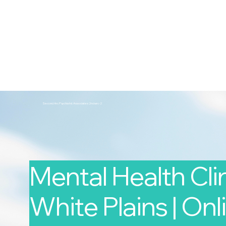
2nd Arc
Psychiatric Associates
Home
Services
Second Arc Psychiatric Associates 2nd-arc-2
Mental Health Clin
White Plains | Onli