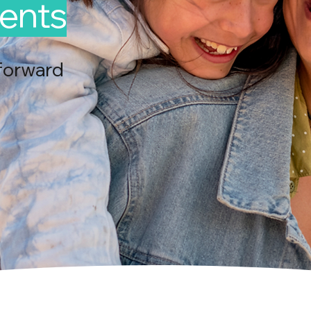
ents
forward