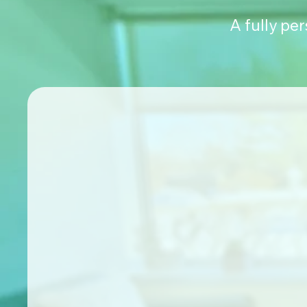
A fully pe