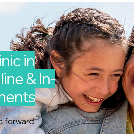
nic in
ine & In-
ments
e forward