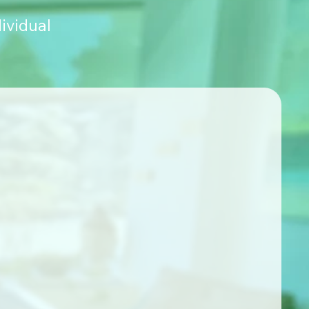
ividual