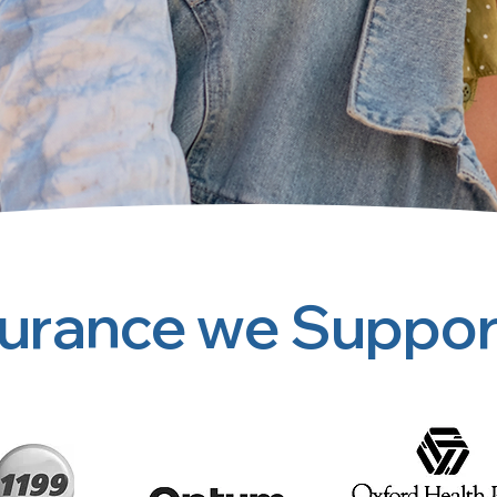
surance we Suppor