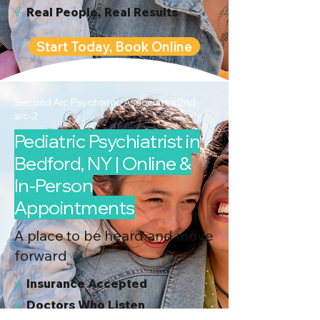
√
Real People, Real Results
Start Today, Book Online
Second Arc Psychiatric Associates 2nd-
arc-2
Pediatric Psychiatrist in
Bedford, NY | Online &
In-Person
Appointments
A place to be heard and move
forward
√
I
nsurance Accepted
√
Doctors Who Listen