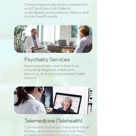
Comprehensive psychiatric evaluations
in NYC and New York State to
understand your symptoms, history, and
mental health needs
Psychiatry Services
Expert psychiatric care in New York,
including diagnosis, treatment
planning, and ongoing mental health
support.
Telemedicine (Telehealth)
Convenient online psychiatry and virtual
therapy services across New York State,
accessible from the comfort of your