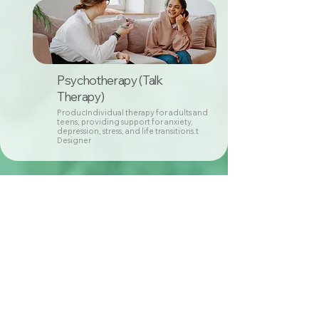
Psychotherapy (Talk
Therapy)
ProducIndividual therapy for adults and
teens, providing support for anxiety,
depression, stress, and life transitions.t
Designer