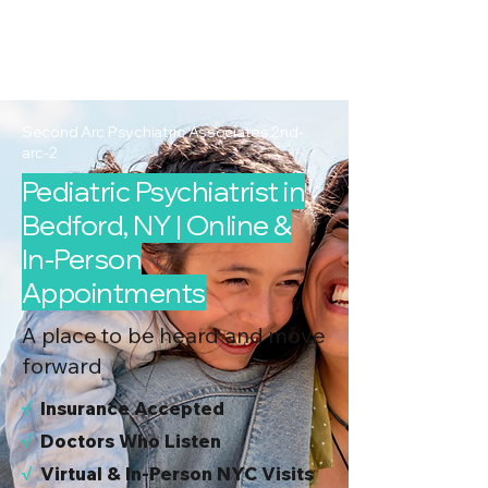
2nd Arc
Psychiatric
Associates
Second Arc Psychiatric Associates 2nd-
arc-2
Pediatric Psychiatrist in
Bedford, NY | Online &
In-Person
Appointments
A place to be heard and move
forward
√
I
nsurance Accepted
√
Doctors Who Listen
√
Virtual & In-Person NYC Visits