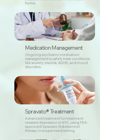
home.
Medication Management
Ongoing psychiatric medication
management to safely treat conditions
like anxiety, trauma, ADHD, and mood
disorders.
Spravato® Treatment
Advanced treatment for treatment-
resistant depression in NYC, using FDA-
approved Spravato (Esketamine)
therapy in a supervised setting.