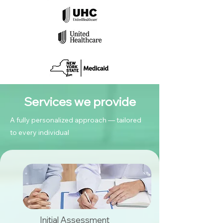
Services we provide
A fully personalized approach — tailored
to every individual
Initial Assessment