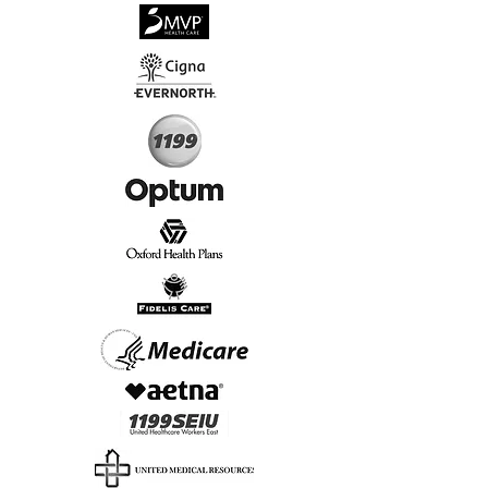
√
Virtual & In-Person NYC Visits
√
Real People, Real Results
Start Today, Book Online
Insurance we Support