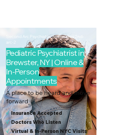
2nd Arc
Psychiatric
Associates
Second Arc Psychiatric Associates 2nd-
arc-2
Pediatric Psychiatrist in
Brewster, NY | Online &
In-Person
Appointments
A place to be heard and move
forward
√
I
nsurance Accepted
√
Doctors Who Listen
√
Virtual & In-Person NYC Visits