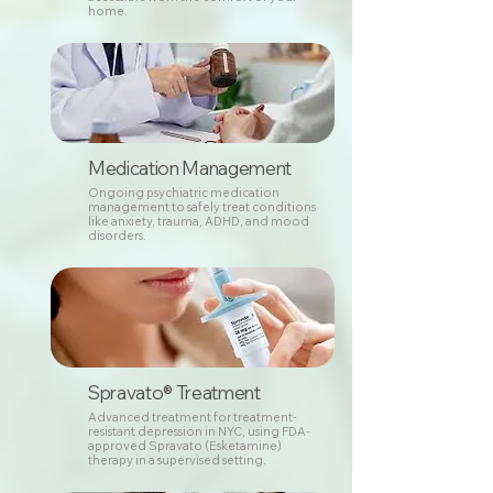
home.
Medication Management
Ongoing psychiatric medication
management to safely treat conditions
like anxiety, trauma, ADHD, and mood
disorders.
Spravato® Treatment
Advanced treatment for treatment-
resistant depression in NYC, using FDA-
approved Spravato (Esketamine)
therapy in a supervised setting.