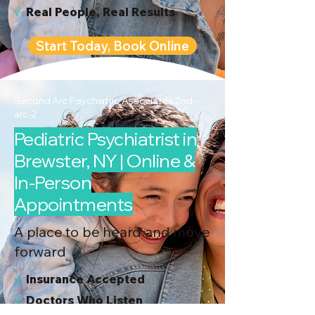
√
Real People, Real Results
Start Today, Book Online
Second Arc Psychiatric Associates 2nd-
arc-2
Pediatric Psychiatrist in
Brewster, NY | Online &
In-Person
Appointments
A place to be heard and move
forward
√
I
nsurance Accepted
√
Doctors Who Listen