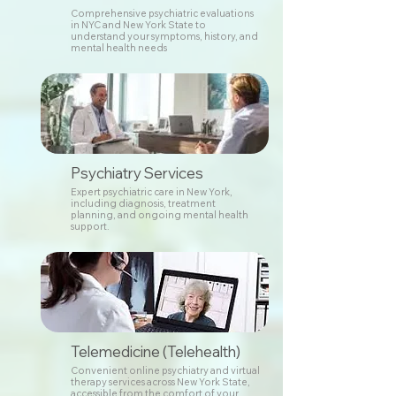
Comprehensive psychiatric evaluations
in NYC and New York State to
understand your symptoms, history, and
mental health needs
Psychiatry Services
Expert psychiatric care in New York,
including diagnosis, treatment
planning, and ongoing mental health
support.
Telemedicine (Telehealth)
Convenient online psychiatry and virtual
therapy services across New York State,
accessible from the comfort of your