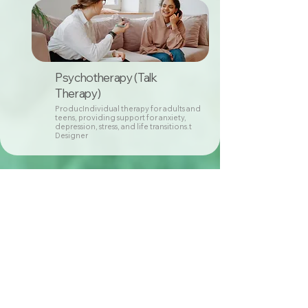
Psychotherapy (Talk
Therapy)
ProducIndividual therapy for adults and
teens, providing support for anxiety,
depression, stress, and life transitions.t
Designer