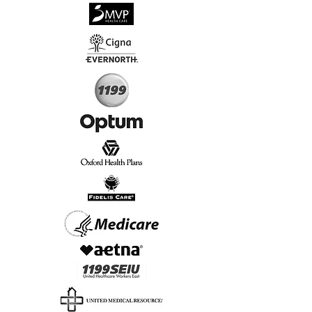
√
Virtual & In-Person NYC Visits
√
Real People, Real Results
Start Today, Book Online
Insurance we Support