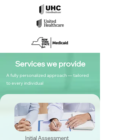
Services we provide
A fully personalized approach — tailored
to every individual
Initial Assessment