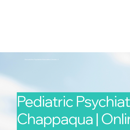
2nd Arc
Psychiatric Associates
Home
Services
Second Arc Psychiatric Associates 2nd-arc-2
Pediatric Psychiatr
Chappaqua | Onlin