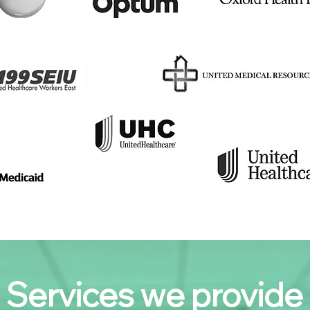
Services we provide