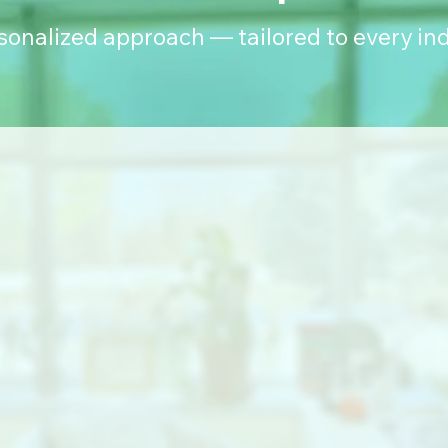
rsonalized approach — tailored to every ind