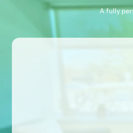
A fully pe