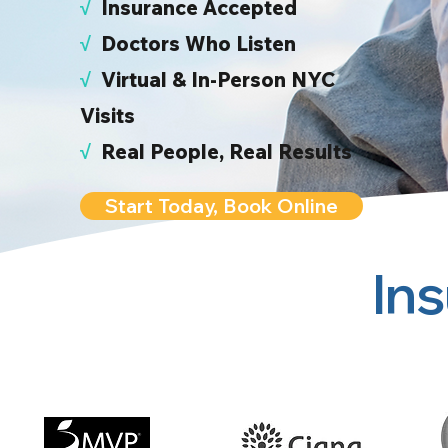
√
I
nsurance Accepted
√
Doctors Who Listen
√
Virtual & In-Person NYC
Visits
√
Real People, Real Results
Start Today, Book Online
In