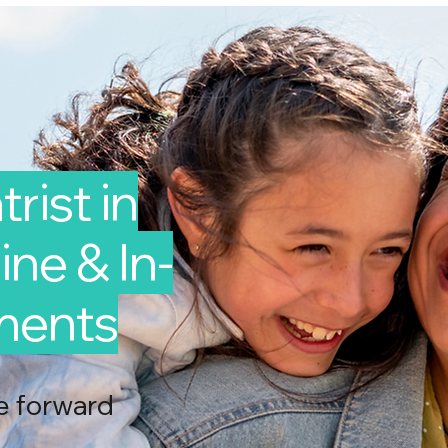
rist in
ne & In-
ments
e forward