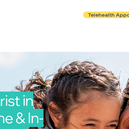
Telehealth App
Locations
Insurance
About
Book Onlin
ist in
e & In-