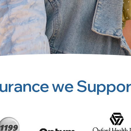
surance we Suppor