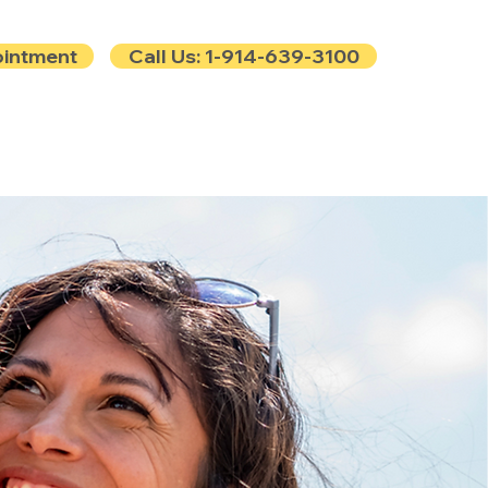
ointment
Call Us: 1-914-639-3100
e
Contact
Blog