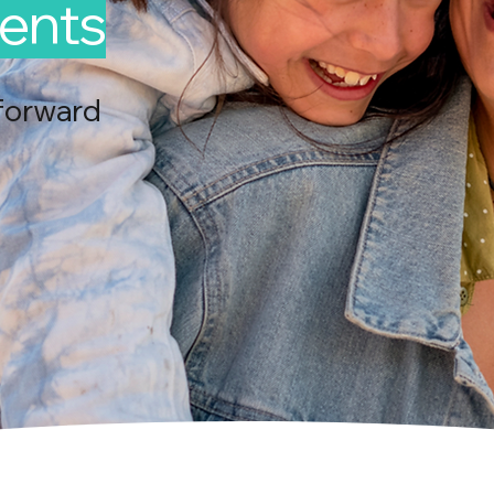
ents
forward