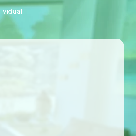
ividual