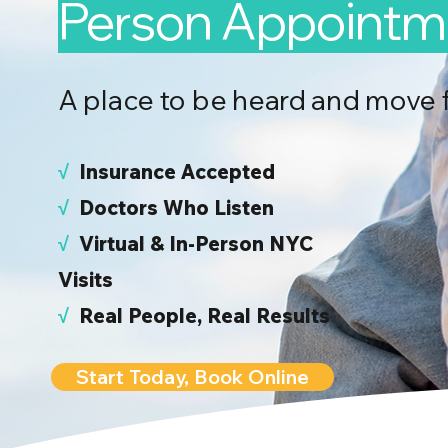
Person Appointm
A place to be heard and move 
√
I
nsurance Accepted
√
Doctors Who Listen
√
Virtual & In-Person NYC
Visits
√
Real People, Real Results
Start Today, Book Online