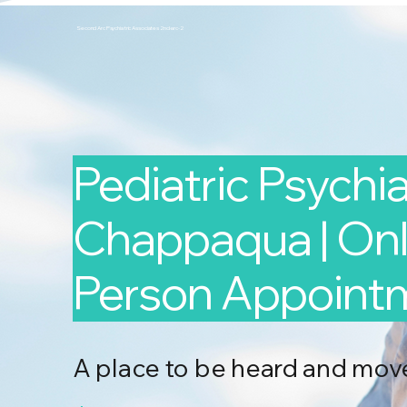
Second Arc Psychiatric Associates 2nd-arc-2
Pediatric Psychiat
Chappaqua | Onli
Person Appoint
A place to be heard and mov