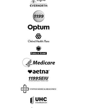
Start Today, Book Online
Insurance we Support