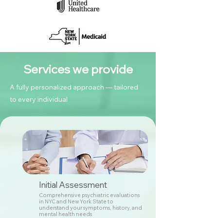
Services we provide
A fully personalized approach — tailored
to every individual
Initial Assessment
Comprehensive psychiatric evaluations
in NYC and New York State to
understand your symptoms, history, and
mental health needs