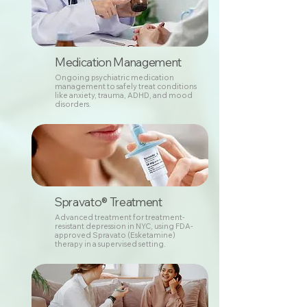
Medication Management
Ongoing psychiatric medication
management to safely treat conditions
like anxiety, trauma, ADHD, and mood
disorders.
Spravato® Treatment
Advanced treatment for treatment-
resistant depression in NYC, using FDA-
approved Spravato (Esketamine)
therapy in a supervised setting.