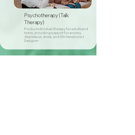
Psychotherapy (Talk
Therapy)
ProducIndividual therapy for adults and
teens, providing support for anxiety,
depression, stress, and life transitions.t
Designer