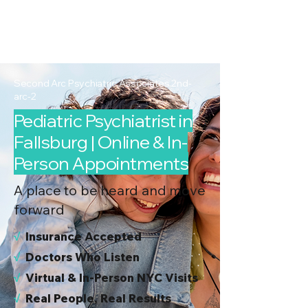
2nd Arc
Psychiatric
Associates
Second Arc Psychiatric Associates 2nd-
arc-2
Pediatric Psychiatrist in
Fallsburg | Online & In-
Person Appointments
A place to be heard and move
forward
√
I
nsurance Accepted
√
Doctors Who Listen
√
Virtual & In-Person NYC Visits
√
Real People, Real Results