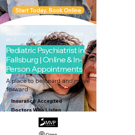
Start Today, Book Online
Second Arc Psychiatric Associates 2nd-
arc-2
Pediatric Psychiatrist in
Fallsburg | Online & In-
Person Appointments
A place to be heard and move
forward
√
I
nsurance Accepted
√
Doctors Who Listen
√
Virtual & In-Person NYC Visits
√
Real People, Real Results