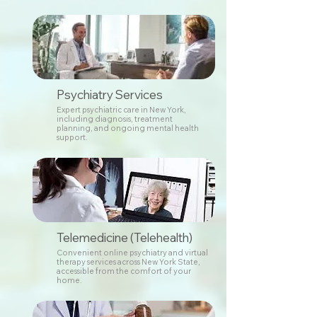
Psychiatry Services
Expert psychiatric care in New York,
including diagnosis, treatment
planning, and ongoing mental health
support.
Telemedicine (Telehealth)
Convenient online psychiatry and virtual
therapy services across New York State,
accessible from the comfort of your
home.