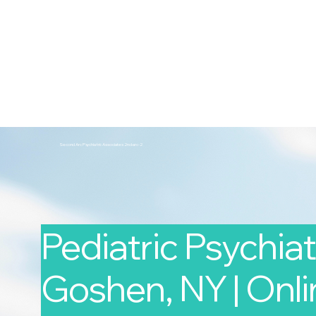
2nd Arc
Psychiatric Associates
Home
Services
Second Arc Psychiatric Associates 2nd-arc-2
Pediatric Psychiatr
Goshen, NY | Onlin