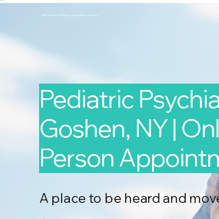
Second Arc Psychiatric Associates 2nd-arc-2
Pediatric Psychiat
Goshen, NY | Onli
Person Appoint
A place to be heard and mov