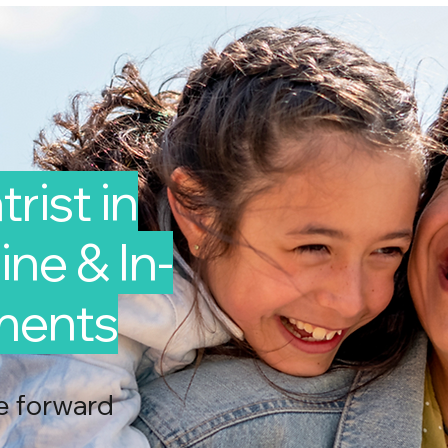
rist in
ne & In-
ments
e forward