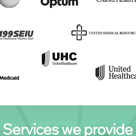
Services we provide