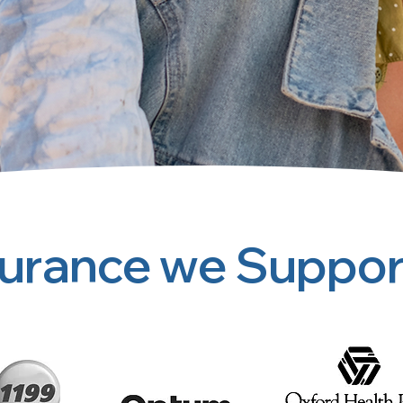
surance we Suppor