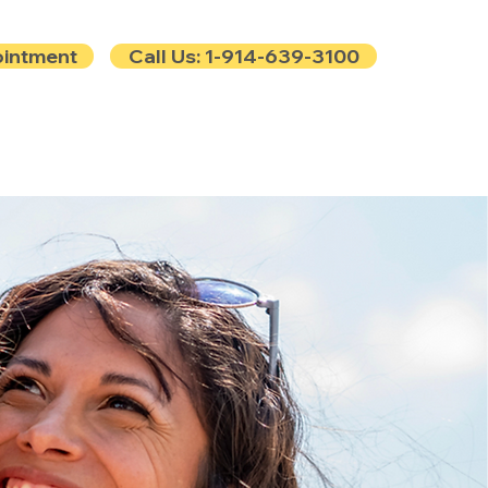
ointment
Call Us: 1-914-639-3100
e
Contact
Blog