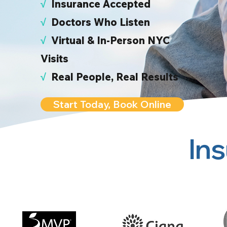
√
I
nsurance Accepted
√
Doctors Who Listen
√
Virtual & In-Person NYC
Visits
√
Real People, Real Results
Start Today, Book Online
In