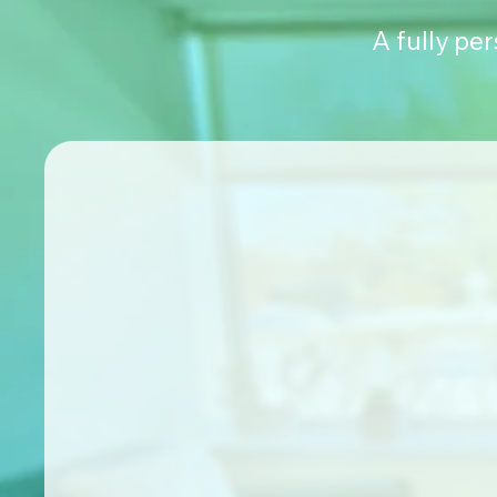
A fully pe