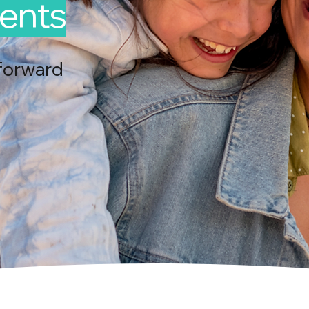
ents
forward