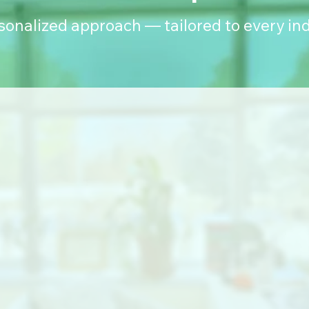
rsonalized approach — tailored to every ind