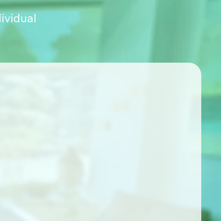
ividual