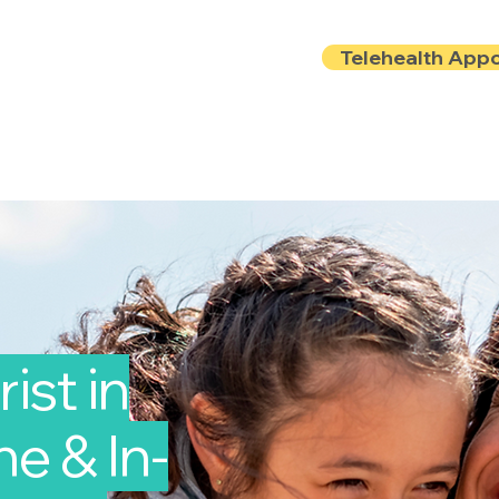
Telehealth App
Locations
Insurance
About
Book Onlin
ist in
e & In-