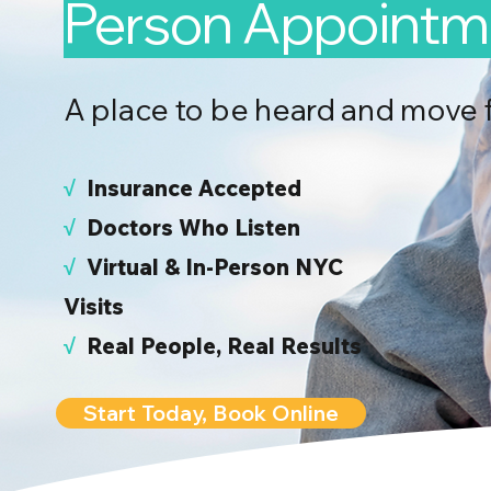
Person Appointm
A place to be heard and move 
√
I
nsurance Accepted
√
Doctors Who Listen
√
Virtual & In-Person NYC
Visits
√
Real People, Real Results
Start Today, Book Online