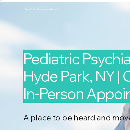
Second Arc Psychiatric Associates 2nd-arc-2
Pediatric Psychiat
Hyde Park, NY | 
In-Person Appo
A place to be heard and mov