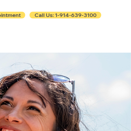
ointment
Call Us: 1-914-639-3100
e
Contact
Blog