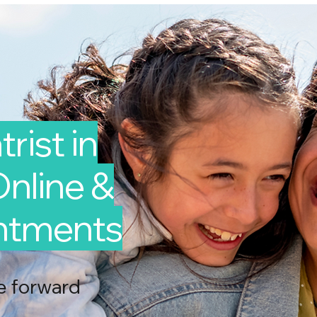
rist in
Online &
intments
e forward