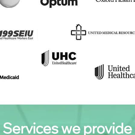
Services we provide