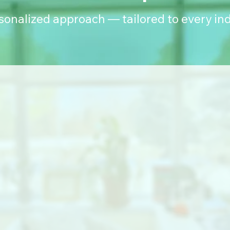
rsonalized approach — tailored to every ind