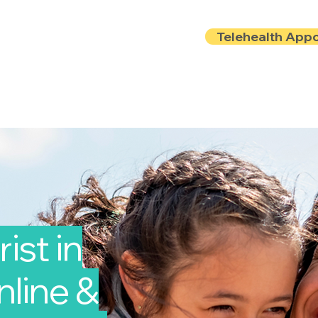
Telehealth App
Locations
Insurance
About
Book Onlin
ist in
nline &