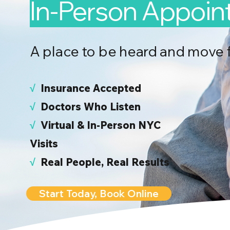
In-Person Appoi
A place to be heard and move 
√
I
nsurance Accepted
√
Doctors Who Listen
√
Virtual & In-Person NYC
Visits
√
Real People, Real Results
Start Today, Book Online