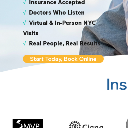
√
I
nsurance Accepted
√
Doctors Who Listen
√
Virtual & In-Person NYC
Visits
√
Real People, Real Results
Start Today, Book Online
In