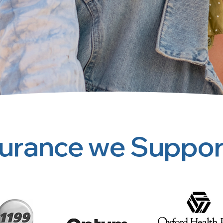
surance we Suppor