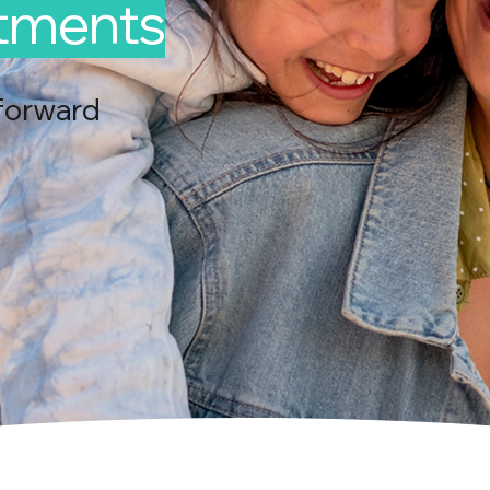
ntments
forward