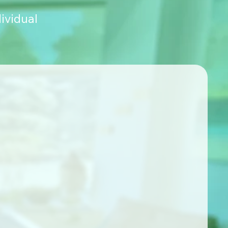
ividual