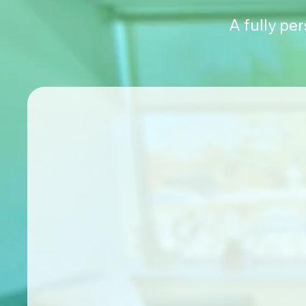
A fully pe