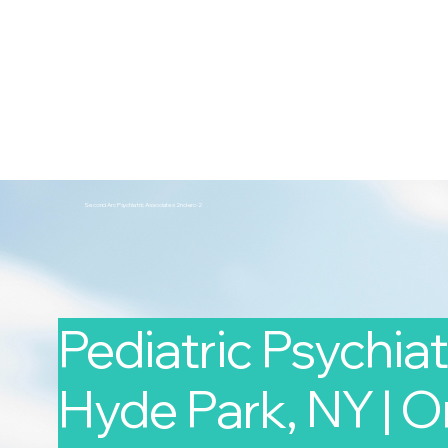
2nd Arc
Psychiatric Associates
Home
Services
Second Arc Psychiatric Associates 2nd-arc-2
Pediatric Psychiatr
Hyde Park, NY | O