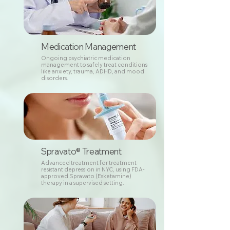
Medication Management
Ongoing psychiatric medication
management to safely treat conditions
like anxiety, trauma, ADHD, and mood
disorders.
Spravato® Treatment
Advanced treatment for treatment-
resistant depression in NYC, using FDA-
approved Spravato (Esketamine)
therapy in a supervised setting.