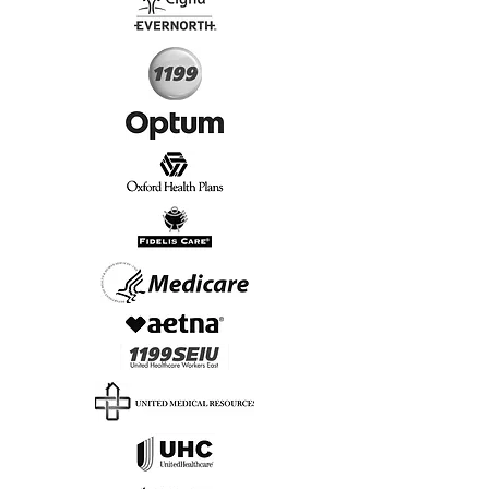
Start Today, Book Online
Insurance we Support