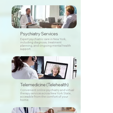
Psychiatry Services
Expert psychiatric care in New York,
including diagnosis, treatment
planning, and ongoing mental health
support.
Telemedicine (Telehealth)
Convenient online psychiatry and virtual
therapy services across New York State,
accessible from the comfort of your
home.