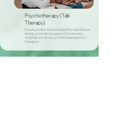
Psychotherapy (Talk
Therapy)
ProducIndividual therapy for adults and
teens, providing support for anxiety,
depression, stress, and life transitions.t
Designer