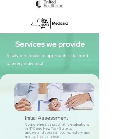
Services we provide
A fully personalized approach — tailored
to every individual
Initial Assessment
Comprehensive psychiatric evaluations
in NYC and New York State to
understand your symptoms, history, and
mental health needs