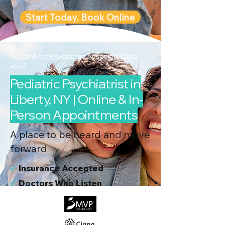
Start Today, Book Online
Second Arc Psychiatric Associates 2nd-
arc-2
Pediatric Psychiatrist in
Liberty, NY | Online & In-
Person Appointments
A place to be heard and move
forward
√
I
nsurance Accepted
√
Doctors Who Listen
√
Virtual & In-Person NYC Visits
√
Real People, Real Results