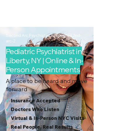
2nd Arc
Psychiatric
Associates
Second Arc Psychiatric Associates 2nd-
arc-2
Pediatric Psychiatrist in
Liberty, NY | Online & In-
Person Appointments
A place to be heard and move
forward
√
I
nsurance Accepted
√
Doctors Who Listen
√
Virtual & In-Person NYC Visits
√
Real People, Real Results