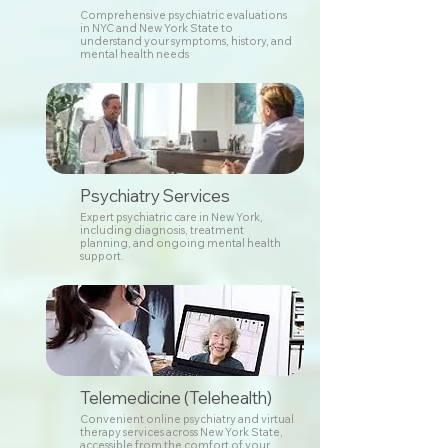
Comprehensive psychiatric evaluations
in NYC and New York State to
understand your symptoms, history, and
mental health needs
Psychiatry Services
Expert psychiatric care in New York,
including diagnosis, treatment
planning, and ongoing mental health
support.
Telemedicine (Telehealth)
Convenient online psychiatry and virtual
therapy services across New York State,
accessible from the comfort of your