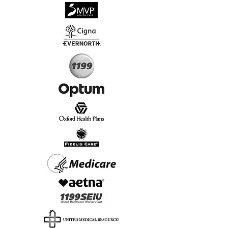
√
Virtual & In-Person NYC Visits
√
Real People, Real Results
Start Today, Book Online
Insurance we Support