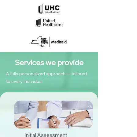
Services we provide
A fully personalized approach — tailored
to every individual
Initial Assessment