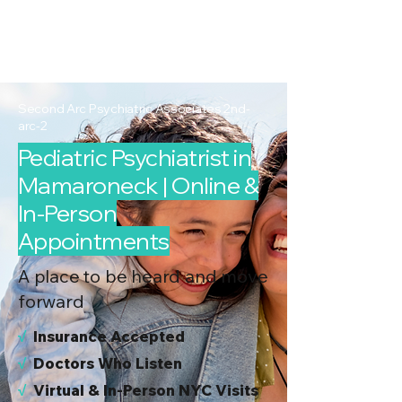
2nd Arc
Psychiatric
Associates
Second Arc Psychiatric Associates 2nd-
arc-2
Pediatric Psychiatrist in
Mamaroneck | Online &
In-Person
Appointments
A place to be heard and move
forward
√
I
nsurance Accepted
√
Doctors Who Listen
√
Virtual & In-Person NYC Visits