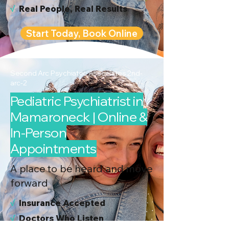
√
Real People, Real Results
Start Today, Book Online
Second Arc Psychiatric Associates 2nd-
arc-2
Pediatric Psychiatrist in
Mamaroneck | Online &
In-Person
Appointments
A place to be heard and move
forward
√
I
nsurance Accepted
√
Doctors Who Listen