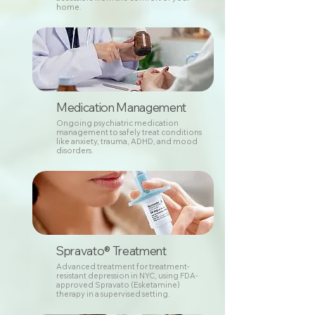
home.
Medication Management
Ongoing psychiatric medication
management to safely treat conditions
like anxiety, trauma, ADHD, and mood
disorders.
Spravato® Treatment
Advanced treatment for treatment-
resistant depression in NYC, using FDA-
approved Spravato (Esketamine)
therapy in a supervised setting.