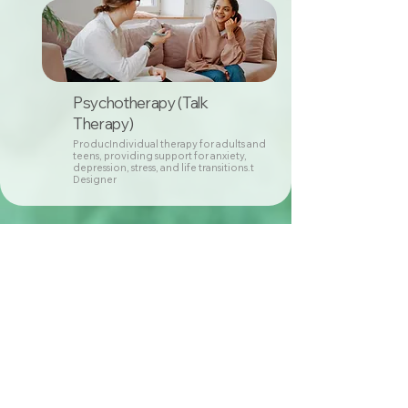
Psychotherapy (Talk
Therapy)
ProducIndividual therapy for adults and
teens, providing support for anxiety,
depression, stress, and life transitions.t
Designer