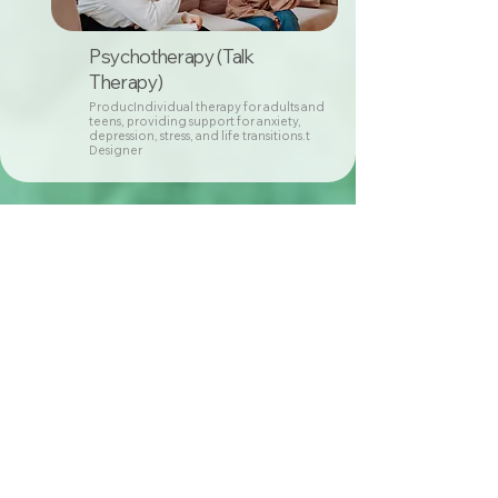
Psychotherapy (Talk
Therapy)
ProducIndividual therapy for adults and
teens, providing support for anxiety,
depression, stress, and life transitions.t
Designer