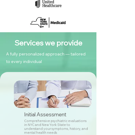
Services we provide
A fully personalized approach — tailored
to every individual
Initial Assessment
Comprehensive psychiatric evaluations
in NYC and New York State to
understand your symptoms, history, and
mental health needs