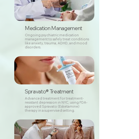
Medication Management
Ongoing psychiatric medication
management to safely treat conditions
like anxiety, trauma, ADHD, and mood
disorders.
Spravato® Treatment
Advanced treatment for treatment-
resistant depression in NYC, using FDA-
approved Spravato (Esketamine)
therapy in a supervised setting.