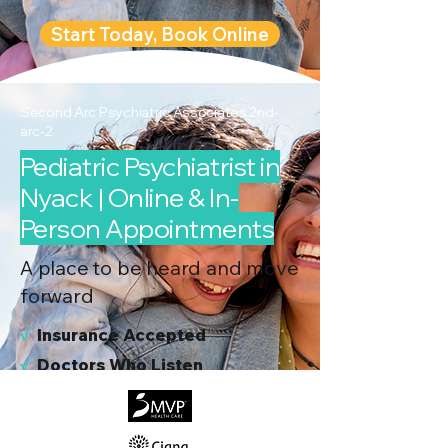
Start Today, Book Online
Second Arc Psychiatric Associates 2nd-
arc-2
Pediatric Psychiatrist in
Nyack | Online & In-
Person Appointments
A place to be heard and move
forward
√
I
nsurance Accepted
√
Doctors Who Listen
√
Virtual & In-Person NYC Visits
√
Real People, Real Results