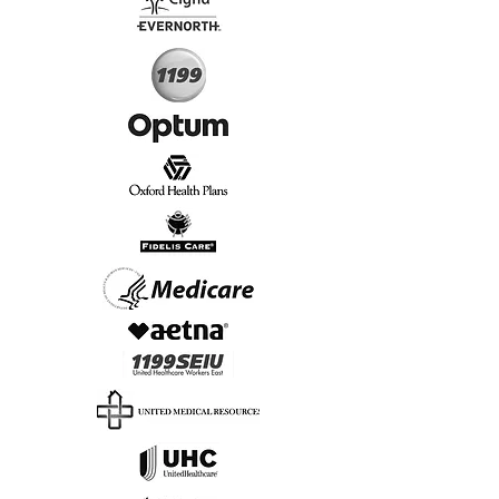
Start Today, Book Online
Insurance we Support