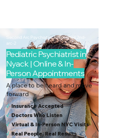
2nd Arc
Psychiatric
Associates
Second Arc Psychiatric Associates 2nd-
arc-2
Pediatric Psychiatrist in
Nyack | Online & In-
Person Appointments
A place to be heard and move
forward
√
I
nsurance Accepted
√
Doctors Who Listen
√
Virtual & In-Person NYC Visits
√
Real People, Real Results