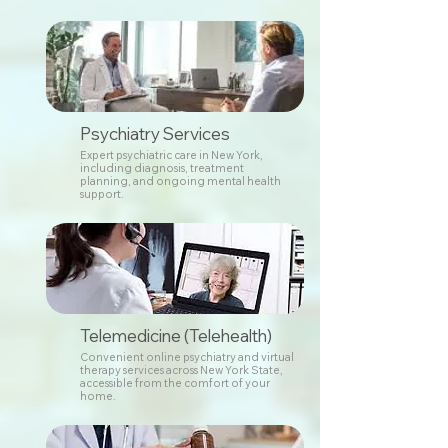
Psychiatry Services
Expert psychiatric care in New York,
including diagnosis, treatment
planning, and ongoing mental health
support.
Telemedicine (Telehealth)
Convenient online psychiatry and virtual
therapy services across New York State,
accessible from the comfort of your
home.