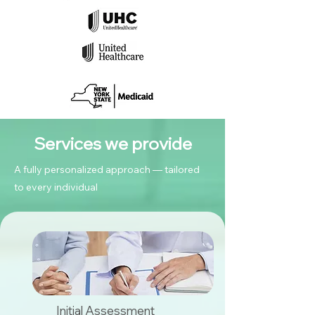
Services we provide
A fully personalized approach — tailored
to every individual
Initial Assessment