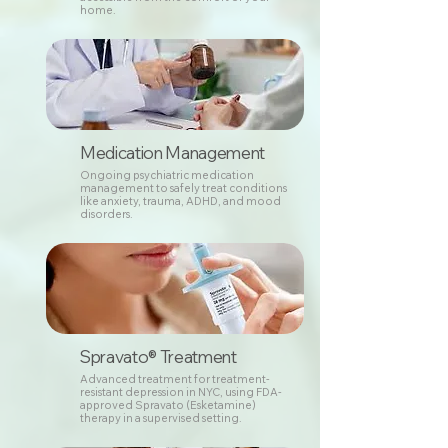
home.
Medication Management
Ongoing psychiatric medication
management to safely treat conditions
like anxiety, trauma, ADHD, and mood
disorders.
Spravato® Treatment
Advanced treatment for treatment-
resistant depression in NYC, using FDA-
approved Spravato (Esketamine)
therapy in a supervised setting.