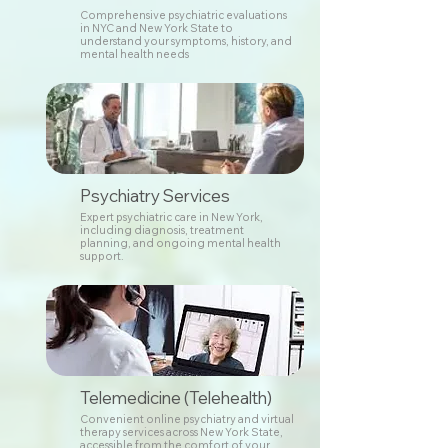
Comprehensive psychiatric evaluations
in NYC and New York State to
understand your symptoms, history, and
mental health needs
Psychiatry Services
Expert psychiatric care in New York,
including diagnosis, treatment
planning, and ongoing mental health
support.
Telemedicine (Telehealth)
Convenient online psychiatry and virtual
therapy services across New York State,
accessible from the comfort of your