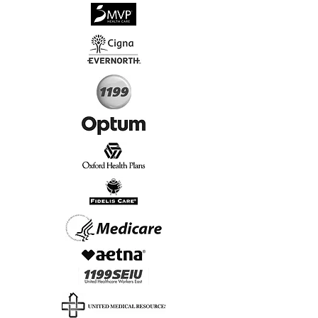
√
Virtual & In-Person NYC Visits
√
Real People, Real Results
Start Today, Book Online
Insurance we Support