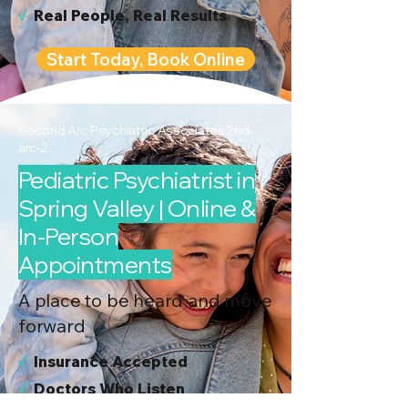
√
Real People, Real Results
Start Today, Book Online
Second Arc Psychiatric Associates 2nd-
arc-2
Pediatric Psychiatrist in
Spring Valley | Online &
In-Person
Appointments
A place to be heard and move
forward
√
I
nsurance Accepted
√
Doctors Who Listen