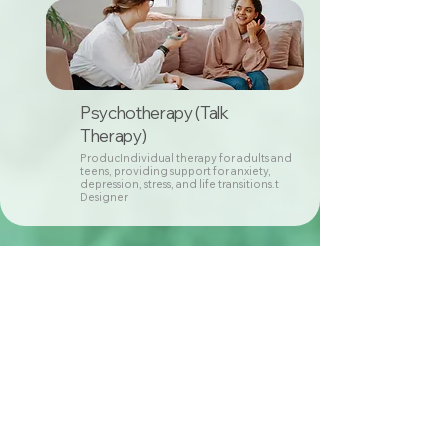
Psychotherapy (Talk
Therapy)
ProducIndividual therapy for adults and
teens, providing support for anxiety,
depression, stress, and life transitions.t
Designer