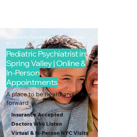
2nd Arc
Psychiatric
Associates
Second Arc Psychiatric Associates 2nd-
arc-2
Pediatric Psychiatrist in
Spring Valley | Online &
In-Person
Appointments
A place to be heard and move
forward
√
I
nsurance Accepted
√
Doctors Who Listen
√
Virtual & In-Person NYC Visits