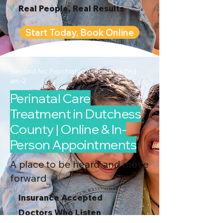
√
Real People, Real Results
Start Today, Book Online
Second Arc Psychiatric Associates 2nd-
arc-2
Perinatal Care
Treatment in Dutchess
County | Online & In-
Person Appointments
A place to be heard and move
forward
√
I
nsurance Accepted
√
Doctors Who Listen