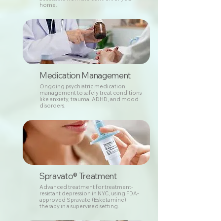
home.
Medication Management
Ongoing psychiatric medication
management to safely treat conditions
like anxiety, trauma, ADHD, and mood
disorders.
Spravato® Treatment
Advanced treatment for treatment-
resistant depression in NYC, using FDA-
approved Spravato (Esketamine)
therapy in a supervised setting.