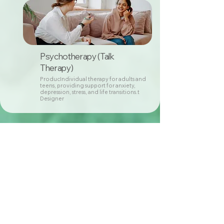
Psychotherapy (Talk
Therapy)
ProducIndividual therapy for adults and
teens, providing support for anxiety,
depression, stress, and life transitions.t
Designer