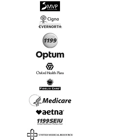
√
Virtual & In-Person NYC Visits
√
Real People, Real Results
Start Today, Book Online
Insurance we Support