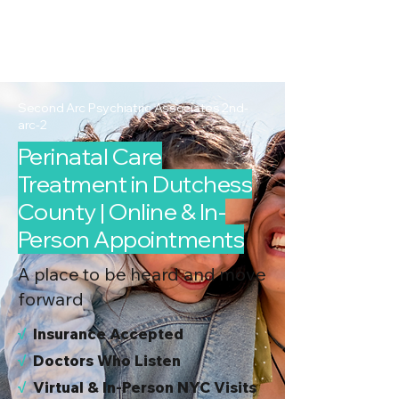
2nd Arc
Psychiatric
Associates
Second Arc Psychiatric Associates 2nd-
arc-2
Perinatal Care
Treatment in Dutchess
County | Online & In-
Person Appointments
A place to be heard and move
forward
√
I
nsurance Accepted
√
Doctors Who Listen
√
Virtual & In-Person NYC Visits