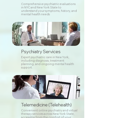
Comprehensive psychiatric evaluations
in NYC and New York State to
understand your symptoms, history, and
mental health needs
Psychiatry Services
Expert psychiatric care in New York,
including diagnosis, treatment
planning, and ongoing mental health
support.
Telemedicine (Telehealth)
Convenient online psychiatry and virtual
therapy services across New York State,
accessible from the comfort of your