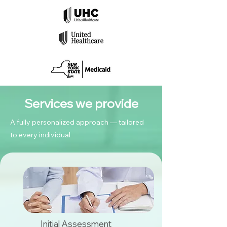
Services we provide
A fully personalized approach — tailored
to every individual
Initial Assessment