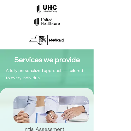
Services we provide
A fully personalized approach — tailored
to every individual
Initial Assessment