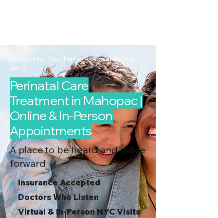
2nd Arc
Psychiatric
Associates
Second Arc Psychiatric Associates 2nd-
arc-2
Perinatal Care
Treatment in Mahopac |
Online & In-Person
Appointments
A place to be heard and move
forward
√
I
nsurance Accepted
√
Doctors Who Listen
√
Virtual & In-Person NYC Visits