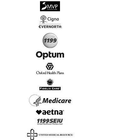
√
Virtual & In-Person NYC Visits
√
Real People, Real Results
Start Today, Book Online
Insurance we Support