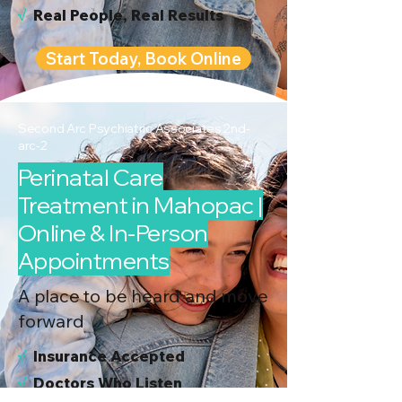
√
Real People, Real Results
Start Today, Book Online
Second Arc Psychiatric Associates 2nd-
arc-2
Perinatal Care
Treatment in Mahopac |
Online & In-Person
Appointments
A place to be heard and move
forward
√
I
nsurance Accepted
√
Doctors Who Listen