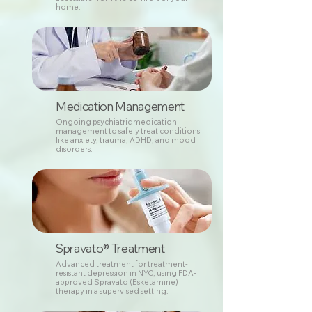
home.
Medication Management
Ongoing psychiatric medication
management to safely treat conditions
like anxiety, trauma, ADHD, and mood
disorders.
Spravato® Treatment
Advanced treatment for treatment-
resistant depression in NYC, using FDA-
approved Spravato (Esketamine)
therapy in a supervised setting.