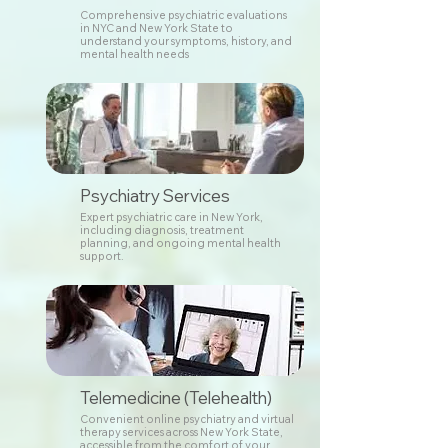
Comprehensive psychiatric evaluations
in NYC and New York State to
understand your symptoms, history, and
mental health needs
Psychiatry Services
Expert psychiatric care in New York,
including diagnosis, treatment
planning, and ongoing mental health
support.
Telemedicine (Telehealth)
Convenient online psychiatry and virtual
therapy services across New York State,
accessible from the comfort of your