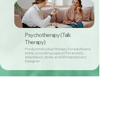
Psychotherapy (Talk
Therapy)
ProducIndividual therapy for adults and
teens, providing support for anxiety,
depression, stress, and life transitions.t
Designer