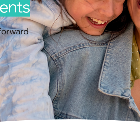
ents
forward