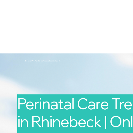
2nd Arc
Psychiatric Associates
Home
Services
Second Arc Psychiatric Associates 2nd-arc-2
Perinatal Care T
in Rhinebeck | Onl