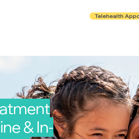
Telehealth App
Locations
Insurance
About
Book Onlin
reatment
ine & In-