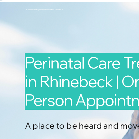
Second Arc Psychiatric Associates 2nd-arc-2
Perinatal Care T
in Rhinebeck | On
Person Appoint
A place to be heard and mov