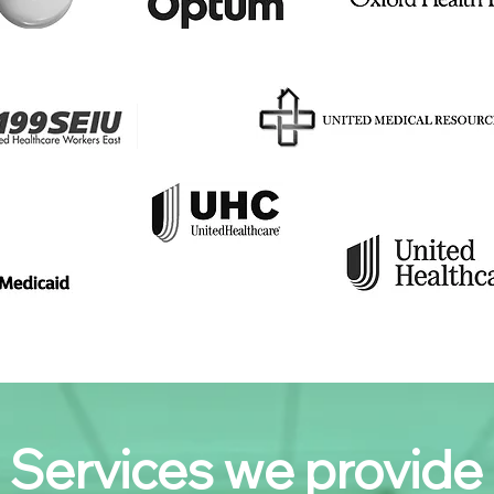
Services we provide