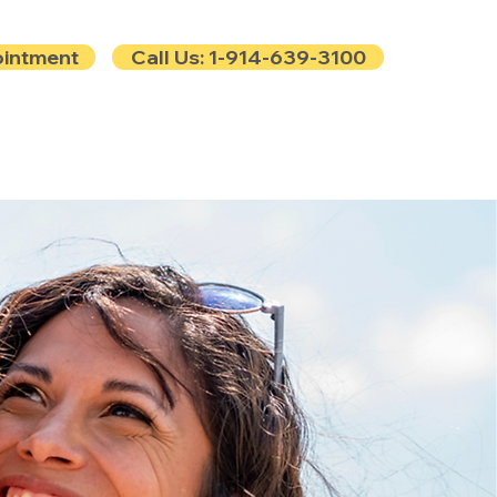
ointment
Call Us: 1-914-639-3100
e
Contact
Blog