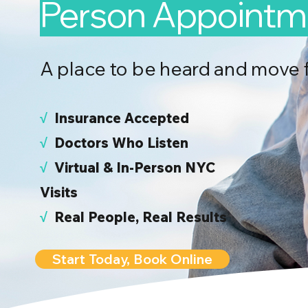
Person Appointm
A place to be heard and move 
√
I
nsurance Accepted
√
Doctors Who Listen
√
Virtual & In-Person NYC
Visits
√
Real People, Real Results
Start Today, Book Online