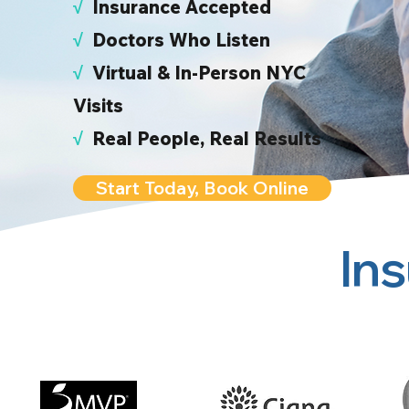
√
I
nsurance Accepted
√
Doctors Who Listen
√
Virtual & In-Person NYC
Visits
√
Real People, Real Results
Start Today, Book Online
In