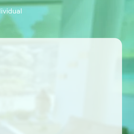
ividual