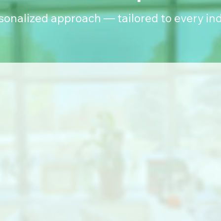
rsonalized approach — tailored to every ind