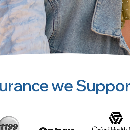
surance we Suppor