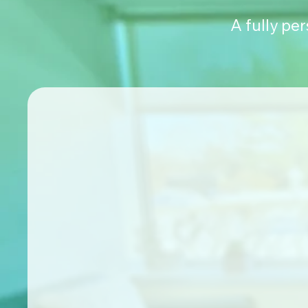
A fully pe