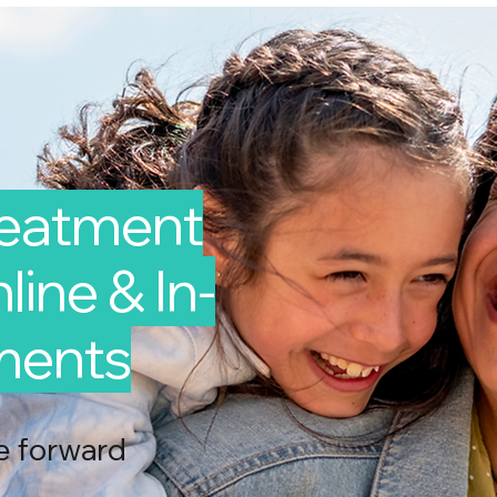
reatment
line & In-
ments
e forward