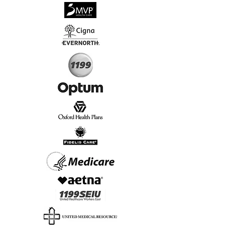
√
Virtual & In-Person NYC Visits
√
Real People, Real Results
Start Today, Book Online
Insurance we Support