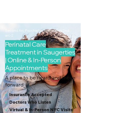
2nd Arc
Psychiatric
Associates
Second Arc Psychiatric Associates 2nd-
arc-2
Perinatal Care
Treatment in Saugerties
| Online & In-Person
Appointments
A place to be heard and move
forward
√
I
nsurance Accepted
√
Doctors Who Listen
√
Virtual & In-Person NYC Visits