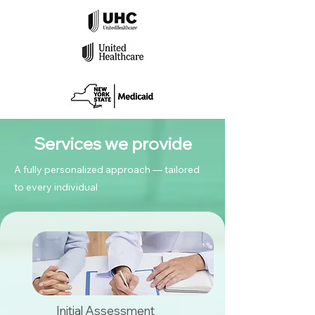
Services we provide
A fully personalized approach — tailored
to every individual
Initial Assessment