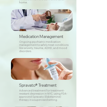
home.
Medication Management
Ongoing psychiatric medication
management to safely treat conditions
like anxiety, trauma, ADHD, and mood
disorders.
Spravato® Treatment
Advanced treatment for treatment-
resistant depression in NYC, using FDA-
approved Spravato (Esketamine)
therapy in a supervised setting.