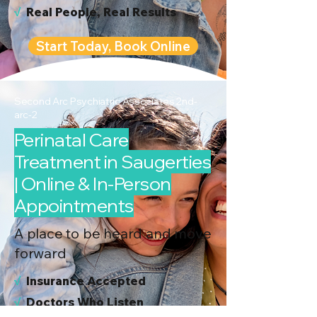
√
Real People, Real Results
Start Today, Book Online
Second Arc Psychiatric Associates 2nd-
arc-2
Perinatal Care
Treatment in Saugerties
| Online & In-Person
Appointments
A place to be heard and move
forward
√
I
nsurance Accepted
√
Doctors Who Listen