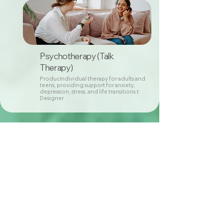
Psychotherapy (Talk
Therapy)
ProducIndividual therapy for adults and
teens, providing support for anxiety,
depression, stress, and life transitions.t
Designer