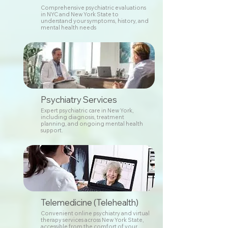
Comprehensive psychiatric evaluations
in NYC and New York State to
understand your symptoms, history, and
mental health needs
Psychiatry Services
Expert psychiatric care in New York,
including diagnosis, treatment
planning, and ongoing mental health
support.
Telemedicine (Telehealth)
Convenient online psychiatry and virtual
therapy services across New York State,
accessible from the comfort of your