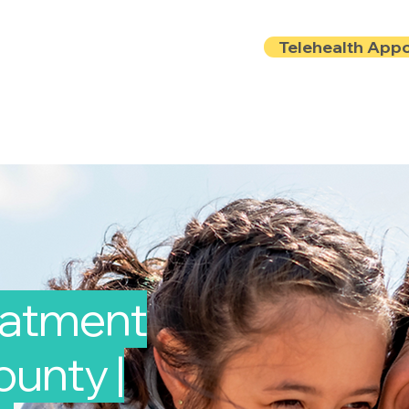
Telehealth App
Locations
Insurance
About
Book Onlin
reatment
unty |