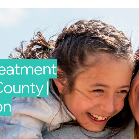
reatment
ounty |
on