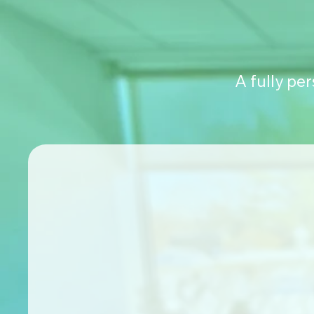
A fully pe