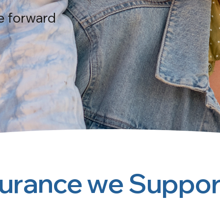
e forward
surance we Suppor