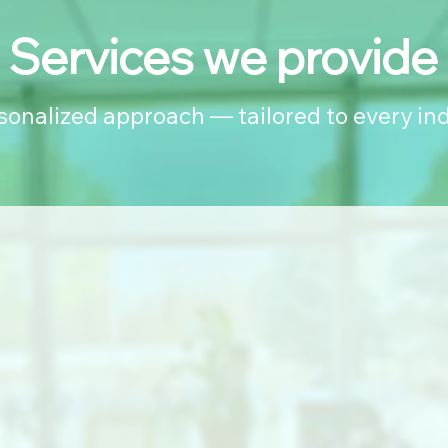
Services we provide
rsonalized approach — tailored to every ind