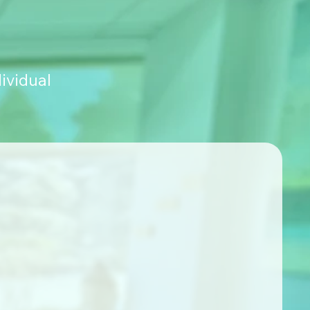
ividual