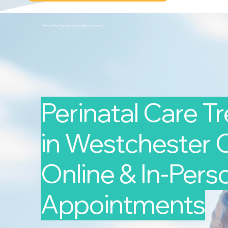
Second Arc Psychiatric Associates 2nd-arc-2
Perinatal Care T
in Westchester C
Online & In-Pers
Appointments