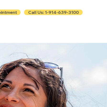
ointment
Call Us: 1-914-639-3100
e
Contact
Blog