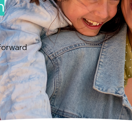
n
forward