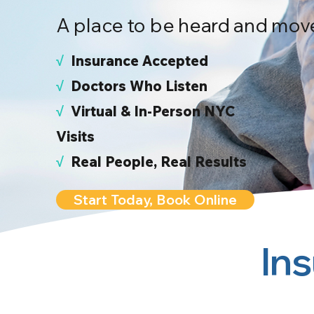
A place to be heard and mov
√
I
nsurance Accepted
√
Doctors Who Listen
√
Virtual & In-Person NYC
Visits
√
Real People, Real Results
Start Today, Book Online
In