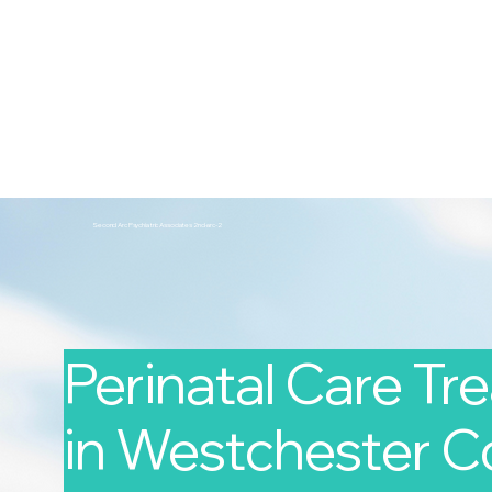
2nd Arc
Psychiatric Associates
Home
Services
Second Arc Psychiatric Associates 2nd-arc-2
Perinatal Care T
in Westchester Co