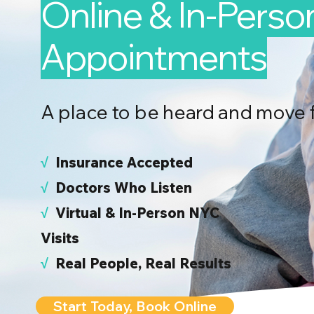
Online & In-Perso
Appointments
A place to be heard and move 
√
I
nsurance Accepted
√
Doctors Who Listen
√
Virtual & In-Person NYC
Visits
√
Real People, Real Results
Start Today, Book Online