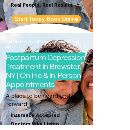
√
Real People, Real Results
Start Today, Book Online
Second Arc Psychiatric Associates 2nd-
arc-2
Postpartum Depression
Treatment in Brewster,
NY | Online & In-Person
Appointments
A place to be heard and move
forward
√
I
nsurance Accepted
√
Doctors Who Listen