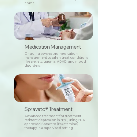
home.
Medication Management
Ongoing psychiatric medication
management to safely treat conditions
like anxiety, trauma, ADHD, and mood
disorders.
Spravato® Treatment
Advanced treatment for treatment-
resistant depression in NYC, using FDA-
approved Spravato (Esketamine)
therapy in a supervised setting.