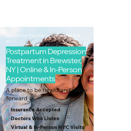
2nd Arc
Psychiatric
Associates
Second Arc Psychiatric Associates 2nd-
arc-2
Postpartum Depression
Treatment in Brewster,
NY | Online & In-Person
Appointments
A place to be heard and move
forward
√
I
nsurance Accepted
√
Doctors Who Listen
√
Virtual & In-Person NYC Visits