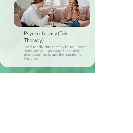
Psychotherapy (Talk
Therapy)
ProducIndividual therapy for adults and
teens, providing support for anxiety,
depression, stress, and life transitions.t
Designer