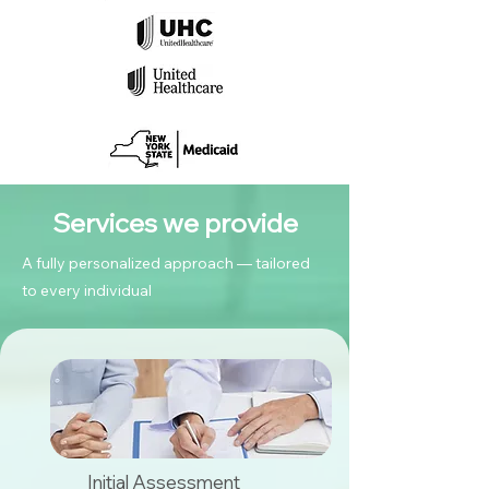
Services we provide
A fully personalized approach — tailored
to every individual
Initial Assessment