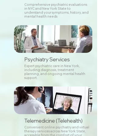
Comprehensive psychiatric evaluations
in NYC and New York State to
understand your symptoms, history, and
mental health needs
Psychiatry Services
Expert psychiatric care in New York,
including diagnosis, treatment
planning, and ongoing mental health
support.
Telemedicine (Telehealth)
Convenient online psychiatry and virtual
therapy services across New York State,
accessible from the comfort of your