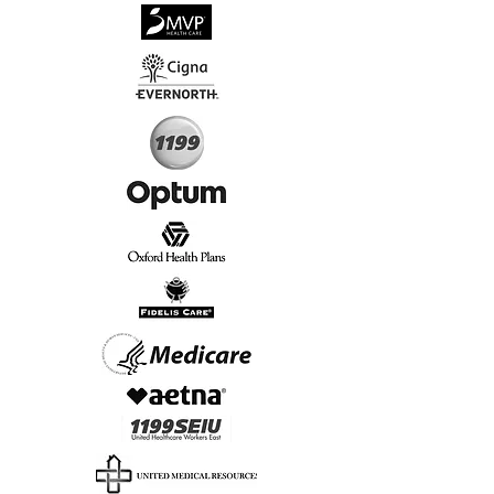
√
Virtual & In-Person NYC Visits
√
Real People, Real Results
Start Today, Book Online
Insurance we Support