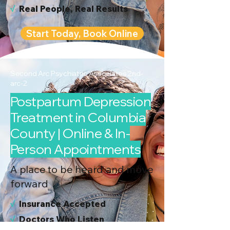
√
Real People, Real Results
Start Today, Book Online
Second Arc Psychiatric Associates 2nd-
arc-2
Postpartum Depression
Treatment in Columbia
County | Online & In-
Person Appointments
A place to be heard and move
forward
√
I
nsurance Accepted
√
Doctors Who Listen