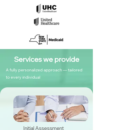
Services we provide
A fully personalized approach — tailored
to every individual
Initial Assessment