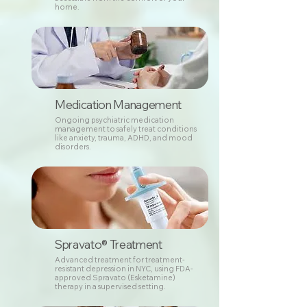
home.
Medication Management
Ongoing psychiatric medication
management to safely treat conditions
like anxiety, trauma, ADHD, and mood
disorders.
Spravato® Treatment
Advanced treatment for treatment-
resistant depression in NYC, using FDA-
approved Spravato (Esketamine)
therapy in a supervised setting.