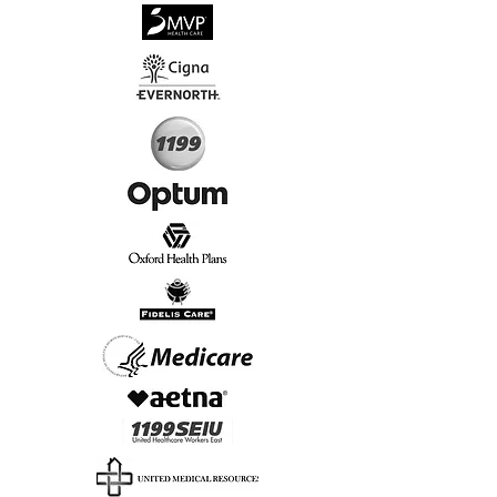
√
Virtual & In-Person NYC Visits
√
Real People, Real Results
Start Today, Book Online
Insurance we Support