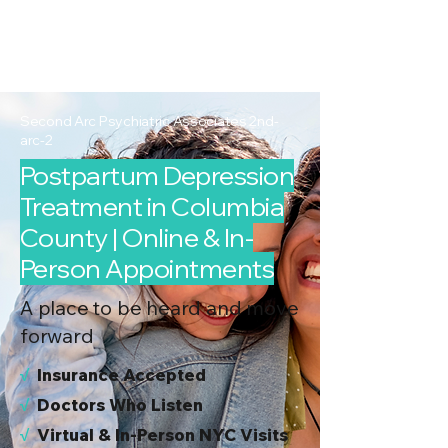
2nd Arc
Psychiatric
Associates
Second Arc Psychiatric Associates 2nd-
arc-2
Postpartum Depression
Treatment in Columbia
County | Online & In-
Person Appointments
A place to be heard and move
forward
√
I
nsurance Accepted
√
Doctors Who Listen
√
Virtual & In-Person NYC Visits