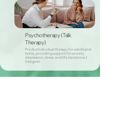
Psychotherapy (Talk
Therapy)
ProducIndividual therapy for adults and
teens, providing support for anxiety,
depression, stress, and life transitions.t
Designer