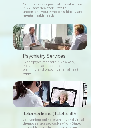
Comprehensive psychiatric evaluations
in NYC and New York State to
understand your symptoms, history, and
mental health needs
Psychiatry Services
Expert psychiatric care in New York,
including diagnosis, treatment
planning, and ongoing mental health
support.
Telemedicine (Telehealth)
Convenient online psychiatry and virtual
therapy services across New York State,
accessible from the comfort of your