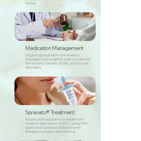
home.
Medication Management
Ongoing psychiatric medication
management to safely treat conditions
like anxiety, trauma, ADHD, and mood
disorders.
Spravato® Treatment
Advanced treatment for treatment-
resistant depression in NYC, using FDA-
approved Spravato (Esketamine)
therapy in a supervised setting.