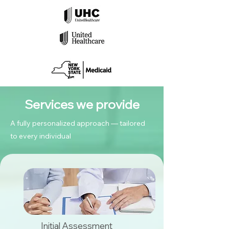
Services we provide
A fully personalized approach — tailored
to every individual
Initial Assessment