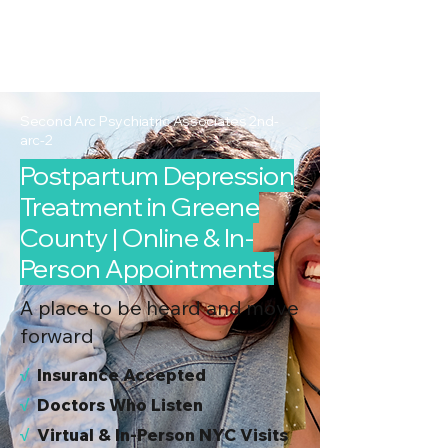
2nd Arc
Psychiatric
Associates
Second Arc Psychiatric Associates 2nd-
arc-2
Postpartum Depression
Treatment in Greene
County | Online & In-
Person Appointments
A place to be heard and move
forward
√
I
nsurance Accepted
√
Doctors Who Listen
√
Virtual & In-Person NYC Visits