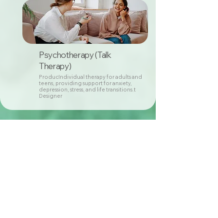
Psychotherapy (Talk
Therapy)
ProducIndividual therapy for adults and
teens, providing support for anxiety,
depression, stress, and life transitions.t
Designer