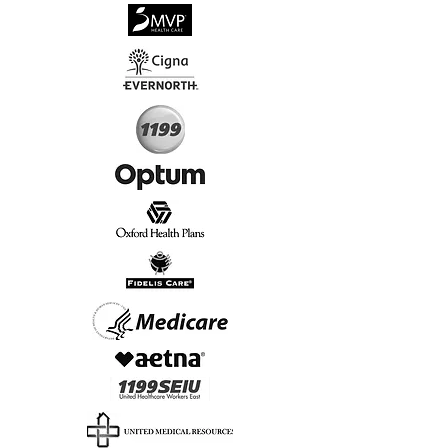
√
Virtual & In-Person NYC Visits
√
Real People, Real Results
Start Today, Book Online
Insurance we Support