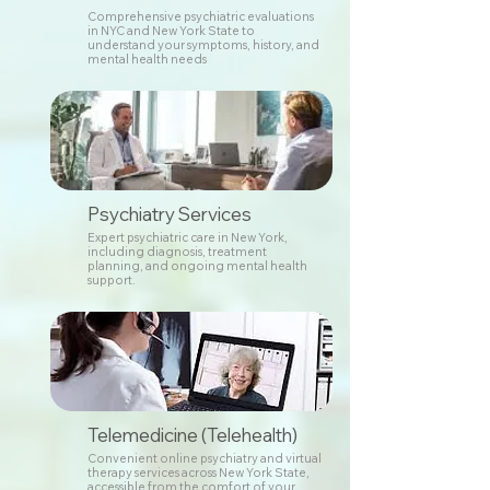
Comprehensive psychiatric evaluations
in NYC and New York State to
understand your symptoms, history, and
mental health needs
Psychiatry Services
Expert psychiatric care in New York,
including diagnosis, treatment
planning, and ongoing mental health
support.
Telemedicine (Telehealth)
Convenient online psychiatry and virtual
therapy services across New York State,
accessible from the comfort of your