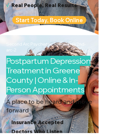
√
Real People, Real Results
Start Today, Book Online
Second Arc Psychiatric Associates 2nd-
arc-2
Postpartum Depression
Treatment in Greene
County | Online & In-
Person Appointments
A place to be heard and move
forward
√
I
nsurance Accepted
√
Doctors Who Listen