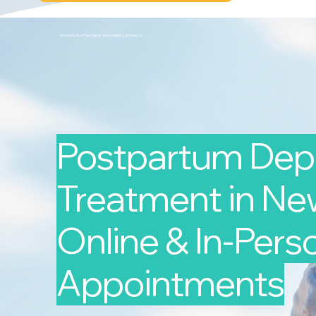
Second Arc Psychiatric Associates 2nd-arc-2
Postpartum Dep
Treatment in New
Online & In-Pers
Appointments