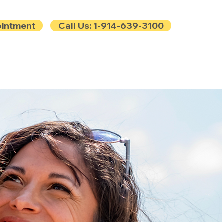
ointment
Call Us: 1-914-639-3100
e
Contact
Blog