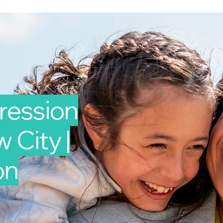
ression
 City |
on