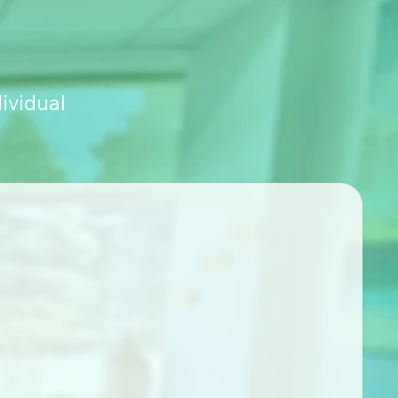
ividual