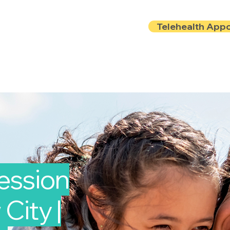
Telehealth App
Locations
Insurance
About
Book Onlin
ession
City |