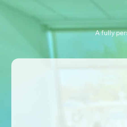
A fully pe