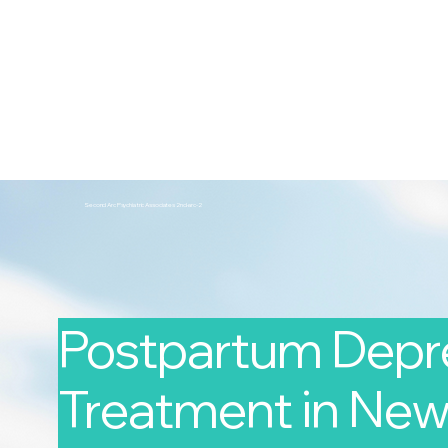
2nd Arc
Psychiatric Associates
Home
Services
Second Arc Psychiatric Associates 2nd-arc-2
Postpartum Depr
Treatment in New 