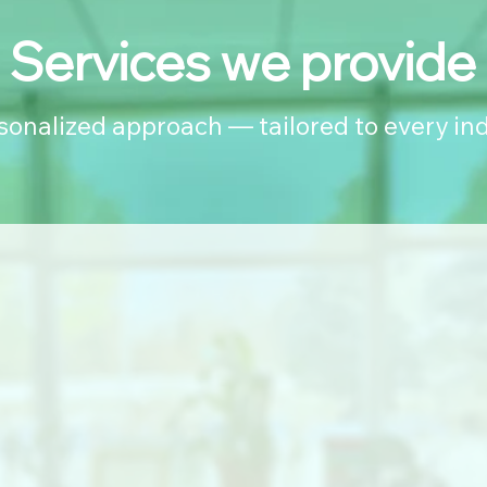
Services we provide
rsonalized approach — tailored to every ind