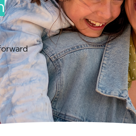
n
forward