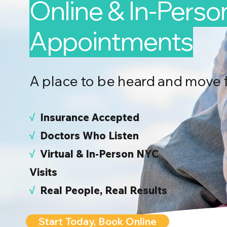
Online & In-Perso
Appointments
A place to be heard and move 
√
I
nsurance Accepted
√
Doctors Who Listen
√
Virtual & In-Person NYC
Visits
√
Real People, Real Results
Start Today, Book Online