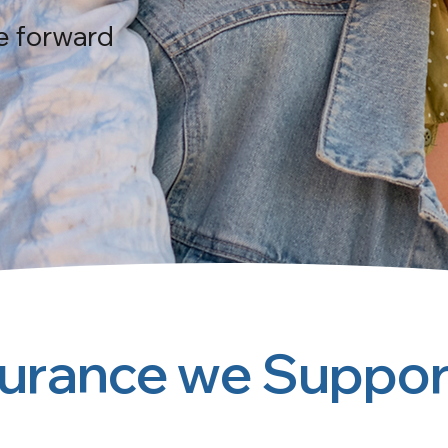
e forward
surance we Suppor