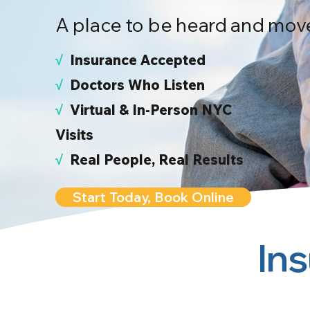
A place to be heard and mov
√
I
nsurance Accepted
√
Doctors Who Listen
√
Virtual & In-Person NYC
Visits
√
Real People, Real Results
Start Today, Book Online
In