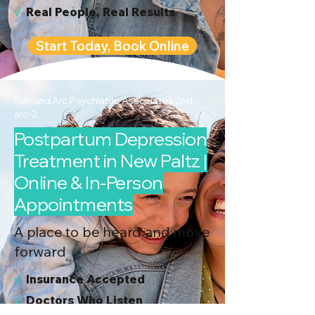
√
Real People, Real Results
Start Today, Book Online
Second Arc Psychiatric Associates 2nd-
arc-2
Postpartum Depression
Treatment in New Paltz |
Online & In-Person
Appointments
A place to be heard and move
forward
√
I
nsurance Accepted
√
Doctors Who Listen