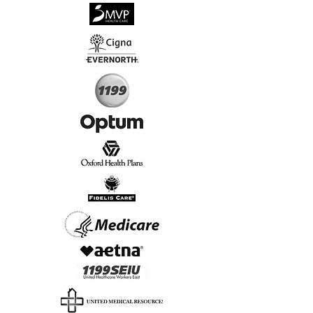
√
Virtual & In-Person NYC Visits
√
Real People, Real Results
Start Today, Book Online
Insurance we Support