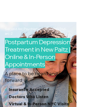
2nd Arc
Psychiatric
Associates
Second Arc Psychiatric Associates 2nd-
arc-2
Postpartum Depression
Treatment in New Paltz |
Online & In-Person
Appointments
A place to be heard and move
forward
√
I
nsurance Accepted
√
Doctors Who Listen
√
Virtual & In-Person NYC Visits