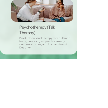
Psychotherapy (Talk
Therapy)
ProducIndividual therapy for adults and
teens, providing support for anxiety,
depression, stress, and life transitions.t
Designer