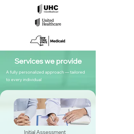
Services we provide
A fully personalized approach — tailored
to every individual
Initial Assessment