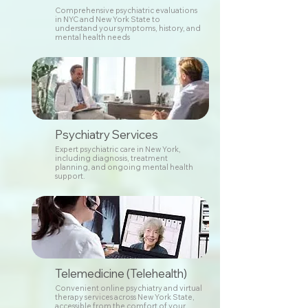
Comprehensive psychiatric evaluations
in NYC and New York State to
understand your symptoms, history, and
mental health needs
Psychiatry Services
Expert psychiatric care in New York,
including diagnosis, treatment
planning, and ongoing mental health
support.
Telemedicine (Telehealth)
Convenient online psychiatry and virtual
therapy services across New York State,
accessible from the comfort of your