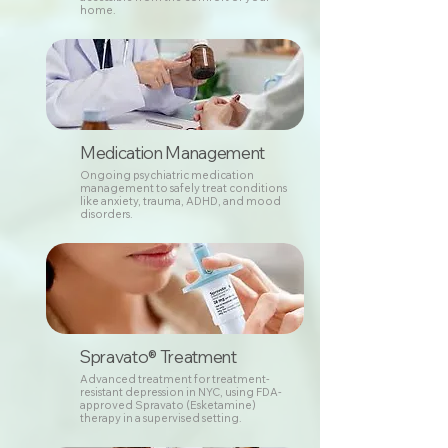
home.
Medication Management
Ongoing psychiatric medication
management to safely treat conditions
like anxiety, trauma, ADHD, and mood
disorders.
Spravato® Treatment
Advanced treatment for treatment-
resistant depression in NYC, using FDA-
approved Spravato (Esketamine)
therapy in a supervised setting.