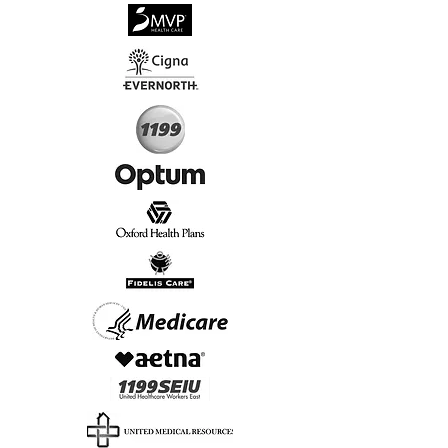
√
Virtual & In-Person NYC Visits
√
Real People, Real Results
Start Today, Book Online
Insurance we Support