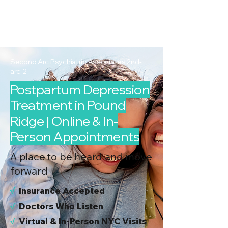
2nd Arc
Psychiatric
Associates
Second Arc Psychiatric Associates 2nd-
arc-2
Postpartum Depression
Treatment in Pound
Ridge | Online & In-
Person Appointments
A place to be heard and move
forward
√
I
nsurance Accepted
√
Doctors Who Listen
√
Virtual & In-Person NYC Visits