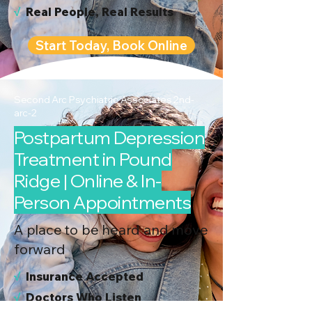
√
Real People, Real Results
Start Today, Book Online
Second Arc Psychiatric Associates 2nd-
arc-2
Postpartum Depression
Treatment in Pound
Ridge | Online & In-
Person Appointments
A place to be heard and move
forward
√
I
nsurance Accepted
√
Doctors Who Listen