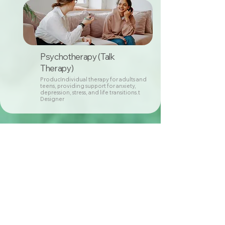
Psychotherapy (Talk
Therapy)
ProducIndividual therapy for adults and
teens, providing support for anxiety,
depression, stress, and life transitions.t
Designer