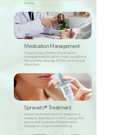
home.
Medication Management
Ongoing psychiatric medication
management to safely treat conditions
like anxiety, trauma, ADHD, and mood
disorders.
Spravato® Treatment
Advanced treatment for treatment-
resistant depression in NYC, using FDA-
approved Spravato (Esketamine)
therapy in a supervised setting.