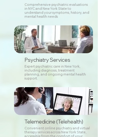
Comprehensive psychiatric evaluations
in NYC and New York State to
understand your symptoms, history, and
mental health needs
Psychiatry Services
Expert psychiatric care in New York,
including diagnosis, treatment
planning, and ongoing mental health
support.
Telemedicine (Telehealth)
Convenient online psychiatry and virtual
therapy services across New York State,
accessible from the comfort of your