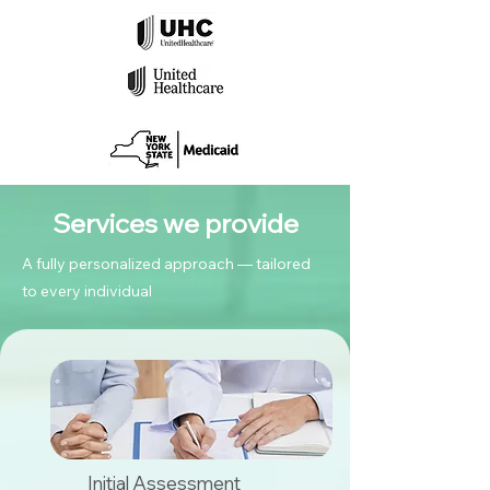
Services we provide
A fully personalized approach — tailored
to every individual
Initial Assessment