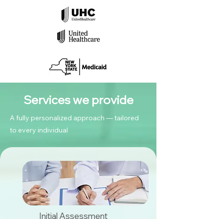
Services we provide
A fully personalized approach — tailored
to every individual
Initial Assessment