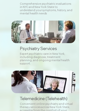
Comprehensive psychiatric evaluations
in NYC and New York State to
understand your symptoms, history, and
mental health needs
Psychiatry Services
Expert psychiatric care in New York,
including diagnosis, treatment
planning, and ongoing mental health
support.
Telemedicine (Telehealth)
Convenient online psychiatry and virtual
therapy services across New York State,
accessible from the comfort of your