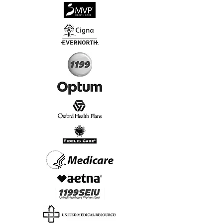
√
Virtual & In-Person NYC Visits
√
Real People, Real Results
Start Today, Book Online
Insurance we Support