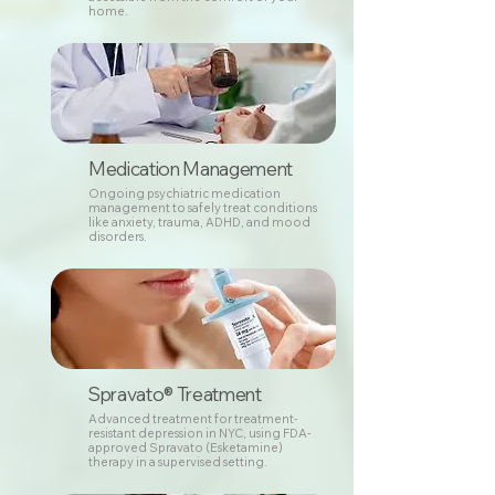
home.
Medication Management
Ongoing psychiatric medication
management to safely treat conditions
like anxiety, trauma, ADHD, and mood
disorders.
Spravato® Treatment
Advanced treatment for treatment-
resistant depression in NYC, using FDA-
approved Spravato (Esketamine)
therapy in a supervised setting.