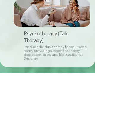
Psychotherapy (Talk
Therapy)
ProducIndividual therapy for adults and
teens, providing support for anxiety,
depression, stress, and life transitions.t
Designer