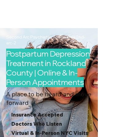
2nd Arc
Psychiatric
Associates
Second Arc Psychiatric Associates 2nd-
arc-2
Postpartum Depression
Treatment in Rockland
County | Online & In-
Person Appointments
A place to be heard and move
forward
√
I
nsurance Accepted
√
Doctors Who Listen
√
Virtual & In-Person NYC Visits