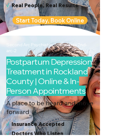
√
Real People, Real Results
Start Today, Book Online
Second Arc Psychiatric Associates 2nd-
arc-2
Postpartum Depression
Treatment in Rockland
County | Online & In-
Person Appointments
A place to be heard and move
forward
√
I
nsurance Accepted
√
Doctors Who Listen